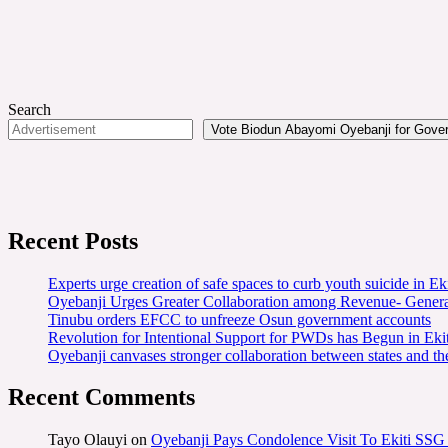
Search
Vote Biodun Abayomi Oyebanji for Govern
Recent Posts
Experts urge creation of safe spaces to curb youth suicide in Eki
Oyebanji Urges Greater Collaboration among Revenue- Gener
Tinubu orders EFCC to unfreeze Osun government accounts
Revolution for Intentional Support for PWDs has Begun in E
Oyebanji canvases stronger collaboration between states and t
Recent Comments
Tayo Olauyi
on
Oyebanji Pays Condolence Visit To Ekiti SSG