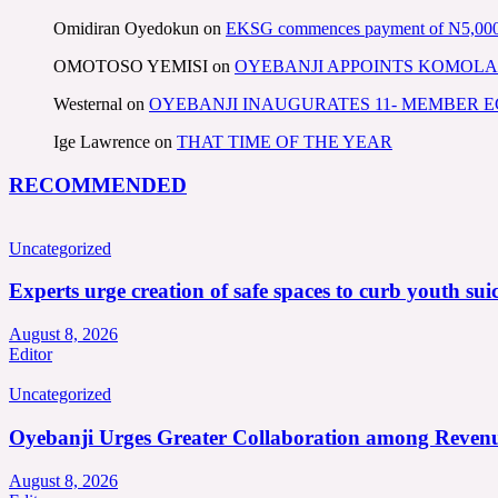
Omidiran Oyedokun
on
EKSG commences payment of N5,000 mo
OMOTOSO YEMISI
on
OYEBANJI APPOINTS KOMOLA
Westernal
on
OYEBANJI INAUGURATES 11- MEMBER
Ige Lawrence
on
THAT TIME OF THE YEAR
RECOMMENDED
Uncategorized
Experts urge creation of safe spaces to curb youth suic
August 8, 2026
Editor
Uncategorized
Oyebanji Urges Greater Collaboration among Revenu
August 8, 2026