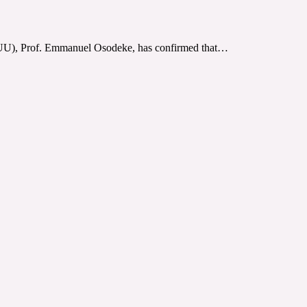
ASUU), Prof. Emmanuel Osodeke, has confirmed that…