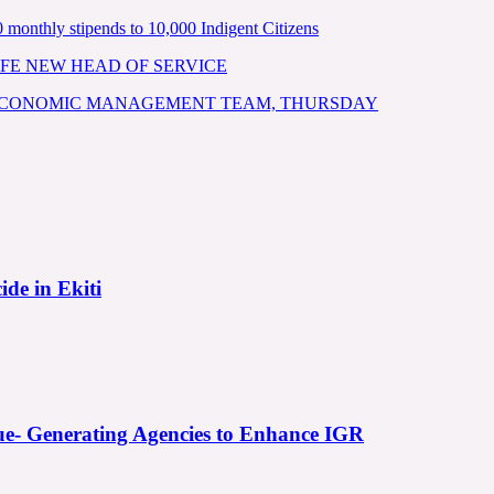
nthly stipends to 10,000 Indigent Citizens
FE NEW HEAD OF SERVICE
 ECONOMIC MANAGEMENT TEAM, THURSDAY
ide in Ekiti
e- Generating Agencies to Enhance IGR