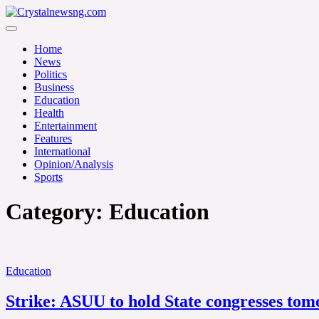
Skip
to
Crystalnewsng.com
content
Crystalnewsng.com
Home
News
Politics
Business
Education
Health
Entertainment
Features
International
Opinion/Analysis
Sports
Category:
Education
Education
Strike: ASUU to hold State congresses to