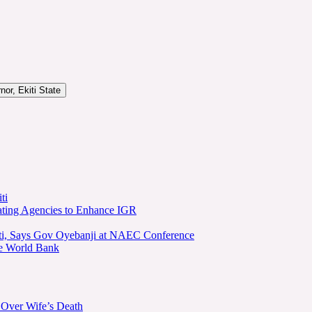
or, Ekiti State
ti
ating Agencies to Enhance IGR
kiti, Says Gov Oyebanji at NAEC Conference
he World Bank
 Over Wife’s Death