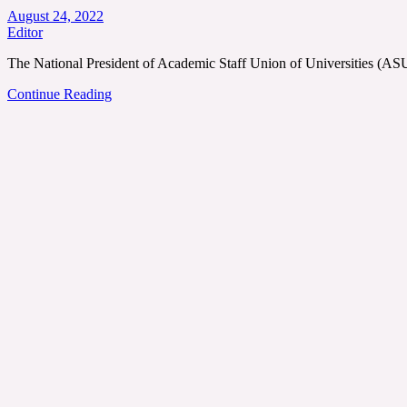
August 24, 2022
Editor
The National President of Academic Staff Union of Universities (
Continue Reading