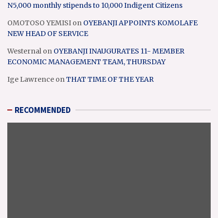
N5,000 monthly stipends to 10,000 Indigent Citizens
OMOTOSO YEMISI
on
OYEBANJI APPOINTS KOMOLAFE
NEW HEAD OF SERVICE
Westernal
on
OYEBANJI INAUGURATES 11- MEMBER
ECONOMIC MANAGEMENT TEAM, THURSDAY
Ige Lawrence
on
THAT TIME OF THE YEAR
RECOMMENDED