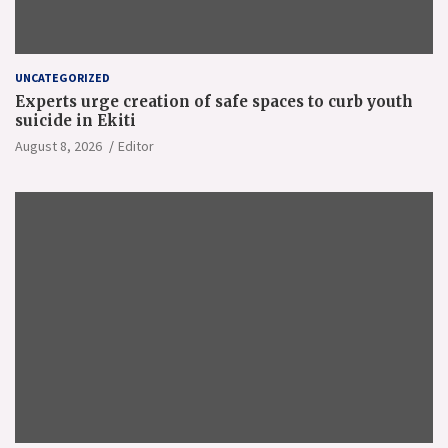
UNCATEGORIZED
Experts urge creation of safe spaces to curb youth
suicide in Ekiti
August 8, 2026
Editor