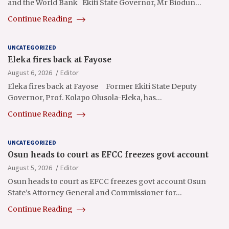
and the World Bank Ekiti State Governor, Mr Biodun…
Continue Reading
UNCATEGORIZED
Eleka fires back at Fayose
August 6, 2026
Editor
Eleka fires back at Fayose Former Ekiti State Deputy
Governor, Prof. Kolapo Olusola-Eleka, has…
Continue Reading
UNCATEGORIZED
Osun heads to court as EFCC freezes govt account
August 5, 2026
Editor
Osun heads to court as EFCC freezes govt account Osun
State’s Attorney General and Commissioner for…
Continue Reading