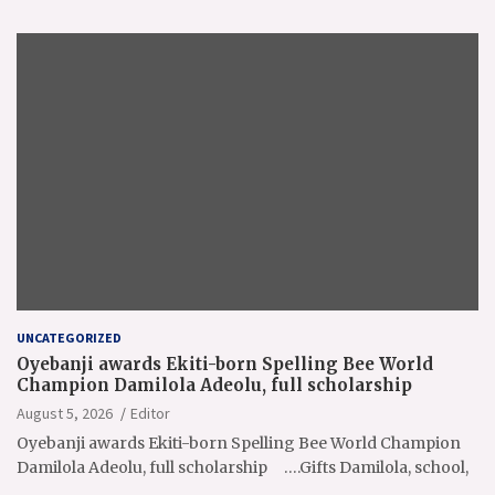
UNCATEGORIZED
Oyebanji awards Ekiti-born Spelling Bee World
Champion Damilola Adeolu, full scholarship
August 5, 2026
Editor
Oyebanji awards Ekiti-born Spelling Bee World Champion
Damilola Adeolu, full scholarship ….Gifts Damilola, school,
…