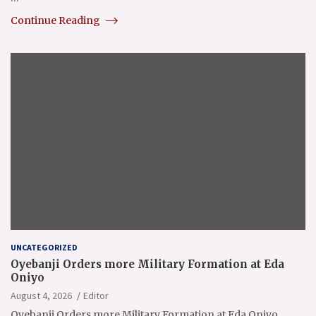
Continue Reading
UNCATEGORIZED
Oyebanji Orders more Military Formation at Eda
Oniyo
August 4, 2026
Editor
Oyebanji Orders more Military Formation at Eda Oniyo