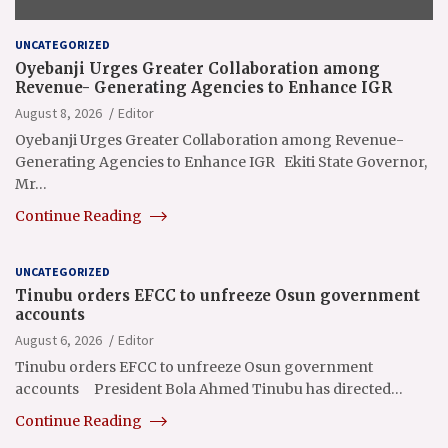
UNCATEGORIZED
Oyebanji Urges Greater Collaboration among
Revenue- Generating Agencies to Enhance IGR
August 8, 2026
Editor
Oyebanji Urges Greater Collaboration among Revenue-
Generating Agencies to Enhance IGR Ekiti State Governor,
Mr…
Continue Reading
UNCATEGORIZED
Tinubu orders EFCC to unfreeze Osun government
accounts
August 6, 2026
Editor
Tinubu orders EFCC to unfreeze Osun government
accounts President Bola Ahmed Tinubu has directed…
Continue Reading