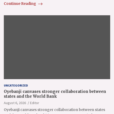
Continue Reading
UNCATEGORIZED
Oyebanji canvases stronger collaboration between
states and the World Bank
August 6, 2026
Editor
Oyebanji canvases stronger collaboration between states