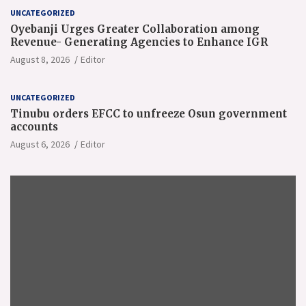
UNCATEGORIZED
Oyebanji Urges Greater Collaboration among
Revenue- Generating Agencies to Enhance IGR
August 8, 2026
Editor
UNCATEGORIZED
Tinubu orders EFCC to unfreeze Osun government
accounts
August 6, 2026
Editor