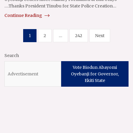
….Thanks President Tinubu for State Police Creation…
Continue Reading
Posts
1
2
…
242
Next
pagination
Search
Vote Biodun Abayomi
Oyebanji for Governor,
Ekiti State