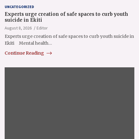
UNCATEGORIZED
Experts urge creation of safe spaces to curb youth
suicide in Ekiti
August 8, 2026
Editor
Experts urge creation of safe spaces to curb youth suicide in
Ekiti Mental health…
Continue Reading