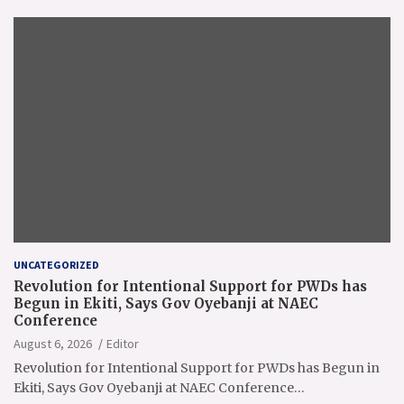
UNCATEGORIZED
Revolution for Intentional Support for PWDs has
Begun in Ekiti, Says Gov Oyebanji at NAEC
Conference
August 6, 2026
Editor
Revolution for Intentional Support for PWDs has Begun in
Ekiti, Says Gov Oyebanji at NAEC Conference…