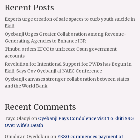
Recent Posts
Experts urge creation of safe spaces to curb youth suicide in
Ekiti
Oyebanji Urges Greater Collaboration among Revenue-
Generating Agencies to Enhance IGR
Tinubu orders EFCC to unfreeze Osun government
accounts
Revolution for Intentional Support for PWDs has Begun in
Ekiti, Says Gov Oyebanji at NAEC Conference
Oyebanji canvases stronger collaboration between states
and the World Bank
Recent Comments
Tayo Olauyi
on
Oyebanji Pays Condolence Visit To Ekiti SSG
Over Wife’s Death
Omidiran Oyedokun
on
EKSG commences payment of