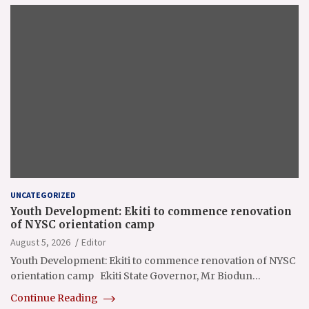
UNCATEGORIZED
Youth Development: Ekiti to commence renovation
of NYSC orientation camp
August 5, 2026
Editor
Youth Development: Ekiti to commence renovation of NYSC
orientation camp Ekiti State Governor, Mr Biodun…
Continue Reading