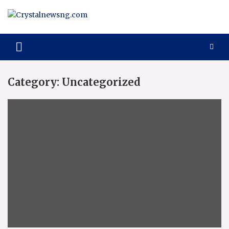
Skip
to
content
Crystalnewsng.com
Crystalnewsng.com
Category:
Uncategorized