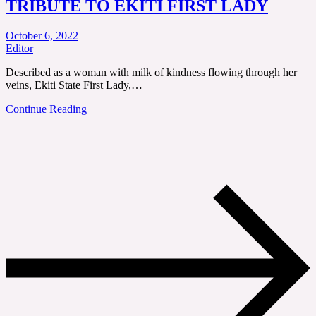
TRIBUTE TO EKITI FIRST LADY
October 6, 2022
Editor
Described as a woman with milk of kindness flowing through her
veins, Ekiti State First Lady,…
Continue Reading