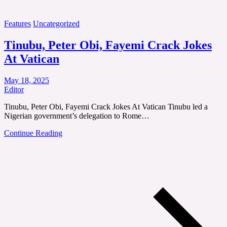
Features
Uncategorized
Tinubu, Peter Obi, Fayemi Crack Jokes
At Vatican
May 18, 2025
Editor
Tinubu, Peter Obi, Fayemi Crack Jokes At Vatican Tinubu led a
Nigerian government’s delegation to Rome…
Continue Reading