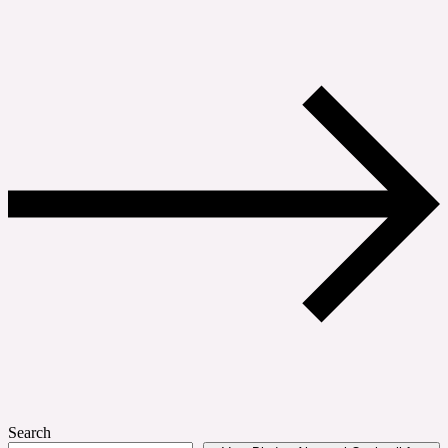
Search