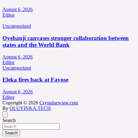
August 6, 2026
Editor
Uncategorized
Oyebanji canvases stronger collaboration between
states and the World Bank
August 6, 2026
Editor
Uncategorized
Eleka fires back at Fayose
August 6, 2026
Editor
Copyright © 2026
Crystalnewsng.com
By
OLUYINKA.TECH
Search
Search