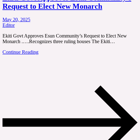
Request to Elect New Monarch
May 20, 2025
Editor
Ekiti Govt Approves Esun Community’s Request to Elect New
Monarch .….Recognizes three ruling houses The Ekiti…
Continue Reading