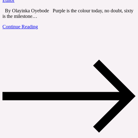
Editor
By Olayinka Oyebode Purple is the colour today, no doubt, sixty
is the milestone…
Continue Reading