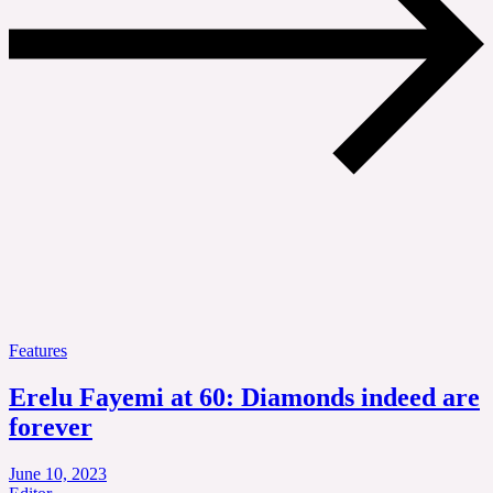
Features
Erelu Fayemi at 60: Diamonds indeed are
forever
June 10, 2023