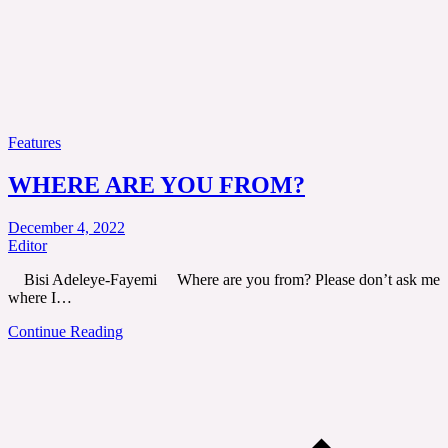
Features
WHERE ARE YOU FROM?
December 4, 2022
Editor
Bisi Adeleye-Fayemi Where are you from? Please don’t ask me
where I…
Continue Reading