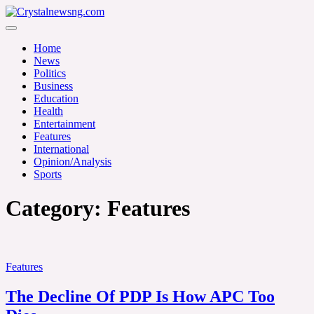
Skip
to
Crystalnewsng.com
content
Crystalnewsng.com
Home
News
Politics
Business
Education
Health
Entertainment
Features
International
Opinion/Analysis
Sports
Category:
Features
Features
The Decline Of PDP Is How APC Too