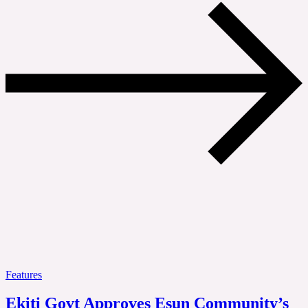
Features
Ekiti Govt Approves Esun Community’s