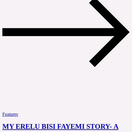
Features
MY ERELU BISI FAYEMI STORY- A