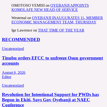
OMOTOSO YEMISI
on
OYEBANJI APPOINTS
KOMOLAFE NEW HEAD OF SERVICE
Westernal
on
OYEBANJI INAUGURATES 11- MEMBER
ECONOMIC MANAGEMENT TEAM, THURSDAY
Ige Lawrence
on
THAT TIME OF THE YEAR
RECOMMENDED
Uncategorized
Tinubu orders EFCC to unfreeze Osun government
accounts
August 6, 2026
Editor
Uncategorized
Revolution for Intentional Support for PWDs has
Begun in Ekiti, Says Gov Oyebanji at NAEC
Conference