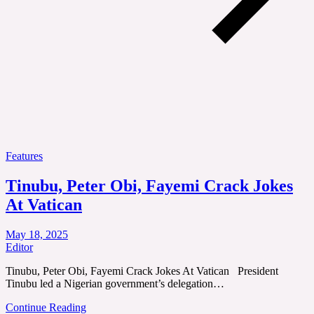
Features
Tinubu, Peter Obi, Fayemi Crack Jokes
At Vatican
May 18, 2025
Editor
Tinubu, Peter Obi, Fayemi Crack Jokes At Vatican President
Tinubu led a Nigerian government’s delegation…
Continue Reading