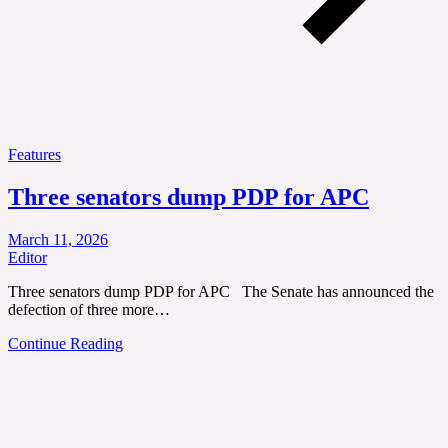
Features
Three senators dump PDP for APC
March 11, 2026
Editor
Three senators dump PDP for APC The Senate has announced the
defection of three more…
Continue Reading