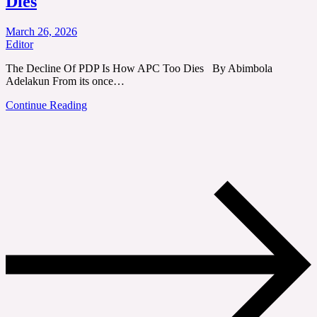
Dies
March 26, 2026
Editor
The Decline Of PDP Is How APC Too Dies By Abimbola
Adelakun From its once…
Continue Reading