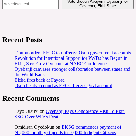
Vote Biodun Abayomi Oyebanji for
Governor, Ekiti State
Recent Posts
Tinubu orders EFCC to unfreeze Osun government accounts
Revolution for Intentional Support for PWDs has Begun in
Ekiti, Says Gov Oyebanji at NAEC Conference
Oyebanji canvases stronger collaboration between states and
the World Bank
Eleka fires back at Fayose
Osun heads to court as EFCC freezes govt account
Recent Comments
Tayo Olauyi
on
Oyebanji Pays Condolence Visit To Ekiti
SSG Over Wife’s Death
Omidiran Oyedokun
on
EKSG commences payment of
N5,000 monthly stipends to 10,000 Indigent Citizens