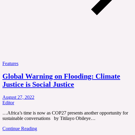
Features
Global Warning on Flooding: Climate
Justice is Social Justice
August 27, 2022
Editor
…Africa’s time is now as COP27 presents another opportunity for
sustainable conversations by Titilayo Obileye…
Continue Reading