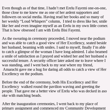
Even though as of that time, I hadn’t met Erelu Fayemi one-on-one,
those close to me knew me as one of her ardent supporters and
followers on social media. Having read her books and so many of
her weekly “Loud Whispers” column, I tried to dress like her, smile
like her and even imagine myself as an Erelu in my own little corner.
That is how obsessed I am with Erelu Bisi Fayemi.
As the swearing-in ceremony proceeded, I moved near the podium
and was able to catch a good view of Her Excellency, seated beside
her husband, beaming with smiles. I said to myself, finally I’m able
to catch a glimpse of the woman I have long admired. I also beamed
a smile of satisfaction as I prayed and wished her and her husband a
successful tenure. A security officer later asked me to leave where I
was standing, and I went back to my seat where my friend,
Amarachi gave me a hug for daring all odds to catch a view of Her
Excellency on the podium.
Before the end of the ceremony, both His Excellency and Her
Excellency walked round the pavilion waving and greeting the
people. That gave me a better view of Erelu who was decked in aso
oke with matching beads.
After the inauguration ceremonies, I went back to my place of
primary assignment and commenced my Community Development