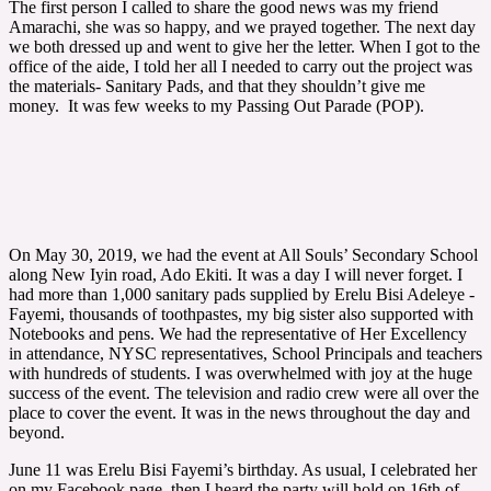
The first person I called to share the good news was my friend
Amarachi, she was so happy, and we prayed together. The next day
we both dressed up and went to give her the letter. When I got to the
office of the aide, I told her all I needed to carry out the project was
the materials- Sanitary Pads, and that they shouldn’t give me
money. It was few weeks to my Passing Out Parade (POP).
On May 30, 2019, we had the event at All Souls’ Secondary School
along New Iyin road, Ado Ekiti. It was a day I will never forget. I
had more than 1,000 sanitary pads supplied by Erelu Bisi Adeleye -
Fayemi, thousands of toothpastes, my big sister also supported with
Notebooks and pens. We had the representative of Her Excellency
in attendance, NYSC representatives, School Principals and teachers
with hundreds of students. I was overwhelmed with joy at the huge
success of the event. The television and radio crew were all over the
place to cover the event. It was in the news throughout the day and
beyond.
June 11 was Erelu Bisi Fayemi’s birthday. As usual, I celebrated her
on my Facebook page, then I heard the party will hold on 16th of