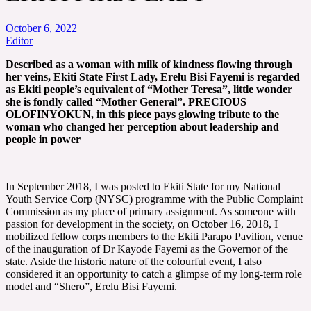
October 6, 2022
Editor
Described as a woman with milk of kindness flowing through
her veins, Ekiti State First Lady, Erelu Bisi Fayemi is regarded
as Ekiti people’s equivalent of “Mother Teresa”, little wonder
she is fondly called “Mother General”.
PRECIOUS
OLOFINYOKUN, in this piece pays glowing tribute to the
woman who changed her perception about leadership and
people in power
In September 2018, I was posted to Ekiti State for my National
Youth Service Corp (NYSC) programme with the Public Complaint
Commission as my place of primary assignment. As someone with
passion for development in the society, on October 16, 2018, I
mobilized fellow corps members to the Ekiti Parapo Pavilion, venue
of the inauguration of Dr Kayode Fayemi as the Governor of the
state. Aside the historic nature of the colourful event, I also
considered it an opportunity to catch a glimpse of my long-term role
model and “Shero”, Erelu Bisi Fayemi.