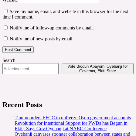
Save my name, email, and website in this browser for the next
time I comment.
Notify me of follow-up comments by email.
Notify me of new posts by email.
Search
Vote Biodun Abayomi Oyebanji for
Governor, Ekiti State
Recent Posts
Tinubu orders EFCC to unfreeze Osun government accounts
Revolution for Intentional Support for PWDs has Begun in
Ekiti, Says Gov Oyebanji at NAEC Conference
Oyebanji canvases stronger collaboration between states and