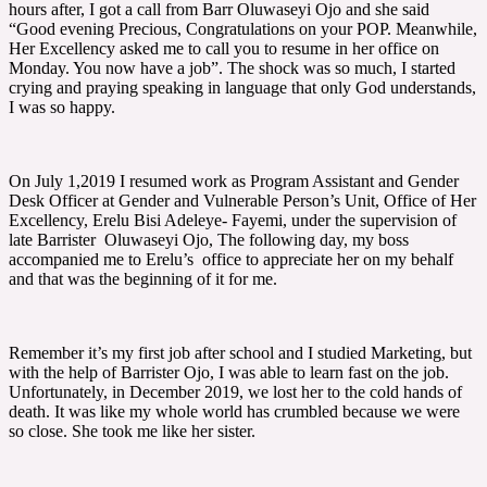
hours after, I got a call from Barr Oluwaseyi Ojo and she said
“Good evening Precious, Congratulations on your POP. Meanwhile,
Her Excellency asked me to call you to resume in her office on
Monday. You now have a job”. The shock was so much, I started
crying and praying speaking in language that only God understands,
I was so happy.
On July 1,2019 I resumed work as Program Assistant and Gender
Desk Officer at Gender and Vulnerable Person’s Unit, Office of Her
Excellency, Erelu Bisi Adeleye- Fayemi, under the supervision of
late Barrister Oluwaseyi Ojo, The following day, my boss
accompanied me to Erelu’s office to appreciate her on my behalf
and that was the beginning of it for me.
Remember it’s my first job after school and I studied Marketing, but
with the help of Barrister Ojo, I was able to learn fast on the job.
Unfortunately, in December 2019, we lost her to the cold hands of
death. It was like my whole world has crumbled because we were
so close. She took me like her sister.