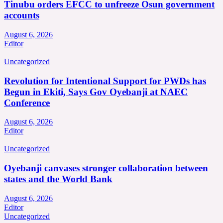
Tinubu orders EFCC to unfreeze Osun government
accounts
August 6, 2026
Editor
Uncategorized
Revolution for Intentional Support for PWDs has
Begun in Ekiti, Says Gov Oyebanji at NAEC
Conference
August 6, 2026
Editor
Uncategorized
Oyebanji canvases stronger collaboration between
states and the World Bank
August 6, 2026
Editor
Uncategorized