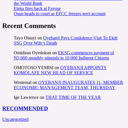
the World Bank
Eleka fires back at Fayose
Osun heads to court as EFCC freezes govt account
Recent Comments
Tayo Olauyi
on
Oyebanji Pays Condolence Visit To Ekiti
SSG Over Wife’s Death
Omidiran Oyedokun
on
EKSG commences payment of
N5,000 monthly stipends to 10,000 Indigent Citizens
OMOTOSO YEMISI
on
OYEBANJI APPOINTS
KOMOLAFE NEW HEAD OF SERVICE
Westernal
on
OYEBANJI INAUGURATES 11- MEMBER
ECONOMIC MANAGEMENT TEAM, THURSDAY
Ige Lawrence
on
THAT TIME OF THE YEAR
RECOMMENDED
Uncategorized