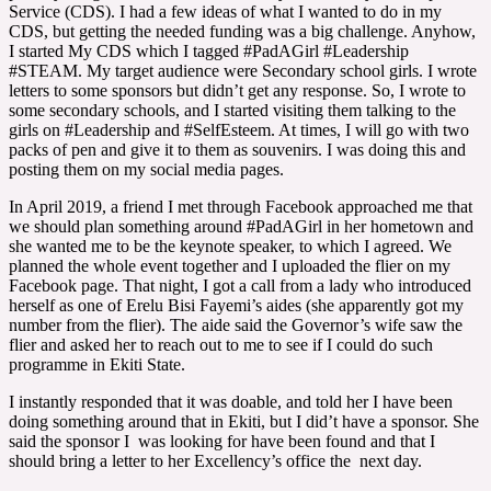
Service (CDS). I had a few ideas of what I wanted to do in my
CDS, but getting the needed funding was a big challenge. Anyhow,
I started My CDS which I tagged #PadAGirl #Leadership
#STEAM. My target audience were Secondary school girls. I wrote
letters to some sponsors but didn’t get any response. So, I wrote to
some secondary schools, and I started visiting them talking to the
girls on #Leadership and #SelfEsteem. At times, I will go with two
packs of pen and give it to them as souvenirs. I was doing this and
posting them on my social media pages.
In April 2019, a friend I met through Facebook approached me that
we should plan something around #PadAGirl in her hometown and
she wanted me to be the keynote speaker, to which I agreed. We
planned the whole event together and I uploaded the flier on my
Facebook page. That night, I got a call from a lady who introduced
herself as one of Erelu Bisi Fayemi’s aides (she apparently got my
number from the flier). The aide said the Governor’s wife saw the
flier and asked her to reach out to me to see if I could do such
programme in Ekiti State.
I instantly responded that it was doable, and told her I have been
doing something around that in Ekiti, but I did’t have a sponsor. She
said the sponsor I was looking for have been found and that I
should bring a letter to her Excellency’s office the next day.