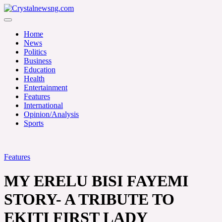
Skip
to
Crystalnewsng.com
content
Crystalnewsng.com
Home
News
Politics
Business
Education
Health
Entertainment
Features
International
Opinion/Analysis
Sports
Features
MY ERELU BISI FAYEMI
STORY- A TRIBUTE TO
EKITI FIRST LADY