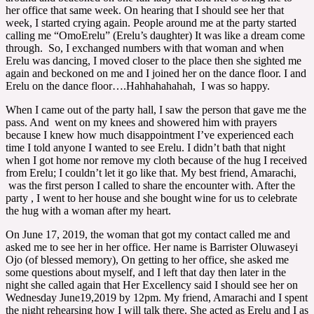
her office that same week. On hearing that I should see her that
week, I started crying again. People around me at the party started
calling me “OmoErelu” (Erelu’s daughter) It was like a dream come
through. So, I exchanged numbers with that woman and when
Erelu was dancing, I moved closer to the place then she sighted me
again and beckoned on me and I joined her on the dance floor. I and
Erelu on the dance floor….Hahhahahahah, I was so happy.
When I came out of the party hall, I saw the person that gave me the
pass. And went on my knees and showered him with prayers
because I knew how much disappointment I’ve experienced each
time I told anyone I wanted to see Erelu. I didn’t bath that night
when I got home nor remove my cloth because of the hug I received
from Erelu; I couldn’t let it go like that. My best friend, Amarachi,
was the first person I called to share the encounter with. After the
party , I went to her house and she bought wine for us to celebrate
the hug with a woman after my heart.
On June 17, 2019, the woman that got my contact called me and
asked me to see her in her office. Her name is Barrister Oluwaseyi
Ojo (of blessed memory), On getting to her office, she asked me
some questions about myself, and I left that day then later in the
night she called again that Her Excellency said I should see her on
Wednesday June19,2019 by 12pm. My friend, Amarachi and I spent
the night rehearsing how I will talk there. She acted as Erelu and I as