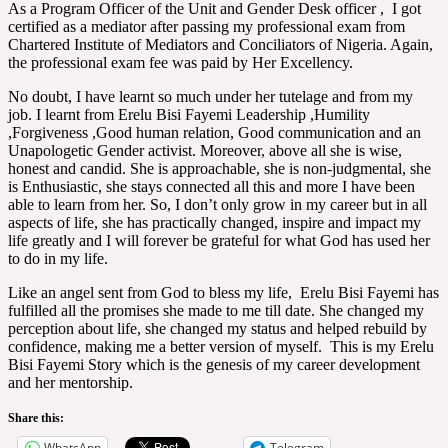
As a Program Officer of the Unit and Gender Desk officer , I got
certified as a mediator after passing my professional exam from
Chartered Institute of Mediators and Conciliators of Nigeria. Again,
the professional exam fee was paid by Her Excellency.
No doubt, I have learnt so much under her tutelage and from my
job. I learnt from Erelu Bisi Fayemi Leadership ,Humility
,Forgiveness ,Good human relation, Good communication and an
Unapologetic Gender activist. Moreover, above all she is wise,
honest and candid. She is approachable, she is non-judgmental, she
is Enthusiastic, she stays connected all this and more I have been
able to learn from her. So, I don’t only grow in my career but in all
aspects of life, she has practically changed, inspire and impact my
life greatly and I will forever be grateful for what God has used her
to do in my life.
Like an angel sent from God to bless my life, Erelu Bisi Fayemi has
fulfilled all the promises she made to me till date. She changed my
perception about life, she changed my status and helped rebuild by
confidence, making me a better version of myself. This is my Erelu
Bisi Fayemi Story which is the genesis of my career development
and her mentorship.
Share this:
WhatsApp
Telegram