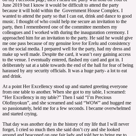
June 2019 but I know it would be difficult to attend the party
because it will hold within the Government House Complex. I
wanted to attend the party so that I can eat, drink and dance to good
music. I thought of who could help me secure an invitation to the
party, then I remembered one of the committee members my
colleagues and I worked with during the inauguration ceremony. I
approached him for an invitation to the party. He said he would give
me one pass because of my genuine love for Erelu and consistency
on the social media. I prepared well for the party, had my dress and
make up well made. Despite the card, it wasn’t easy gaining access
to the venue. I eventually entered, flashed my card and got in. I
deliberately sat at a table towards the end of the hall for fear of being
harassed by any security officials. It was a huge party- a lot to eat
and drink.
At a point Her Excellency stood up and started greeting everyone
from one table to another. When she got to my table, I screamed:
“Her Excellency in my table?” Then I said “I’m Precious
Olofinyokun”, and she screamed and said “WOW” and hugged me
so passionately, held me for a few seconds. I became overwhelmed
and started crying.
That day was another day in the history of my life that I will never
forget, I cried so much then she said don’t cry and she looked
around and beaconed on one fair lady and told her to bring me to