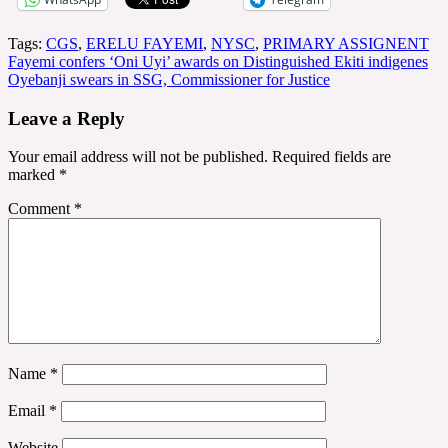
Tags:
CGS
,
ERELU FAYEMI
,
NYSC
,
PRIMARY ASSIGNENT
Post
Fayemi confers ‘Oni Uyi’ awards on Distinguished Ekiti indigenes
Oyebanji swears in SSG, Commissioner for Justice
navigation
Leave a Reply
Your email address will not be published.
Required fields are
marked
*
Comment
*
Name
*
Email
*
Website