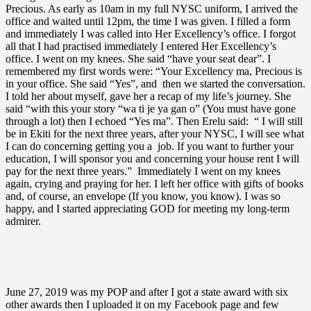
Precious. As early as 10am in my full NYSC uniform, I arrived the
office and waited until 12pm, the time I was given. I filled a form
and immediately I was called into Her Excellency’s office. I forgot
all that I had practised immediately I entered Her Excellency’s
office. I went on my knees. She said “have your seat dear”. I
remembered my first words were: “Your Excellency ma, Precious is
in your office. She said “Yes”, and then we started the conversation.
I told her about myself, gave her a recap of my life’s journey. She
said “with this your story “wa ti je ya gan o” (You must have gone
through a lot) then I echoed “Yes ma”. Then Erelu said: “ I will still
be in Ekiti for the next three years, after your NYSC, I will see what
I can do concerning getting you a job. If you want to further your
education, I will sponsor you and concerning your house rent I will
pay for the next three years.” Immediately I went on my knees
again, crying and praying for her. I left her office with gifts of books
and, of course, an envelope (If you know, you know). I was so
happy, and I started appreciating GOD for meeting my long-term
admirer.
June 27, 2019 was my POP and after I got a state award with six
other awards then I uploaded it on my Facebook page and few