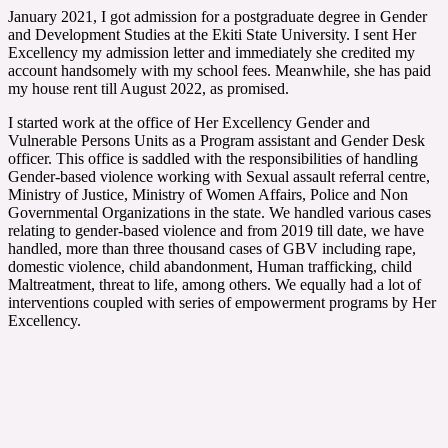
January 2021, I got admission for a postgraduate degree in Gender
and Development Studies at the Ekiti State University. I sent Her
Excellency my admission letter and immediately she credited my
account handsomely with my school fees. Meanwhile, she has paid
my house rent till August 2022, as promised.
I started work at the office of Her Excellency Gender and
Vulnerable Persons Units as a Program assistant and Gender Desk
officer. This office is saddled with the responsibilities of handling
Gender-based violence working with Sexual assault referral centre,
Ministry of Justice, Ministry of Women Affairs, Police and Non
Governmental Organizations in the state. We handled various cases
relating to gender-based violence and from 2019 till date, we have
handled, more than three thousand cases of GBV including rape,
domestic violence, child abandonment, Human trafficking, child
Maltreatment, threat to life, among others. We equally had a lot of
interventions coupled with series of empowerment programs by Her
Excellency.