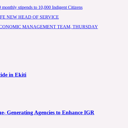
nthly stipends to 10,000 Indigent Citizens
FE NEW HEAD OF SERVICE
 ECONOMIC MANAGEMENT TEAM, THURSDAY
ide in Ekiti
e- Generating Agencies to Enhance IGR