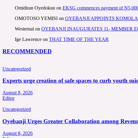
Omidiran Oyedokun
on
EKSG commences payment of N5,000 mo
OMOTOSO YEMISI
on
OYEBANJI APPOINTS KOMOLA
Westernal
on
OYEBANJI INAUGURATES 11- MEMBER
Ige Lawrence
on
THAT TIME OF THE YEAR
RECOMMENDED
Uncategorized
Experts urge creation of safe spaces to curb youth suic
August 8, 2026
Editor
Uncategorized
Oyebanji Urges Greater Collaboration among Revenu
August 8, 2026