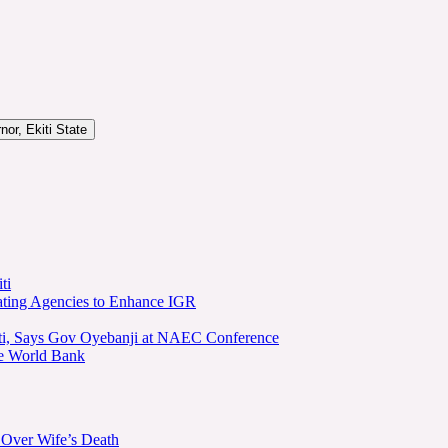
or, Ekiti State
ti
ating Agencies to Enhance IGR
kiti, Says Gov Oyebanji at NAEC Conference
he World Bank
 Over Wife’s Death