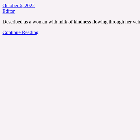
October 6, 2022
Editor
Described as a woman with milk of kindness flowing through her vein
Continue Reading