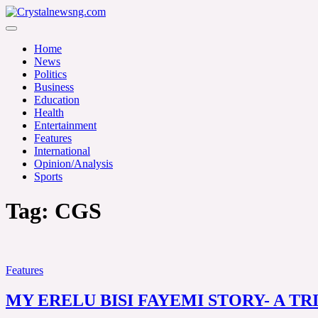
Skip
to
Crystalnewsng.com
content
Crystalnewsng.com
Home
News
Politics
Business
Education
Health
Entertainment
Features
International
Opinion/Analysis
Sports
Tag:
CGS
Features
MY ERELU BISI FAYEMI STORY- A TR