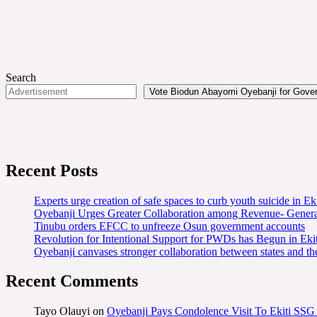
Search
Vote Biodun Abayomi Oyebanji for Govern
Recent Posts
Experts urge creation of safe spaces to curb youth suicide in Eki
Oyebanji Urges Greater Collaboration among Revenue- Gener
Tinubu orders EFCC to unfreeze Osun government accounts
Revolution for Intentional Support for PWDs has Begun in E
Oyebanji canvases stronger collaboration between states and t
Recent Comments
Tayo Olauyi
on
Oyebanji Pays Condolence Visit To Ekiti SSG