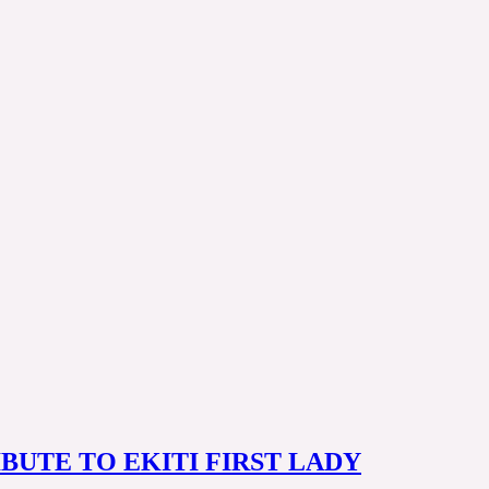
IBUTE TO EKITI FIRST LADY