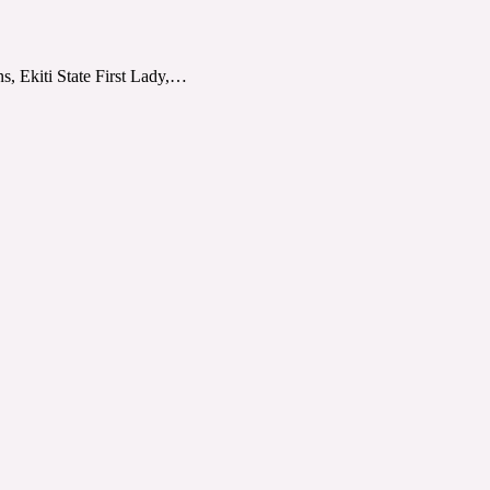
s, Ekiti State First Lady,…