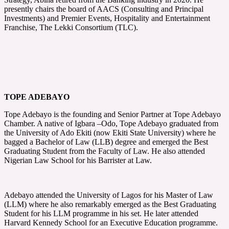
presently chairs the board of AACS (Consulting and Principal
Investments) and Premier Events, Hospitality and Entertainment
Franchise, The Lekki Consortium (TLC).
TOPE ADEBAYO
Tope Adebayo is the founding and Senior Partner at Tope Adebayo
Chamber. A native of Igbara –Odo, Tope Adebayo graduated from
the University of Ado Ekiti (now Ekiti State University) where he
bagged a Bachelor of Law (LLB) degree and emerged the Best
Graduating Student from the Faculty of Law. He also attended
Nigerian Law School for his Barrister at Law.
Adebayo attended the University of Lagos for his Master of Law
(LLM) where he also remarkably emerged as the Best Graduating
Student for his LLM programme in his set. He later attended
Harvard Kennedy School for an Executive Education programme.