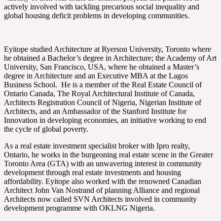
actively involved with tackling precarious social inequality and
global housing deficit problems in developing communities.
Eyitope studied Architecture at Ryerson University, Toronto where
he obtained a Bachelor’s degree in Architecture; the Academy of Art
University, San Francisco, USA, where he obtained a Master’s
degree in Architecture and an Executive MBA at the Lagos
Business School. He is a member of the Real Estate Council of
Ontario Canada, The Royal Architectural Institute of Canada,
Architects Registration Council of Nigeria, Nigerian Institute of
Architects, and an Ambassador of the Stanford Institute for
Innovation in developing economies, an initiative working to end
the cycle of global poverty.
As a real estate investment specialist broker with Ipro realty,
Ontario, he works in the burgeoning real estate scene in the Greater
Toronto Area (GTA) with an unwavering interest in community
development through real estate investments and housing
affordability. Eyitope also worked with the renowned Canadian
Architect John Van Nostrand of planning Alliance and regional
Architects now called SVN Architects involved in community
development programme with OKLNG Nigeria.