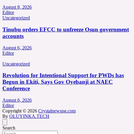
August 8, 2026
Editor
Uncategorized
Tinubu orders EFCC to unfreeze Osun government
accounts
August 6, 2026
Editor
Uncategorized
Revolution for Intentional Support for PWDs has
Begun in Ekiti, Says Gov Oyebanji at NAEC
Conference
August 6, 2026
Editor
Copyright © 2026
Crystalnewsng.com
By
OLUYINKA.TECH
Search