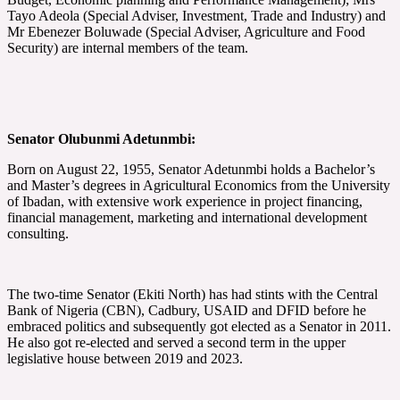
Tayo Adeola (Special Adviser, Investment, Trade and Industry) and
Mr Ebenezer Boluwade (Special Adviser, Agriculture and Food
Security) are internal members of the team.
Senator Olubunmi Adetunmbi:
Born on August 22, 1955, Senator Adetunmbi holds a Bachelor’s
and Master’s degrees in Agricultural Economics from the University
of Ibadan, with extensive work experience in project financing,
financial management, marketing and international development
consulting.
The two-time Senator (Ekiti North) has had stints with the Central
Bank of Nigeria (CBN), Cadbury, USAID and DFID before he
embraced politics and subsequently got elected as a Senator in 2011.
He also got re-elected and served a second term in the upper
legislative house between 2019 and 2023.