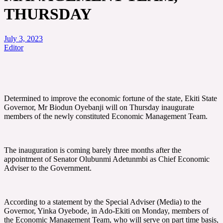
THURSDAY
July 3, 2023
Editor
Determined to improve the economic fortune of the state, Ekiti State
Governor, Mr Biodun Oyebanji will on Thursday inaugurate
members of the newly constituted Economic Management Team.
The inauguration is coming barely three months after the
appointment of Senator Olubunmi Adetunmbi as Chief Economic
Adviser to the Government.
According to a statement by the Special Adviser (Media) to the
Governor, Yinka Oyebode, in Ado-Ekiti on Monday, members of
the Economic Management Team, who will serve on part time basis,