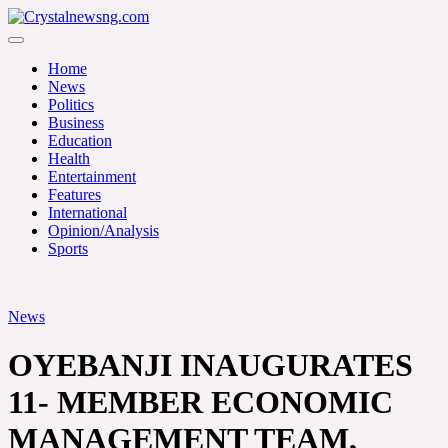
Skip
to
Crystalnewsng.com
content
Crystalnewsng.com
Home
News
Politics
Business
Education
Health
Entertainment
Features
International
Opinion/Analysis
Sports
News
OYEBANJI INAUGURATES
11- MEMBER ECONOMIC
MANAGEMENT TEAM,