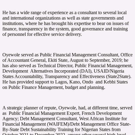
He has a wide range of experience as a consultant to several local
and international organizations as well as state governments and
institutions, where he has brought his expertise to bear on issues of
finance, transparency in the system, good governance and training
of personnel for effective service delivery.
Oyewole served as Public Financial Management Consultant, Office
of Accountant General, Ekiti State, August to September, 2019; he
has also served as Technical Director, Public Financial Management,
Development Alternatives Incorporated (DAI), USAID/Nigeria
States Accountability, Transparency and Effectiveness (State2State).
He has provided support to Lagos, Kano, Ondo and Kebbi States
on Public Finance Management, budget and planning.
A strategic planner of repute, Oyewole, had, at different time, served
as Public Financial Management Expert, French Development
Agency; Debt Management Consultant, West African Institute for
Financial Management (WAIFEM)/Debt Management Office State-
By-State Debt Sustainability Training for Nigerian States from
October 2021 to December 2022, among other several high-level