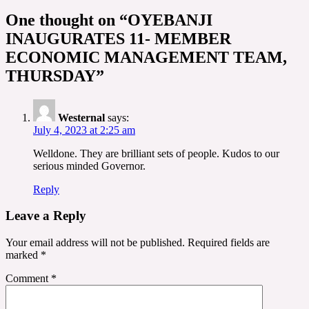
One thought on “
OYEBANJI
INAUGURATES 11- MEMBER
ECONOMIC MANAGEMENT TEAM,
THURSDAY
”
Westernal
says:
July 4, 2023 at 2:25 am
Welldone. They are brilliant sets of people. Kudos to our
serious minded Governor.
Reply
Leave a Reply
Your email address will not be published.
Required fields are
marked
*
Comment
*