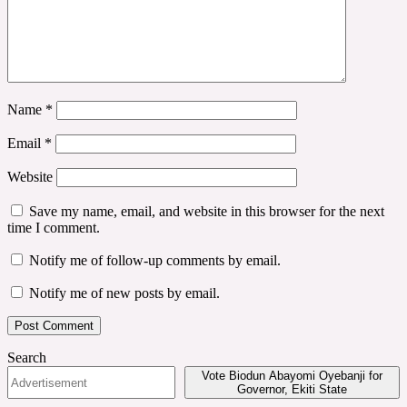
Name
*
Email
*
Website
Save my name, email, and website in this browser for the next
time I comment.
Notify me of follow-up comments by email.
Notify me of new posts by email.
Search
Vote Biodun Abayomi Oyebanji for
Governor, Ekiti State