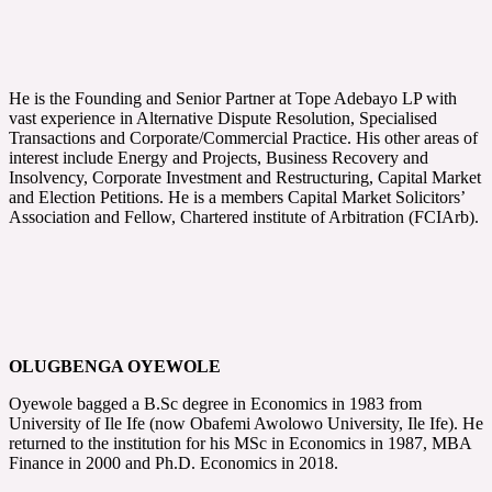
He is the Founding and Senior Partner at Tope Adebayo LP with
vast experience in Alternative Dispute Resolution, Specialised
Transactions and Corporate/Commercial Practice. His other areas of
interest include Energy and Projects, Business Recovery and
Insolvency, Corporate Investment and Restructuring, Capital Market
and Election Petitions. He is a members Capital Market Solicitors’
Association and Fellow, Chartered institute of Arbitration (FCIArb).
OLUGBENGA OYEWOLE
Oyewole bagged a B.Sc degree in Economics in 1983 from
University of Ile Ife (now Obafemi Awolowo University, Ile Ife). He
returned to the institution for his MSc in Economics in 1987, MBA
Finance in 2000 and Ph.D. Economics in 2018.