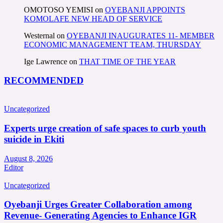
OMOTOSO YEMISI
on
OYEBANJI APPOINTS
KOMOLAFE NEW HEAD OF SERVICE
Westernal
on
OYEBANJI INAUGURATES 11- MEMBER
ECONOMIC MANAGEMENT TEAM, THURSDAY
Ige Lawrence
on
THAT TIME OF THE YEAR
RECOMMENDED
Uncategorized
Experts urge creation of safe spaces to curb youth
suicide in Ekiti
August 8, 2026
Editor
Uncategorized
Oyebanji Urges Greater Collaboration among
Revenue- Generating Agencies to Enhance IGR