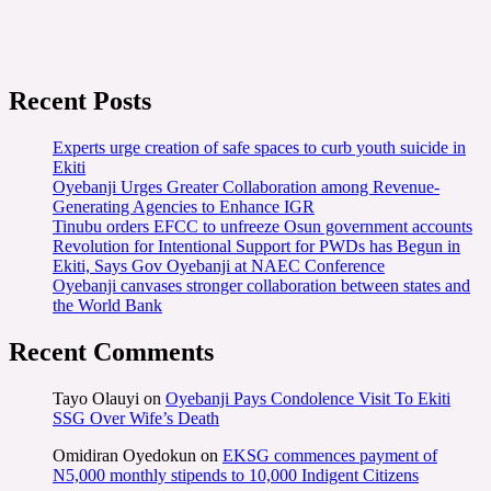
Recent Posts
Experts urge creation of safe spaces to curb youth suicide in
Ekiti
Oyebanji Urges Greater Collaboration among Revenue-
Generating Agencies to Enhance IGR
Tinubu orders EFCC to unfreeze Osun government accounts
Revolution for Intentional Support for PWDs has Begun in
Ekiti, Says Gov Oyebanji at NAEC Conference
Oyebanji canvases stronger collaboration between states and
the World Bank
Recent Comments
Tayo Olauyi
on
Oyebanji Pays Condolence Visit To Ekiti
SSG Over Wife’s Death
Omidiran Oyedokun
on
EKSG commences payment of
N5,000 monthly stipends to 10,000 Indigent Citizens