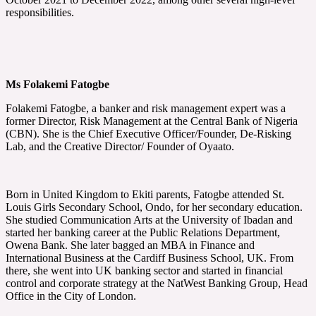
responsibilities.
Ms Folakemi Fatogbe
Folakemi Fatogbe, a banker and risk management expert was a
former Director, Risk Management at the Central Bank of Nigeria
(CBN). She is the Chief Executive Officer/Founder, De-Risking
Lab, and the Creative Director/ Founder of Oyaato.
Born in United Kingdom to Ekiti parents, Fatogbe attended St.
Louis Girls Secondary School, Ondo, for her secondary education.
She studied Communication Arts at the University of Ibadan and
started her banking career at the Public Relations Department,
Owena Bank. She later bagged an MBA in Finance and
International Business at the Cardiff Business School, UK. From
there, she went into UK banking sector and started in financial
control and corporate strategy at the NatWest Banking Group, Head
Office in the City of London.