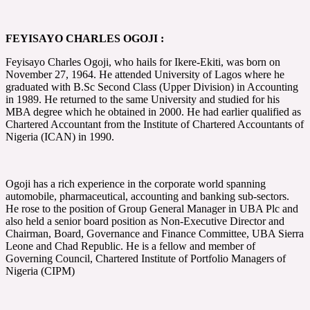
FEYISAYO CHARLES OGOJI :
Feyisayo Charles Ogoji, who hails for Ikere-Ekiti, was born on
November 27, 1964. He attended University of Lagos where he
graduated with B.Sc Second Class (Upper Division) in Accounting
in 1989. He returned to the same University and studied for his
MBA degree which he obtained in 2000. He had earlier qualified as
Chartered Accountant from the Institute of Chartered Accountants of
Nigeria (ICAN) in 1990.
Ogoji has a rich experience in the corporate world spanning
automobile, pharmaceutical, accounting and banking sub-sectors.
He rose to the position of Group General Manager in UBA Plc and
also held a senior board position as Non-Executive Director and
Chairman, Board, Governance and Finance Committee, UBA Sierra
Leone and Chad Republic. He is a fellow and member of
Governing Council, Chartered Institute of Portfolio Managers of
Nigeria (CIPM)