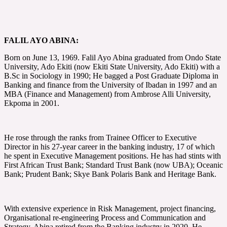
FALIL AYO ABINA:
Born on June 13, 1969. Falil Ayo Abina graduated from Ondo State
University, Ado Ekiti (now Ekiti State University, Ado Ekiti) with a
B.Sc in Sociology in 1990; He bagged a Post Graduate Diploma in
Banking and finance from the University of Ibadan in 1997 and an
MBA (Finance and Management) from Ambrose Alli University,
Ekpoma in 2001.
He rose through the ranks from Trainee Officer to Executive
Director in his 27-year career in the banking industry, 17 of which
he spent in Executive Management positions. He has had stints with
First African Trust Bank; Standard Trust Bank (now UBA); Oceanic
Bank; Prudent Bank; Skye Bank Polaris Bank and Heritage Bank.
With extensive experience in Risk Management, project financing,
Organisational re-engineering Process and Communication and
Strategy, Abina retired from the Banking industry in 2020. He