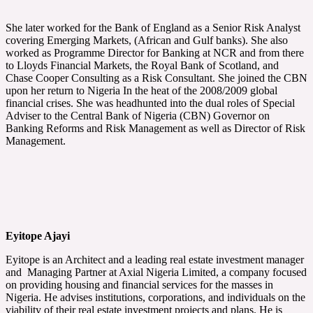
She later worked for the Bank of England as a Senior Risk Analyst
covering Emerging Markets, (African and Gulf banks). She also
worked as Programme Director for Banking at NCR and from there
to Lloyds Financial Markets, the Royal Bank of Scotland, and
Chase Cooper Consulting as a Risk Consultant. She joined the CBN
upon her return to Nigeria In the heat of the 2008/2009 global
financial crises. She was headhunted into the dual roles of Special
Adviser to the Central Bank of Nigeria (CBN) Governor on
Banking Reforms and Risk Management as well as Director of Risk
Management.
Eyitope Ajayi
Eyitope is an Architect and a leading real estate investment manager
and Managing Partner at Axial Nigeria Limited, a company focused
on providing housing and financial services for the masses in
Nigeria. He advises institutions, corporations, and individuals on the
viability of their real estate investment projects and plans. He is