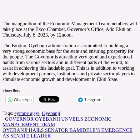
The inauguration of the Economic Management Team members will
take place at the Exco Chamber, Governor’s Office, Ado-Ekiti on
Thursday, July 6, 2023, by 12noon.
The Biodun Oyebanji administration is committed to building a
very strong economic base for the state and ensuring prosperity for
the people. The Governor is attracting very good and experienced
hands from various sectors and in different parts of the world, to
assist in achieving this laudable goal. This is in addition to working
with development partners, institutions and private sector players to
stimulate economic growth and development in Ekiti State.
Share this:
WhatsApp
Telegram
Tags:
eyitope ajayi
,
Oyebanji
Post
GOVERNOR OYEBANJI UNVEILS ECONOMIC
MANAGEMENT TEAM
navigation
OYEBANJI HAILS SENATOR BAMIDELE’S EMERGENCE
AS SENATE LEADER