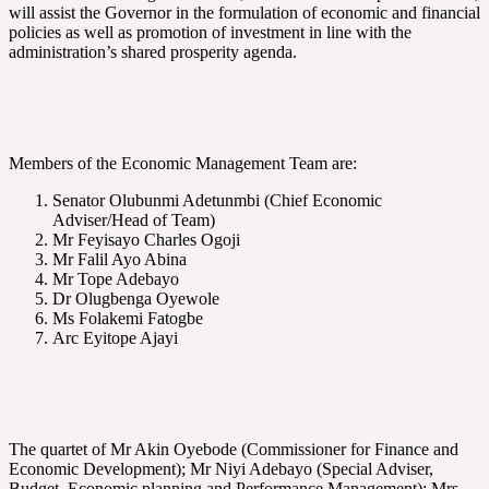
will assist the Governor in the formulation of economic and financial
policies as well as promotion of investment in line with the
administration’s shared prosperity agenda.
Members of the Economic Management Team are:
Senator Olubunmi Adetunmbi (Chief Economic
Adviser/Head of Team)
Mr Feyisayo Charles Ogoji
Mr Falil Ayo Abina
Mr Tope Adebayo
Dr Olugbenga Oyewole
Ms Folakemi Fatogbe
Arc Eyitope Ajayi
The quartet of Mr Akin Oyebode (Commissioner for Finance and
Economic Development); Mr Niyi Adebayo (Special Adviser,
Budget, Economic planning and Performance Management); Mrs