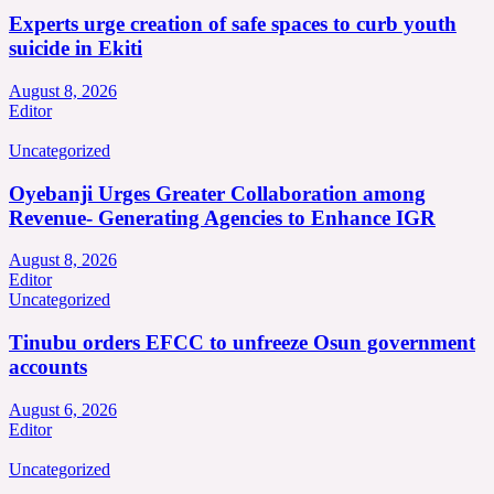
Experts urge creation of safe spaces to curb youth
suicide in Ekiti
August 8, 2026
Editor
Uncategorized
Oyebanji Urges Greater Collaboration among
Revenue- Generating Agencies to Enhance IGR
August 8, 2026
Editor
Uncategorized
Tinubu orders EFCC to unfreeze Osun government
accounts
August 6, 2026
Editor
Uncategorized