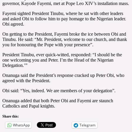
governor, Kayode Fayemi, met at Pope Leo XIV’s installation mass.
Fayemi sighted President Tinubu, where he sat with other leaders
and asked Obi to follow him to pay homage to the Nigerian leader.
Obi agreed.
On getting to the President, Fayemi broke the ice between Obi and
Tinubu. He said: “Mr. President, welcome to our church, and thank
you for honouring the Pope with your presence”.
President Tinubu, ever quick-witted, responded: “I should be the
one welcoming you and Peter. I’m the Head of the Nigerian
Delegation.’”
Onanuga said the President’s response cracked up Peter Obi, who
agreed with the President.
Obi said: “Yes, indeed. We are members of your delegation”.
Onanuga added that both Peter Obi and Fayemi are staunch
Catholics and Papal knights.
Share this:
WhatsApp
Telegram