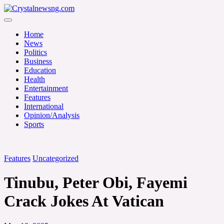
Skip
to
Crystalnewsng.com
content
Crystalnewsng.com
Home
News
Politics
Business
Education
Health
Entertainment
Features
International
Opinion/Analysis
Sports
Features
Uncategorized
Tinubu, Peter Obi, Fayemi
Crack Jokes At Vatican