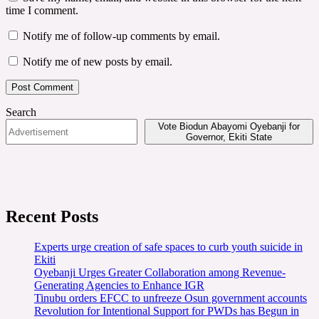
time I comment.
Notify me of follow-up comments by email.
Notify me of new posts by email.
Search
Vote Biodun Abayomi Oyebanji for
Governor, Ekiti State
Recent Posts
Experts urge creation of safe spaces to curb youth suicide in
Ekiti
Oyebanji Urges Greater Collaboration among Revenue-
Generating Agencies to Enhance IGR
Tinubu orders EFCC to unfreeze Osun government accounts
Revolution for Intentional Support for PWDs has Begun in