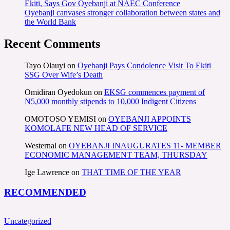
Ekiti, Says Gov Oyebanji at NAEC Conference
Oyebanji canvases stronger collaboration between states and
the World Bank
Recent Comments
Tayo Olauyi
on
Oyebanji Pays Condolence Visit To Ekiti
SSG Over Wife’s Death
Omidiran Oyedokun
on
EKSG commences payment of
N5,000 monthly stipends to 10,000 Indigent Citizens
OMOTOSO YEMISI
on
OYEBANJI APPOINTS
KOMOLAFE NEW HEAD OF SERVICE
Westernal
on
OYEBANJI INAUGURATES 11- MEMBER
ECONOMIC MANAGEMENT TEAM, THURSDAY
Ige Lawrence
on
THAT TIME OF THE YEAR
RECOMMENDED
Uncategorized