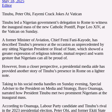
May 18, 2025
Editor
Tinubu, Peter Obi, Fayemi Crack Jokes At Vatican
Tinubu led a Nigerian government’s delegation to Rome to witness
the inaugural mass of the new Catholic Pontiff, Pope Leo XIV, at
the Vatican on Sunday.
A former Minister of Aviation, Chief Femi Fani-Kayode, has
described Tinubu’s presence at the occasion as unprecedented by
any sitting Nigerian President or Head of State, which showed a
greater expression of religious tolerate, mutual respect and warm
gesture that Nigerians can all be proud of.
However, from a closer perspective, a presidential media aide has
provided another story of Tinubu’s presence in Rome on a lighter
note.
Taking to his social media handles on Sunday evening, Special
Adviser to the President on Media and Strategy, Bayo Onanuga,
narrated how President Tinubu met two prominent Nigerians at the
inaugural mass.
According to Onanuga, Labour Party candidate and Tinubu’s rival
in the 2023 presidential election, Peter Obi, and former Ekiti State