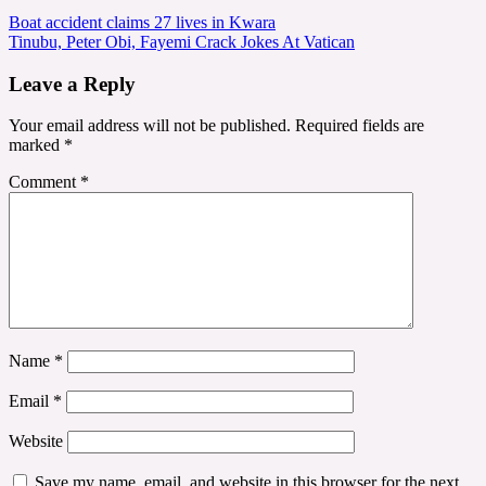
Post
Boat accident claims 27 lives in Kwara
Tinubu, Peter Obi, Fayemi Crack Jokes At Vatican
navigation
Leave a Reply
Your email address will not be published.
Required fields are
marked
*
Comment
*
Name
*
Email
*
Website
Save my name, email, and website in this browser for the next