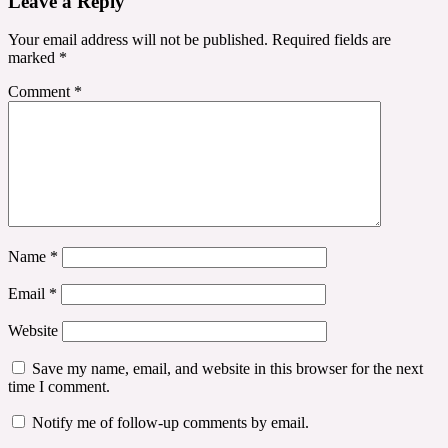
Leave a Reply
Your email address will not be published.
Required fields are
marked
*
Comment
*
Name
*
Email
*
Website
Save my name, email, and website in this browser for the next
time I comment.
Notify me of follow-up comments by email.