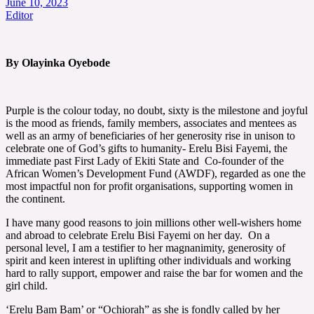
June 10, 2023
Editor
By Olayinka Oyebode
Purple is the colour today, no doubt, sixty is the milestone and joyful
is the mood as friends, family members, associates and mentees as
well as an army of beneficiaries of her generosity rise in unison to
celebrate one of God’s gifts to humanity- Erelu Bisi Fayemi, the
immediate past First Lady of Ekiti State and Co-founder of the
African Women’s Development Fund (AWDF), regarded as one the
most impactful non for profit organisations, supporting women in
the continent.
I have many good reasons to join millions other well-wishers home
and abroad to celebrate Erelu Bisi Fayemi on her day. On a
personal level, I am a testifier to her magnanimity, generosity of
spirit and keen interest in uplifting other individuals and working
hard to rally support, empower and raise the bar for women and the
girl child.
‘Erelu Bam Bam’ or “Ochiorah” as she is fondly called by her