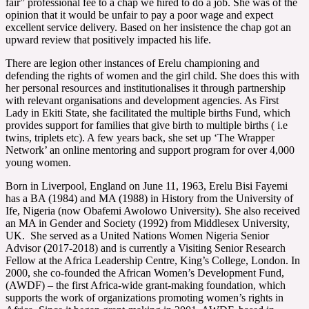
fair” professional fee to a chap we hired to do a job. She was of the
opinion that it would be unfair to pay a poor wage and expect
excellent service delivery. Based on her insistence the chap got an
upward review that positively impacted his life.
There are legion other instances of Erelu championing and
defending the rights of women and the girl child. She does this with
her personal resources and institutionalises it through partnership
with relevant organisations and development agencies. As First
Lady in Ekiti State, she facilitated the multiple births Fund, which
provides support for families that give birth to multiple births ( i.e
twins, triplets etc). A few years back, she set up ‘The Wrapper
Network’ an online mentoring and support program for over 4,000
young women.
Born in Liverpool, England on June 11, 1963, Erelu Bisi Fayemi
has a BA (1984) and MA (1988) in History from the University of
Ife, Nigeria (now Obafemi Awolowo University). She also received
an MA in Gender and Society (1992) from Middlesex University,
UK. She served as a United Nations Women Nigeria Senior
Advisor (2017-2018) and is currently a Visiting Senior Research
Fellow at the Africa Leadership Centre, King’s College, London. In
2000, she co-founded the African Women’s Development Fund,
(AWDF) – the first Africa-wide grant-making foundation, which
supports the work of organizations promoting women’s rights in