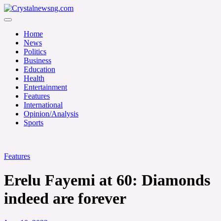
Skip
to
Crystalnewsng.com
content
Crystalnewsng.com
Home
News
Politics
Business
Education
Health
Entertainment
Features
International
Opinion/Analysis
Sports
Features
Erelu Fayemi at 60: Diamonds
indeed are forever