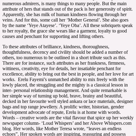
numerous admirers, is many things to many people. But the main
attribute of hers that stands out of the pack is her generosity of spirit.
Apparently, she has milk of human kindness flowing through her
veins. And for this, some call her ‘Mother General’. She also goes
by the name ‘Yeye Atayese’. ‘Yeye Oba’. All these sobriquets speak
to her royalty, the grace she wears like a garmenr, loyalty to good
causes and penchant for supporting and lifting others.
To these attributes of brilliance, kindness, thoroughness,
thoughtfulness, decency and civility should be added a number of
others, too numerous to be outlined in a short tribute such as this.
There are for instance, such attributes as her frankness, firmness,
wittiness, creativity, eye for details, her insatiable penchant for
excellence, ability to bring out the best in people, and her love for art
works. Erelu Fayemi’s unmatched ability to mix freely with the
lowly placed, the struggling and the mighty is a classical lesson in
inter- personal relationship management. And quite remarkable is
her simple way of turning up bold, brave, brainy and beautiful,
decked in her favourite well styled ankara or lace materials, designer
bags and top range jewellery. A prolific writer, historian, gender
development advocate of repute, Erelu is at home with words.
Words – creative words are the vital flavour that spice up her weekly
newspaper column- ‘Loud Whispers’ and her Above Whispers.com
blog. Her words, like Mother Teresa wrote, “leaves an endless
echoes”. Her spoken words are inspiring, reassuring and possess