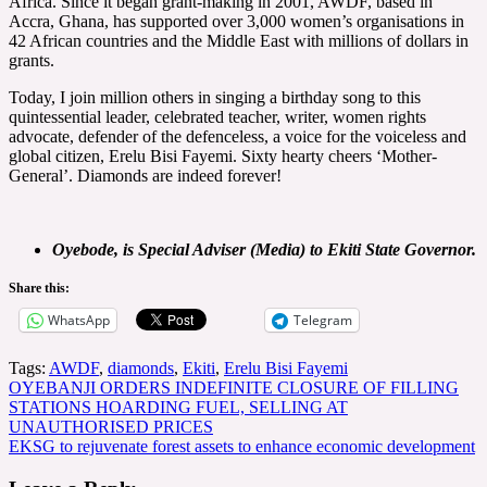
Africa. Since it began grant-making in 2001, AWDF, based in
Accra, Ghana, has supported over 3,000 women’s organisations in
42 African countries and the Middle East with millions of dollars in
grants.
Today, I join million others in singing a birthday song to this
quintessential leader, celebrated teacher, writer, women rights
advocate, defender of the defenceless, a voice for the voiceless and
global citizen, Erelu Bisi Fayemi. Sixty hearty cheers ‘Mother-
General’. Diamonds are indeed forever!
Oyebode, is Special Adviser (Media) to Ekiti State Governor.
Share this:
WhatsApp
Telegram
Tags:
AWDF
,
diamonds
,
Ekiti
,
Erelu Bisi Fayemi
Post
OYEBANJI ORDERS INDEFINITE CLOSURE OF FILLING
STATIONS HOARDING FUEL, SELLING AT
navigation
UNAUTHORISED PRICES
EKSG to rejuvenate forest assets to enhance economic development