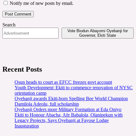
Notify me of new posts by email.
Search
Vote Biodun Abayomi Oyebanji for
Governor, Ekiti State
Recent Posts
Osun heads to court as EFCC freezes govt account
Youth Development: Ekiti to commence renovation of NYSC
orientation camp
Oyebanji awards Ekiti-born Spelling Bee World Champion
Damilola Adeolu, full scholarship
Oyebanji Orders more Military Formation at Eda Oniyo
Ekiti to Honour Abacha, Afe Babalola, Olanipekun with
Legacy Projects, Says Oyebanji at Fayose Lodge
Inauguration