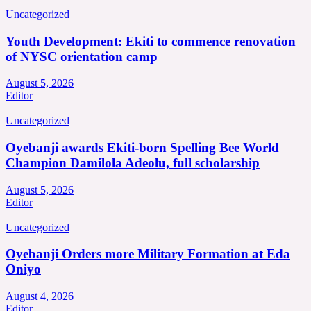
Uncategorized
Youth Development: Ekiti to commence renovation
of NYSC orientation camp
August 5, 2026
Editor
Uncategorized
Oyebanji awards Ekiti-born Spelling Bee World
Champion Damilola Adeolu, full scholarship
August 5, 2026
Editor
Uncategorized
Oyebanji Orders more Military Formation at Eda
Oniyo
August 4, 2026
Editor