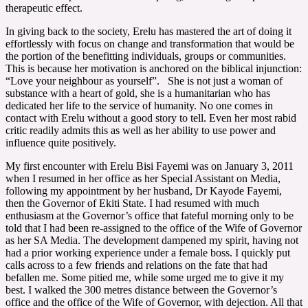
therapeutic effect.
In giving back to the society, Erelu has mastered the art of doing it
effortlessly with focus on change and transformation that would be
the portion of the benefitting individuals, groups or communities.
This is because her motivation is anchored on the biblical injunction:
“Love your neighbour as yourself”. She is not just a woman of
substance with a heart of gold, she is a humanitarian who has
dedicated her life to the service of humanity. No one comes in
contact with Erelu without a good story to tell. Even her most rabid
critic readily admits this as well as her ability to use power and
influence quite positively.
My first encounter with Erelu Bisi Fayemi was on January 3, 2011
when I resumed in her office as her Special Assistant on Media,
following my appointment by her husband, Dr Kayode Fayemi,
then the Governor of Ekiti State. I had resumed with much
enthusiasm at the Governor’s office that fateful morning only to be
told that I had been re-assigned to the office of the Wife of Governor
as her SA Media. The development dampened my spirit, having not
had a prior working experience under a female boss. I quickly put
calls across to a few friends and relations on the fate that had
befallen me. Some pitied me, while some urged me to give it my
best. I walked the 300 metres distance between the Governor’s
office and the office of the Wife of Governor, with dejection. All that