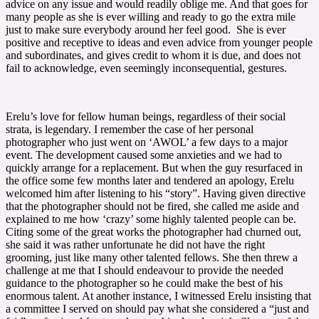
advice on any issue and would readily oblige me. And that goes for
many people as she is ever willing and ready to go the extra mile
just to make sure everybody around her feel good. She is ever
positive and receptive to ideas and even advice from younger people
and subordinates, and gives credit to whom it is due, and does not
fail to acknowledge, even seemingly inconsequential, gestures.
Erelu’s love for fellow human beings, regardless of their social
strata, is legendary. I remember the case of her personal
photographer who just went on ‘AWOL’ a few days to a major
event. The development caused some anxieties and we had to
quickly arrange for a replacement. But when the guy resurfaced in
the office some few months later and tendered an apology, Erelu
welcomed him after listening to his “story”. Having given directive
that the photographer should not be fired, she called me aside and
explained to me how ‘crazy’ some highly talented people can be.
Citing some of the great works the photographer had churned out,
she said it was rather unfortunate he did not have the right
grooming, just like many other talented fellows. She then threw a
challenge at me that I should endeavour to provide the needed
guidance to the photographer so he could make the best of his
enormous talent. At another instance, I witnessed Erelu insisting that
a committee I served on should pay what she considered a “just and