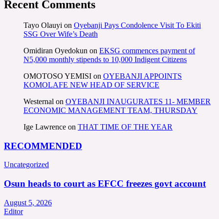
Recent Comments
Tayo Olauyi
on
Oyebanji Pays Condolence Visit To Ekiti
SSG Over Wife’s Death
Omidiran Oyedokun
on
EKSG commences payment of
N5,000 monthly stipends to 10,000 Indigent Citizens
OMOTOSO YEMISI
on
OYEBANJI APPOINTS
KOMOLAFE NEW HEAD OF SERVICE
Westernal
on
OYEBANJI INAUGURATES 11- MEMBER
ECONOMIC MANAGEMENT TEAM, THURSDAY
Ige Lawrence
on
THAT TIME OF THE YEAR
RECOMMENDED
Uncategorized
Osun heads to court as EFCC freezes govt account
August 5, 2026
Editor