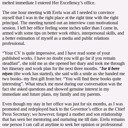
melted immediate I entered Her Excellency’s office.
The one hour meeting with Erelu was all I needed to convince
myself that I was in the right place at the right time with the right
principal. The meeting turned out an interview cum motivational
session. I left her office feeling some inches taller than I came in,
armed with some tips on better work ethics, interpersonal skills, and
a better estimation of myself as a media and public relations
professional.
“Your CV is quite impressive, and I have read some of your
published works. I have no doubt you will go far if you remain
steadfast”, she told me as she opened her diary and took me through
her itinerary and work plan for the next three months. “
Ise ti bere
niyen
(the work has started), she said with a smile as she handed me
two books- my first gift from her. “You will find these books quite
interesting”. What struck me most during our conversation was the
fact she asked questions and showed genuine interest in my
immediate and future plans, my family and my parents.
Even though my stay in her office was just for six months, as I was
promoted and redeployed back to the Governor’s office as the Chief
Press Secretary; we however, forged a mother and son relationship
that has seen her mentoring and nurturing me till date. Erelu remains
one person I can call at anytime to seek her opinion or professional