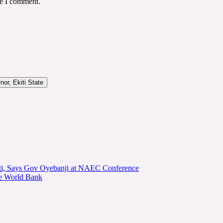
me I comment.
or, Ekiti State
kiti, Says Gov Oyebanji at NAEC Conference
he World Bank