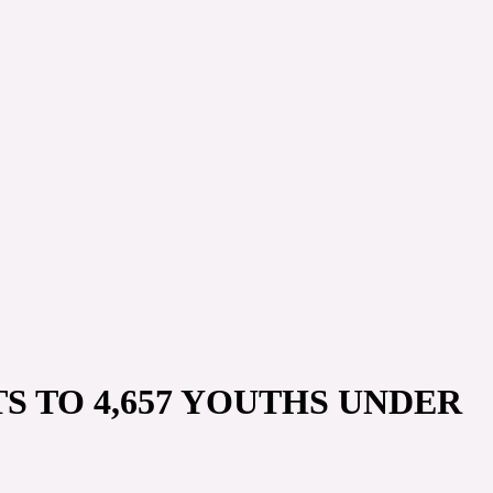
S TO 4,657 YOUTHS UNDER