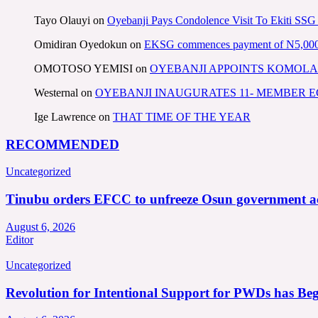
Tayo Olauyi
on
Oyebanji Pays Condolence Visit To Ekiti SSG
Omidiran Oyedokun
on
EKSG commences payment of N5,000 mo
OMOTOSO YEMISI
on
OYEBANJI APPOINTS KOMOLA
Westernal
on
OYEBANJI INAUGURATES 11- MEMBER
Ige Lawrence
on
THAT TIME OF THE YEAR
RECOMMENDED
Uncategorized
Tinubu orders EFCC to unfreeze Osun government a
August 6, 2026
Editor
Uncategorized
Revolution for Intentional Support for PWDs has Be