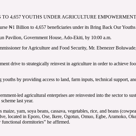
ITS TO 4,657 YOUTHS UNDER AGRICULTURE EMPOWERME
se ₦1 Billion to 4,657 beneficiaries under its Bring Back Our Youths
kun Pavilion, Government House, Ado-Ekiti, by 10:00 a.m.
Commissioner for Agriculture and Food Security, Mr. Ebenezer Boluwade,
nt drive to strategically reinvest in agriculture in order to achieve food
ouths by providing access to land, farm inputs, technical support, and
rnment-led agricultural enterprises are reinvested into the sector to s
 scheme last year.
h as maize, yam, soya beans, cassava, vegetables, rice, and beans (co
o twelve, located in Eporo, Ose, Ikere, Ogotun, Omuo, Egbe, Aramoko, O
y functional dormitories” he affirmed.