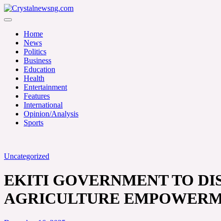
Skip
to
Crystalnewsng.com
content
Crystalnewsng.com
Home
News
Politics
Business
Education
Health
Entertainment
Features
International
Opinion/Analysis
Sports
Uncategorized
EKITI GOVERNMENT TO DIS
AGRICULTURE EMPOWER