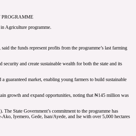
NT PROGRAMME
 in Agriculture programme.
 said the funds represent profits from the programme’s last farming
 security and create sustainable wealth for both the state and its
 a guaranteed market, enabling young farmers to build sustainable
ustain growth and expand opportunities, noting that ₦145 million was
wpea). The State Government’s commitment to the programme has
ke-Ako, Iyemero, Gede, Isan/Ayede, and Ise with over 5,000 hectares