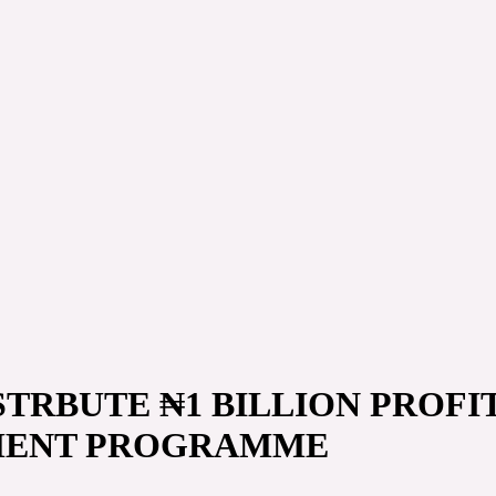
TRBUTE ₦1 BILLION PROFIT
MENT PROGRAMME