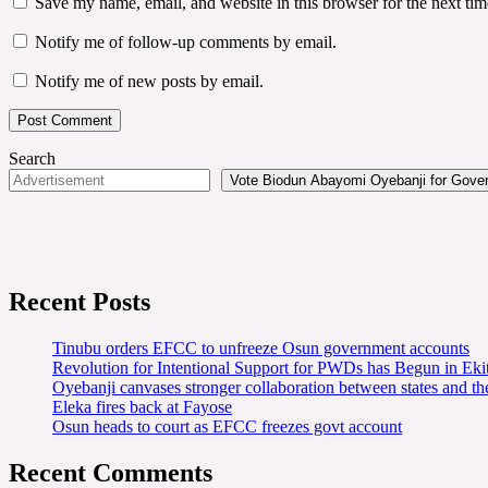
Save my name, email, and website in this browser for the next ti
Notify me of follow-up comments by email.
Notify me of new posts by email.
Search
Vote Biodun Abayomi Oyebanji for Govern
Recent Posts
Tinubu orders EFCC to unfreeze Osun government accounts
Revolution for Intentional Support for PWDs has Begun in E
Oyebanji canvases stronger collaboration between states and t
Eleka fires back at Fayose
Osun heads to court as EFCC freezes govt account
Recent Comments