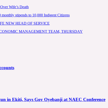
 Over Wife’s Death
nthly stipends to 10,000 Indigent Citizens
FE NEW HEAD OF SERVICE
 ECONOMIC MANAGEMENT TEAM, THURSDAY
ccounts
gun in Ekiti, Says Gov Oyebanji at NAEC Conference