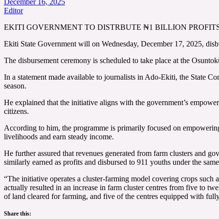
December 16, 2025
Editor
EKITI GOVERNMENT TO DISTRBUTE ₦1 BILLION PROF
Ekiti State Government will on Wednesday, December 17, 2025, disbur
The disbursement ceremony is scheduled to take place at the Osunto
In a statement made available to journalists in Ado-Ekiti, the State 
season.
He explained that the initiative aligns with the government’s empowerme
citizens.
According to him, the programme is primarily focused on empowering y
livelihoods and earn steady income.
He further assured that revenues generated from farm clusters and gove
similarly earned as profits and disbursed to 911 youths under the same
“The initiative operates a cluster-farming model covering crops suc
actually resulted in an increase in farm cluster centres from five t
of land cleared for farming, and five of the centres equipped with full
Share this: