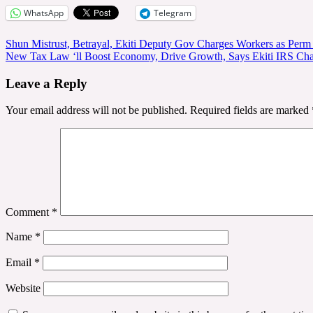
WhatsApp
Telegram
Post
Shun Mistrust, Betrayal, Ekiti Deputy Gov Charges Workers as Per
New Tax Law ‘ll Boost Economy, Drive Growth, Says Ekiti IRS Ch
navigation
Leave a Reply
Your email address will not be published.
Required fields are marked
Comment
*
Name
*
Email
*
Website