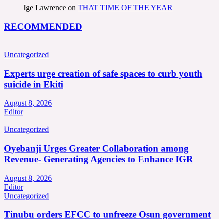
Ige Lawrence
on
THAT TIME OF THE YEAR
RECOMMENDED
Uncategorized
Experts urge creation of safe spaces to curb youth
suicide in Ekiti
August 8, 2026
Editor
Uncategorized
Oyebanji Urges Greater Collaboration among
Revenue- Generating Agencies to Enhance IGR
August 8, 2026
Editor
Uncategorized
Tinubu orders EFCC to unfreeze Osun government