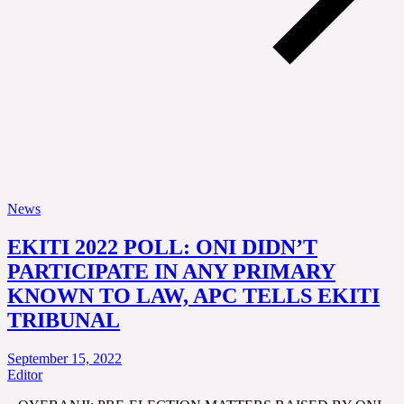
News
EKITI 2022 POLL: ONI DIDN’T
PARTICIPATE IN ANY PRIMARY
KNOWN TO LAW, APC TELLS EKITI
TRIBUNAL
September 15, 2022
Editor