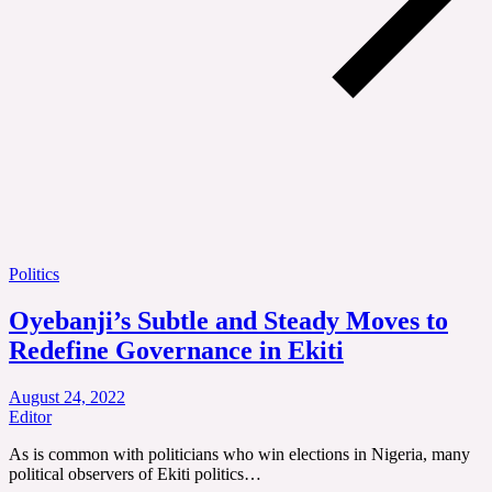
Politics
Oyebanji’s Subtle and Steady Moves to
Redefine Governance in Ekiti
August 24, 2022
Editor
As is common with politicians who win elections in Nigeria, many
political observers of Ekiti politics…