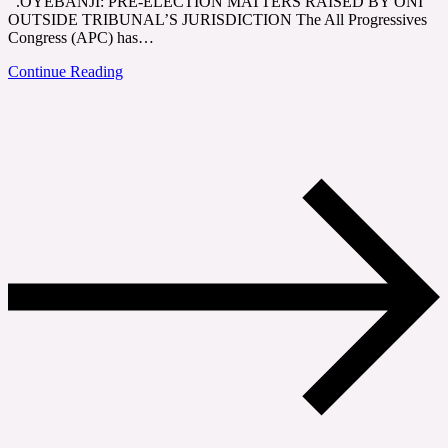
.OYEBANJI: PRE-ELECTION MATTERS RAISED BY ONI
OUTSIDE TRIBUNAL’S JURISDICTION The All Progressives
Congress (APC) has…
Continue Reading