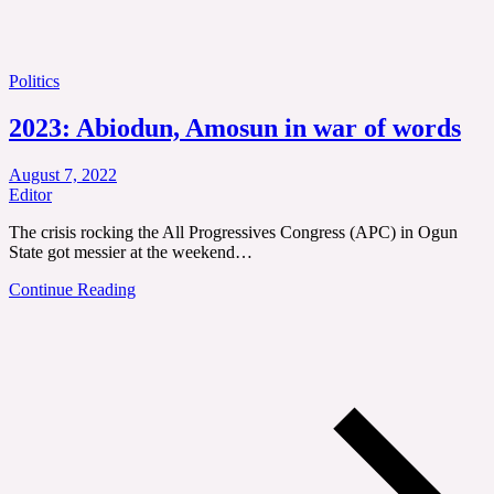
Politics
2023: Abiodun, Amosun in war of words
August 7, 2022
Editor
The crisis rocking the All Progressives Congress (APC) in Ogun
State got messier at the weekend…
Continue Reading