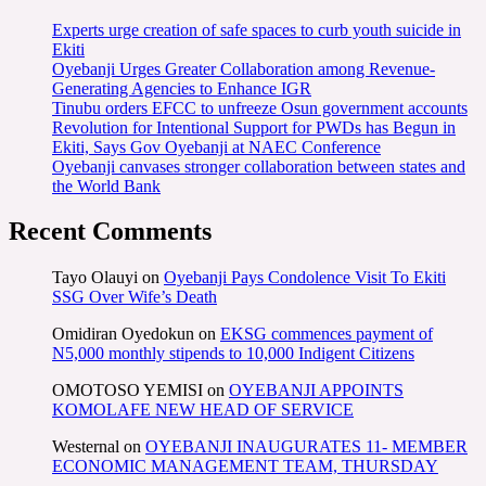
Experts urge creation of safe spaces to curb youth suicide in
Ekiti
Oyebanji Urges Greater Collaboration among Revenue-
Generating Agencies to Enhance IGR
Tinubu orders EFCC to unfreeze Osun government accounts
Revolution for Intentional Support for PWDs has Begun in
Ekiti, Says Gov Oyebanji at NAEC Conference
Oyebanji canvases stronger collaboration between states and
the World Bank
Recent Comments
Tayo Olauyi
on
Oyebanji Pays Condolence Visit To Ekiti
SSG Over Wife’s Death
Omidiran Oyedokun
on
EKSG commences payment of
N5,000 monthly stipends to 10,000 Indigent Citizens
OMOTOSO YEMISI
on
OYEBANJI APPOINTS
KOMOLAFE NEW HEAD OF SERVICE
Westernal
on
OYEBANJI INAUGURATES 11- MEMBER
ECONOMIC MANAGEMENT TEAM, THURSDAY