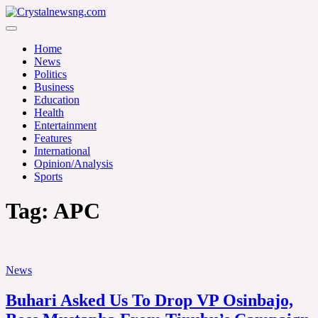
Skip
to
Crystalnewsng.com
content
Crystalnewsng.com
Home
News
Politics
Business
Education
Health
Entertainment
Features
International
Opinion/Analysis
Sports
Tag:
APC
News
Buhari Asked Us To Drop VP Osinbajo,