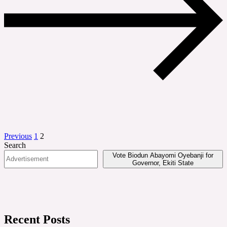
Posts
Previous
1
2
Search
pagination
Vote Biodun Abayomi Oyebanji for
Governor, Ekiti State
Recent Posts