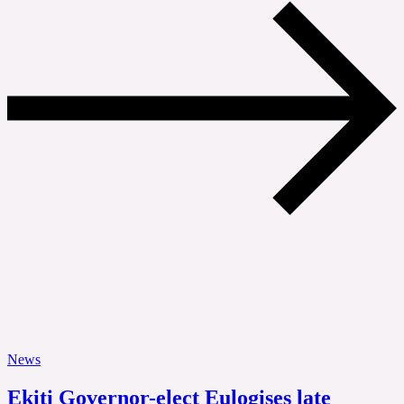
News
Ekiti Governor-elect Eulogises late