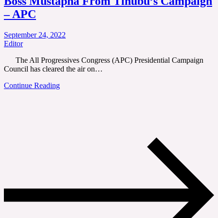
Boss Mustapha From Tinubu’s Campaign
– APC
September 24, 2022
Editor
The All Progressives Congress (APC) Presidential Campaign
Council has cleared the air on…
Continue Reading