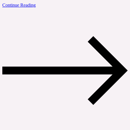
Continue Reading