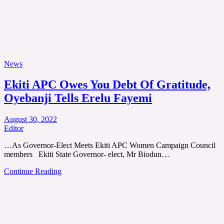
News
Ekiti APC Owes You Debt Of Gratitude,
Oyebanji Tells Erelu Fayemi
August 30, 2022
Editor
…As Governor-Elect Meets Ekiti APC Women Campaign Council
members Ekiti State Governor- elect, Mr Biodun…
Continue Reading