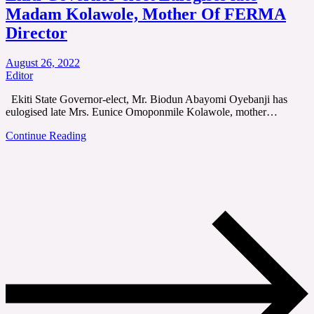
Madam Kolawole, Mother Of FERMA
Director
August 26, 2022
Editor
Ekiti State Governor-elect, Mr. Biodun Abayomi Oyebanji has
eulogised late Mrs. Eunice Omoponmile Kolawole, mother…
Continue Reading