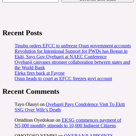
Recent Posts
Tinubu orders EFCC to unfreeze Osun government accounts
Revolution for Intentional Support for PWDs has Begun in
Ekiti, Says Gov Oyebanji at NAEC Conference
Oyebanji canvases stronger collaboration between states and
the World Bank
Eleka fires back at Fayose
Osun heads to court as EFCC freezes govt account
Recent Comments
Tayo Olauyi
on
Oyebanji Pays Condolence Visit To Ekiti
SSG Over Wife’s Death
Omidiran Oyedokun
on
EKSG commences payment of
N5,000 monthly stipends to 10,000 Indigent Citizens
OMOTOSO YEMISI
on
OYEBANJI APPOINTS