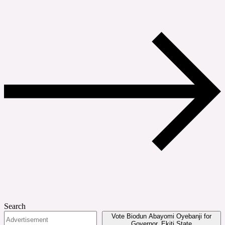
Search
Vote Biodun Abayomi Oyebanji for
Governor, Ekiti State