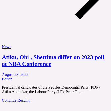
News
Atiku, Obi , Shettima differ on 2023 poll
at NBA Conference
August 23, 2022
Editor
Presidential candidates of the Peoples Democratic Party (PDP),
Atiku Abubakar; the Labour Party (LP), Peter Obi,…
Continue Reading