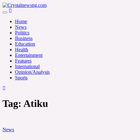
Skip
to
Crystalnewsng.com
content
Crystalnewsng.com
Home
News
Politics
Business
Education
Health
Entertainment
Features
International
Opinion/Analysis
Sports
Tag:
Atiku
News