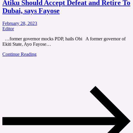
Atiku Should Accept Defeat and Retire To
Dubai, says Fayose
February 28, 2023
Editor
…former governor mocks PDP, hails Obi A former governor of
Ekiti State, Ayo Fayose…
Continue Reading