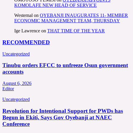
KOMOLAFE NEW HEAD OF SERVICE
Westernal
on
OYEBANJI INAUGURATES 11- MEMBER
ECONOMIC MANAGEMENT TEAM, THURSDAY
Ige Lawrence
on
THAT TIME OF THE YEAR
RECOMMENDED
Uncategorized
Tinubu orders EFCC to unfreeze Osun government
accounts
August 6, 2026
Editor
Uncategorized
Revolution for Intentional Support for PWDs has
Begun in Ekiti, Says Gov Oyebanji at NAEC
Conference