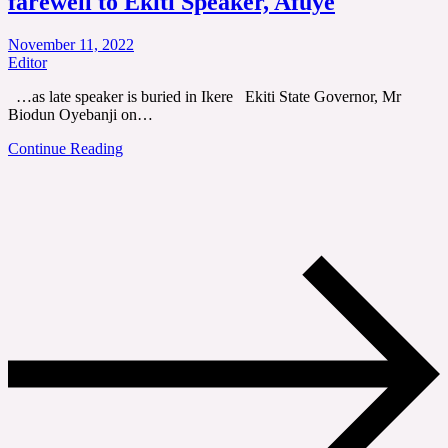
farewell to Ekiti Speaker, Afuye
November 11, 2022
Editor
…as late speaker is buried in Ikere Ekiti State Governor, Mr
Biodun Oyebanji on…
Continue Reading