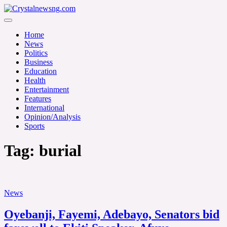
Skip
to
Crystalnewsng.com
content
Crystalnewsng.com
Home
News
Politics
Business
Education
Health
Entertainment
Features
International
Opinion/Analysis
Sports
Tag:
burial
News
Oyebanji, Fayemi, Adebayo, Senators bid