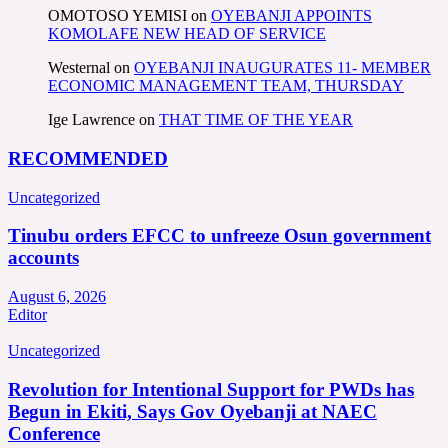
OMOTOSO YEMISI
on
OYEBANJI APPOINTS
KOMOLAFE NEW HEAD OF SERVICE
Westernal
on
OYEBANJI INAUGURATES 11- MEMBER
ECONOMIC MANAGEMENT TEAM, THURSDAY
Ige Lawrence
on
THAT TIME OF THE YEAR
RECOMMENDED
Uncategorized
Tinubu orders EFCC to unfreeze Osun government
accounts
August 6, 2026
Editor
Uncategorized
Revolution for Intentional Support for PWDs has
Begun in Ekiti, Says Gov Oyebanji at NAEC
Conference