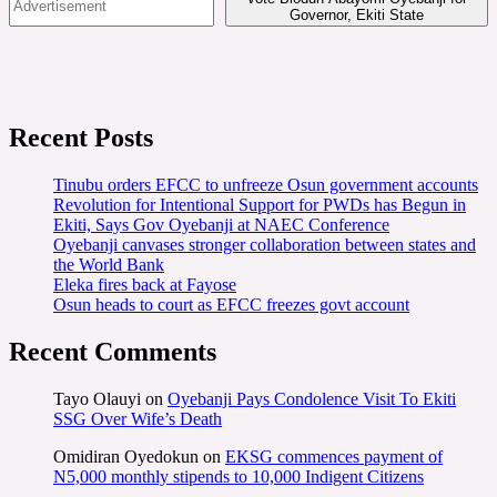
Governor, Ekiti State
Recent Posts
Tinubu orders EFCC to unfreeze Osun government accounts
Revolution for Intentional Support for PWDs has Begun in
Ekiti, Says Gov Oyebanji at NAEC Conference
Oyebanji canvases stronger collaboration between states and
the World Bank
Eleka fires back at Fayose
Osun heads to court as EFCC freezes govt account
Recent Comments
Tayo Olauyi
on
Oyebanji Pays Condolence Visit To Ekiti
SSG Over Wife’s Death
Omidiran Oyedokun
on
EKSG commences payment of
N5,000 monthly stipends to 10,000 Indigent Citizens