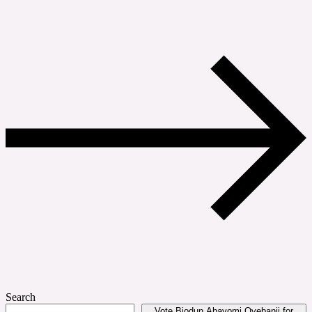
Search
Vote Biodun Abayomi Oyebanji for