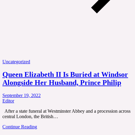
Uncategorized
Queen Elizabeth II Is Buried at Windsor
Alongside Her Husband, Prince Philip
September 19, 2022
Editor
After a state funeral at Westminster Abbey and a procession across
central London, the British…
Continue Reading