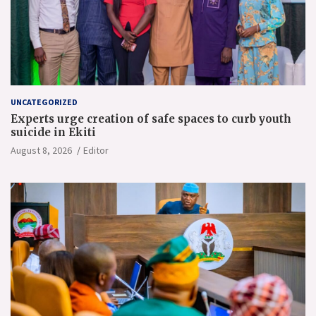
UNCATEGORIZED
Experts urge creation of safe spaces to curb youth
suicide in Ekiti
August 8, 2026
Editor