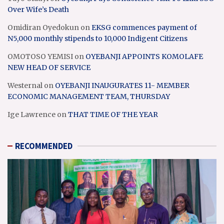
Over Wife’s Death
Omidiran Oyedokun
on
EKSG commences payment of
N5,000 monthly stipends to 10,000 Indigent Citizens
OMOTOSO YEMISI
on
OYEBANJI APPOINTS KOMOLAFE
NEW HEAD OF SERVICE
Westernal
on
OYEBANJI INAUGURATES 11- MEMBER
ECONOMIC MANAGEMENT TEAM, THURSDAY
Ige Lawrence
on
THAT TIME OF THE YEAR
RECOMMENDED