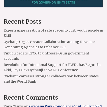
Recent Posts
Experts urge creation of safe spaces to curb youth suicide in
Ekiti
Oyebanji Urges Greater Collaboration among Revenue-
Generating Agencies to Enhance IGR
Tinubu orders EFCC to unfreeze Osun government
accounts
Revolution for Intentional Support for PWDs has Begun in
Ekiti, Says Gov Oyebanji at NAEC Conference
Oyebanji canvases stronger collaboration between states
and the World Bank
Recent Comments
Tayo Olauyi
on
Oyebanji Pays Condolence Visit To Ekiti SSG