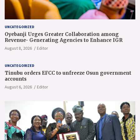
UNCATEGORIZED
Oyebanji Urges Greater Collaboration among
Revenue- Generating Agencies to Enhance IGR
August 8, 2026
Editor
UNCATEGORIZED
Tinubu orders EFCC to unfreeze Osun government
accounts
August 6, 2026
Editor