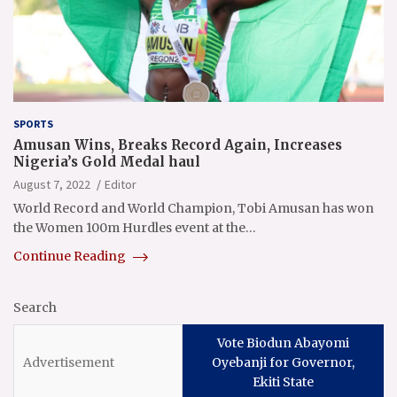
SPORTS
Amusan Wins, Breaks Record Again, Increases
Nigeria’s Gold Medal haul
August 7, 2022
Editor
World Record and World Champion, Tobi Amusan has won
the Women 100m Hurdles event at the…
Continue Reading
Search
Vote Biodun Abayomi
Oyebanji for Governor,
Ekiti State