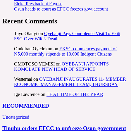
Eleka fires back at Fayose
Osun heads to court as EFCC freezes govt account
Recent Comments
Tayo Olauyi
on
Oyebanji Pays Condolence Visit To Ekiti
SSG Over Wife’s Death
Omidiran Oyedokun
on
EKSG commences payment of
N5,000 monthly stipends to 10,000 Indigent Citizens
OMOTOSO YEMISI
on
OYEBANJI APPOINTS
KOMOLAFE NEW HEAD OF SERVICE
Westernal
on
OYEBANJI INAUGURATES 11- MEMBER
ECONOMIC MANAGEMENT TEAM, THURSDAY
Ige Lawrence
on
THAT TIME OF THE YEAR
RECOMMENDED
Uncategorized
Tinubu orders EFCC to unfreeze Osun government