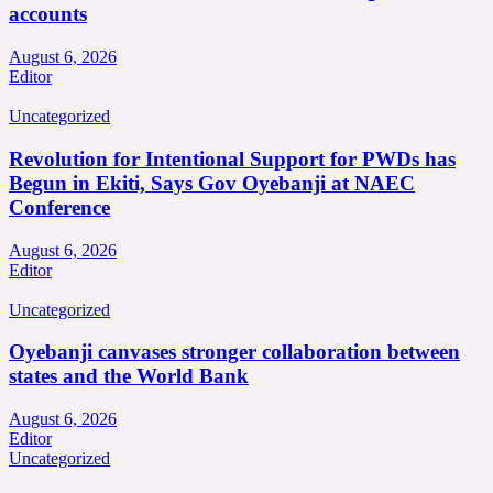
accounts
August 6, 2026
Editor
Uncategorized
Revolution for Intentional Support for PWDs has
Begun in Ekiti, Says Gov Oyebanji at NAEC
Conference
August 6, 2026
Editor
Uncategorized
Oyebanji canvases stronger collaboration between
states and the World Bank
August 6, 2026
Editor
Uncategorized