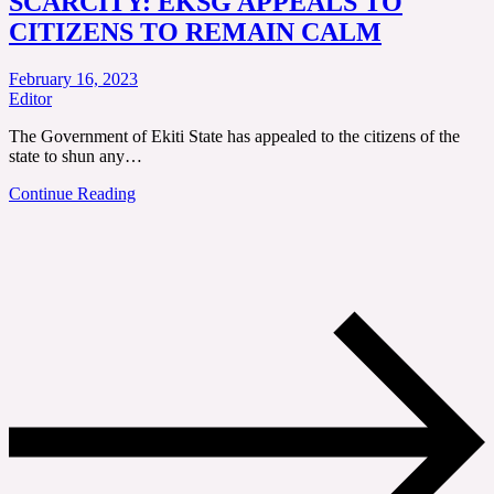
SCARCITY: EKSG APPEALS TO
CITIZENS TO REMAIN CALM
February 16, 2023
Editor
The Government of Ekiti State has appealed to the citizens of the
state to shun any…
Continue Reading