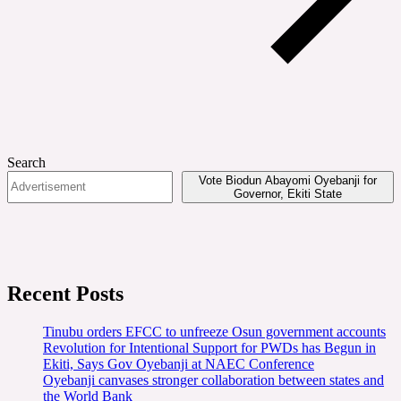
Search
Vote Biodun Abayomi Oyebanji for
Governor, Ekiti State
Recent Posts
Tinubu orders EFCC to unfreeze Osun government accounts
Revolution for Intentional Support for PWDs has Begun in
Ekiti, Says Gov Oyebanji at NAEC Conference
Oyebanji canvases stronger collaboration between states and
the World Bank