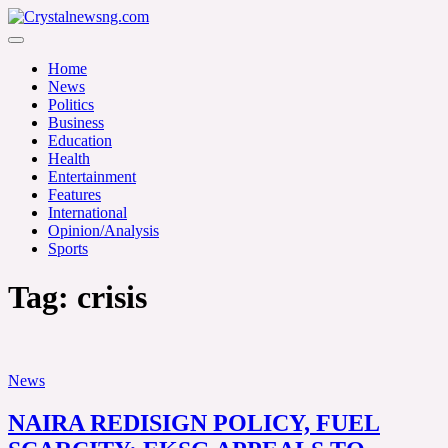
Skip
to
Crystalnewsng.com
content
Crystalnewsng.com
Home
News
Politics
Business
Education
Health
Entertainment
Features
International
Opinion/Analysis
Sports
Tag:
crisis
News
NAIRA REDISIGN POLICY, FUEL