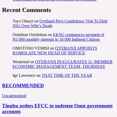
Recent Comments
Tayo Olauyi
on
Oyebanji Pays Condolence Visit To Ekiti
SSG Over Wife’s Death
Omidiran Oyedokun
on
EKSG commences payment of
N5,000 monthly stipends to 10,000 Indigent Citizens
OMOTOSO YEMISI
on
OYEBANJI APPOINTS
KOMOLAFE NEW HEAD OF SERVICE
Westernal
on
OYEBANJI INAUGURATES 11- MEMBER
ECONOMIC MANAGEMENT TEAM, THURSDAY
Ige Lawrence
on
THAT TIME OF THE YEAR
RECOMMENDED
Uncategorized
Tinubu orders EFCC to unfreeze Osun government
accounts