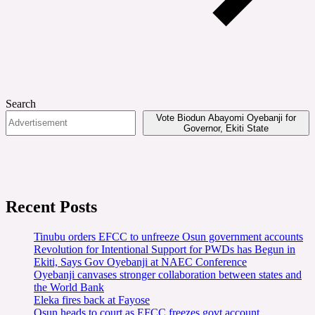
Search
Vote Biodun Abayomi Oyebanji for
Governor, Ekiti State
Recent Posts
Tinubu orders EFCC to unfreeze Osun government accounts
Revolution for Intentional Support for PWDs has Begun in
Ekiti, Says Gov Oyebanji at NAEC Conference
Oyebanji canvases stronger collaboration between states and
the World Bank
Eleka fires back at Fayose
Osun heads to court as EFCC freezes govt account