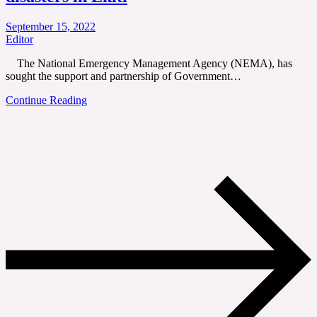
September 15, 2022
Editor
The National Emergency Management Agency (NEMA), has
sought the support and partnership of Government…
Continue Reading