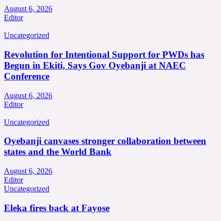
August 6, 2026
Editor
Uncategorized
Revolution for Intentional Support for PWDs has
Begun in Ekiti, Says Gov Oyebanji at NAEC
Conference
August 6, 2026
Editor
Uncategorized
Oyebanji canvases stronger collaboration between
states and the World Bank
August 6, 2026
Editor
Uncategorized
Eleka fires back at Fayose