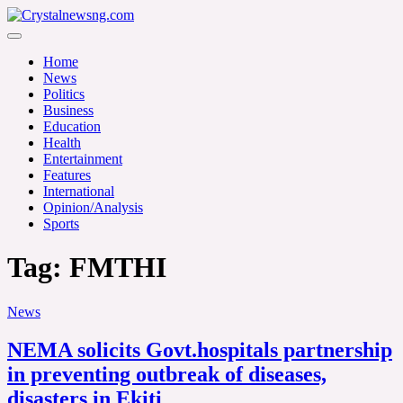
Skip
to
Crystalnewsng.com
content
Crystalnewsng.com
Home
News
Politics
Business
Education
Health
Entertainment
Features
International
Opinion/Analysis
Sports
Tag:
FMTHI
News
NEMA solicits Govt.hospitals partnership
in preventing outbreak of diseases,
disasters in Ekiti