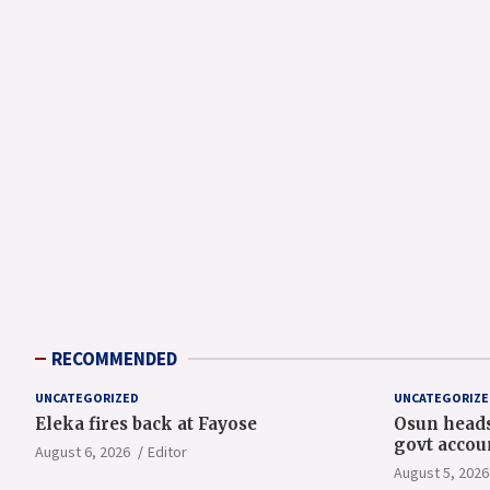
RECOMMENDED
UNCATEGORIZED
UNCATEGORIZE
Eleka fires back at Fayose
Osun heads
govt accou
August 6, 2026
Editor
August 5, 2026