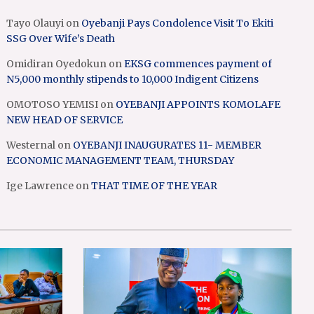
Tayo Olauyi
on
Oyebanji Pays Condolence Visit To Ekiti
SSG Over Wife’s Death
Omidiran Oyedokun
on
EKSG commences payment of
N5,000 monthly stipends to 10,000 Indigent Citizens
OMOTOSO YEMISI
on
OYEBANJI APPOINTS KOMOLAFE
NEW HEAD OF SERVICE
Westernal
on
OYEBANJI INAUGURATES 11- MEMBER
ECONOMIC MANAGEMENT TEAM, THURSDAY
Ige Lawrence
on
THAT TIME OF THE YEAR