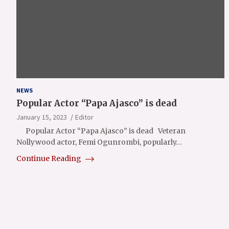
NEWS
Popular Actor “Papa Ajasco” is dead
January 15, 2023
Editor
Popular Actor “Papa Ajasco” is dead Veteran
Nollywood actor, Femi Ogunrombi, popularly…
Continue Reading