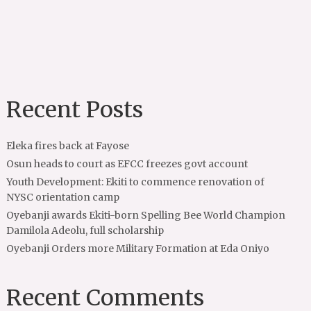
Recent Posts
Eleka fires back at Fayose
Osun heads to court as EFCC freezes govt account
Youth Development: Ekiti to commence renovation of
NYSC orientation camp
Oyebanji awards Ekiti-born Spelling Bee World Champion
Damilola Adeolu, full scholarship
Oyebanji Orders more Military Formation at Eda Oniyo
Recent Comments