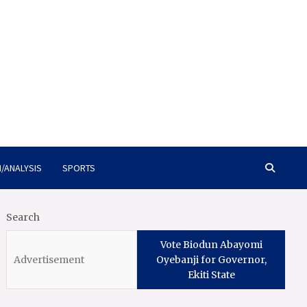
/ANALYSIS
SPORTS
Search
Vote Biodun Abayomi
Oyebanji for Governor,
Ekiti State