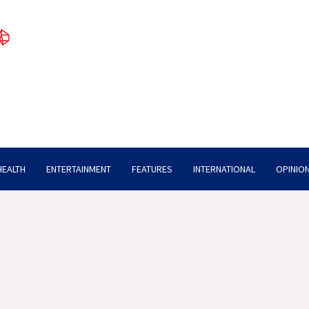
HEALTH
ENTERTAINMENT
FEATURES
INTERNATIONAL
OPINION