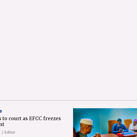
D
 to court as EFCC freezes
nt
Editor