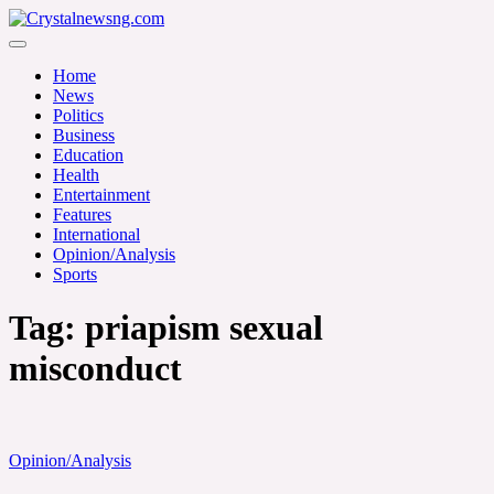
Skip
to
Crystalnewsng.com
content
Crystalnewsng.com
Home
News
Politics
Business
Education
Health
Entertainment
Features
International
Opinion/Analysis
Sports
Tag:
priapism sexual
misconduct
Opinion/Analysis