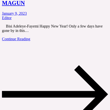
MAGUN
January 9, 2023
Editor
Bisi Adeleye-Fayemi Happy New Year! Only a few days have
gone by in this…
Continue Reading