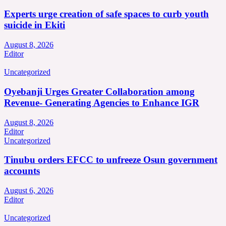
Experts urge creation of safe spaces to curb youth
suicide in Ekiti
August 8, 2026
Editor
Uncategorized
Oyebanji Urges Greater Collaboration among
Revenue- Generating Agencies to Enhance IGR
August 8, 2026
Editor
Uncategorized
Tinubu orders EFCC to unfreeze Osun government
accounts
August 6, 2026
Editor
Uncategorized