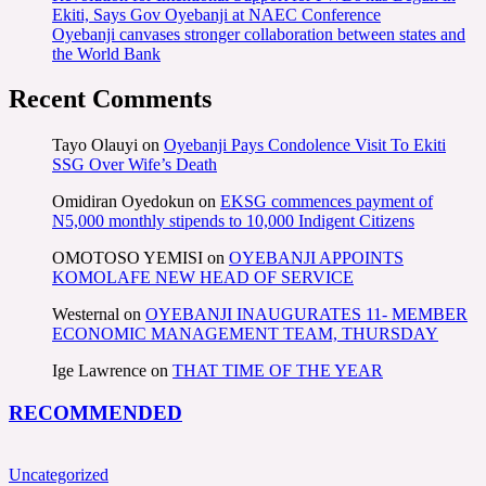
Ekiti, Says Gov Oyebanji at NAEC Conference
Oyebanji canvases stronger collaboration between states and
the World Bank
Recent Comments
Tayo Olauyi
on
Oyebanji Pays Condolence Visit To Ekiti
SSG Over Wife’s Death
Omidiran Oyedokun
on
EKSG commences payment of
N5,000 monthly stipends to 10,000 Indigent Citizens
OMOTOSO YEMISI
on
OYEBANJI APPOINTS
KOMOLAFE NEW HEAD OF SERVICE
Westernal
on
OYEBANJI INAUGURATES 11- MEMBER
ECONOMIC MANAGEMENT TEAM, THURSDAY
Ige Lawrence
on
THAT TIME OF THE YEAR
RECOMMENDED
Uncategorized