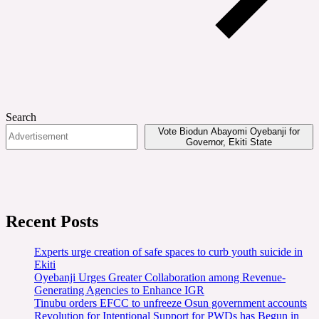
Search
Vote Biodun Abayomi Oyebanji for
Governor, Ekiti State
Recent Posts
Experts urge creation of safe spaces to curb youth suicide in
Ekiti
Oyebanji Urges Greater Collaboration among Revenue-
Generating Agencies to Enhance IGR
Tinubu orders EFCC to unfreeze Osun government accounts
Revolution for Intentional Support for PWDs has Begun in