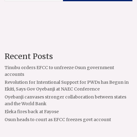
Recent Posts
Tinubu orders EFCC to unfreeze Osun government
accounts
Revolution for Intentional Support for PWDs has Begun in
Ekiti, Says Gov Oyebanji at NAEC Conference
Oyebanji canvases stronger collaboration between states
and the World Bank
Eleka fires back at Fayose
Osun heads to court as EFCC freezes govt account