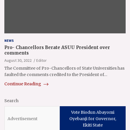
NEWS
Pro- Chancellors Berate ASUU President over
comments
August 30, 2022
Editor
The Committee of Pro-Chancellors of State Universities has
faulted the comments credited to the President of…
Continue Reading
Search
Vote Biodun Abayomi
Oyebanji for Governor,
Ekiti State