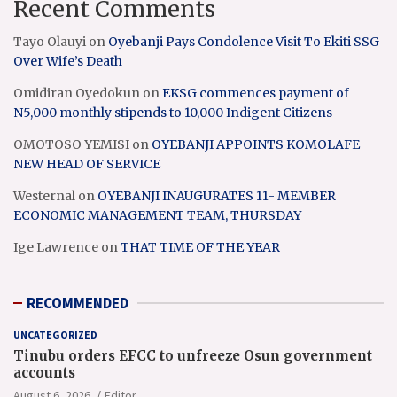
Recent Comments
Tayo Olauyi
on
Oyebanji Pays Condolence Visit To Ekiti SSG
Over Wife’s Death
Omidiran Oyedokun
on
EKSG commences payment of
N5,000 monthly stipends to 10,000 Indigent Citizens
OMOTOSO YEMISI
on
OYEBANJI APPOINTS KOMOLAFE
NEW HEAD OF SERVICE
Westernal
on
OYEBANJI INAUGURATES 11- MEMBER
ECONOMIC MANAGEMENT TEAM, THURSDAY
Ige Lawrence
on
THAT TIME OF THE YEAR
RECOMMENDED
UNCATEGORIZED
Tinubu orders EFCC to unfreeze Osun government
accounts
August 6, 2026
Editor