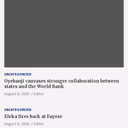
UNCATEGORIZED
Oyebanji canvases stronger collaboration between
states and the World Bank
August 6, 2026
Editor
UNCATEGORIZED
Eleka fires back at Fayose
August 6, 2026
Editor