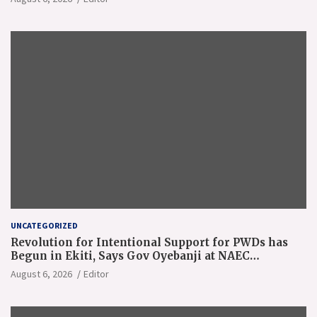
UNCATEGORIZED
Revolution for Intentional Support for PWDs has
Begun in Ekiti, Says Gov Oyebanji at NAEC
Conference
August 6, 2026
Editor