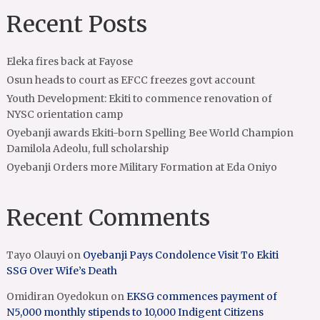
Recent Posts
Eleka fires back at Fayose
Osun heads to court as EFCC freezes govt account
Youth Development: Ekiti to commence renovation of
NYSC orientation camp
Oyebanji awards Ekiti-born Spelling Bee World Champion
Damilola Adeolu, full scholarship
Oyebanji Orders more Military Formation at Eda Oniyo
Recent Comments
Tayo Olauyi
on
Oyebanji Pays Condolence Visit To Ekiti
SSG Over Wife’s Death
Omidiran Oyedokun
on
EKSG commences payment of
N5,000 monthly stipends to 10,000 Indigent Citizens