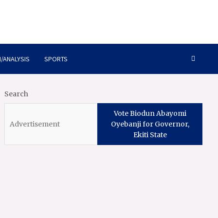
/ANALYSIS
SPORTS
Search
Vote Biodun Abayomi
Oyebanji for Governor,
Ekiti State