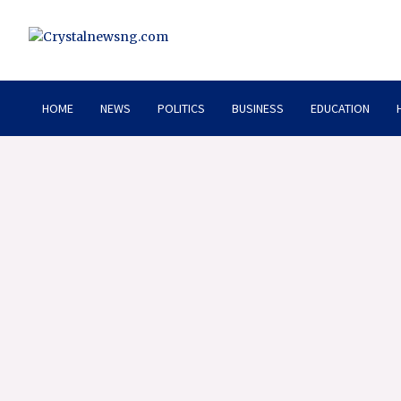
Skip
to
content
Crystalnewsng.com
Crystalnewsng.com
HOME
NEWS
POLITICS
BUSINESS
EDUCATION