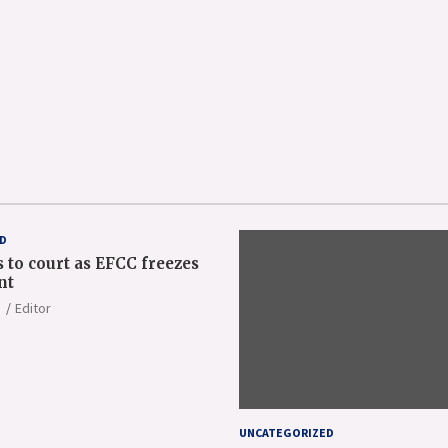
D
 to court as EFCC freezes
nt
Editor
UNCATEGORIZED