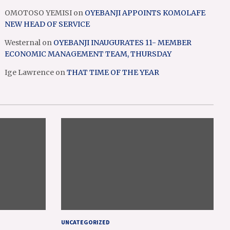
OMOTOSO YEMISI
on
OYEBANJI APPOINTS KOMOLAFE
NEW HEAD OF SERVICE
Westernal
on
OYEBANJI INAUGURATES 11- MEMBER
ECONOMIC MANAGEMENT TEAM, THURSDAY
Ige Lawrence
on
THAT TIME OF THE YEAR
UNCATEGORIZED