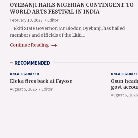
OYEBANJI HAILS NIGERIAN CONTINGENT TO
WORLD ARTS FESTIVAL IN INDIA
February 19, 2023
Editor
Ekiti State Governor, Mr Biodun Oyebanji, has hailed
members and officials of the Ekiti…
Continue Reading
RECOMMENDED
UNCATEGORIZED
UNCATEGORIZE
Eleka fires back at Fayose
Osun heads
govt accou
August 6, 2026
Editor
August 5, 2026