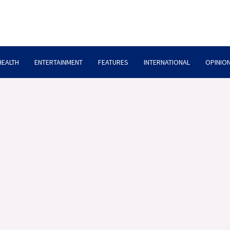
HEALTH
ENTERTAINMENT
FEATURES
INTERNATIONAL
OPINION