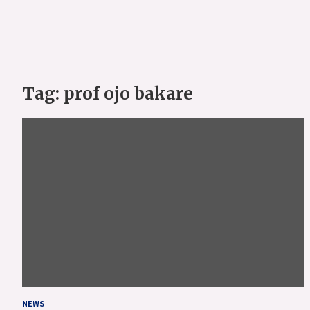
Tag:
prof ojo bakare
NEWS