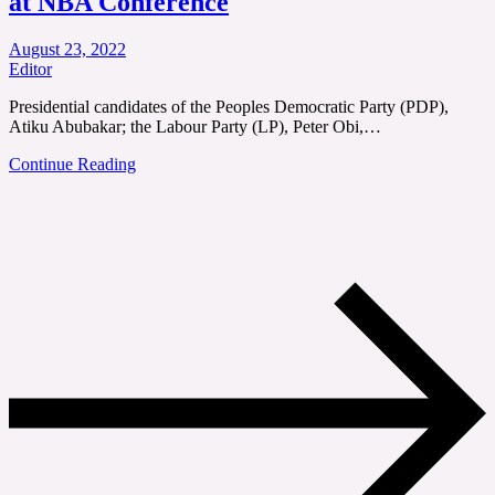
at NBA Conference
August 23, 2022
Editor
Presidential candidates of the Peoples Democratic Party (PDP),
Atiku Abubakar; the Labour Party (LP), Peter Obi,…
Continue Reading