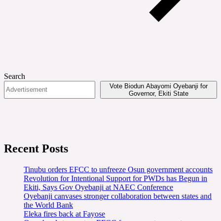
Search
Vote Biodun Abayomi Oyebanji for
Governor, Ekiti State
Recent Posts
Tinubu orders EFCC to unfreeze Osun government accounts
Revolution for Intentional Support for PWDs has Begun in
Ekiti, Says Gov Oyebanji at NAEC Conference
Oyebanji canvases stronger collaboration between states and
the World Bank
Eleka fires back at Fayose