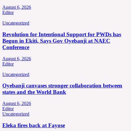
August 6, 2026
Editor
Uncategorized
Revolution for Intentional Support for PWDs has
Begun in Ekiti, Says Gov Oyebanji at NAEC
Conference
August 6, 2026
Editor
Uncategorized
Oyebanji canvases stronger collaboration between
states and the World Bank
August 6, 2026
Editor
Uncategorized
Eleka fires back at Fayose