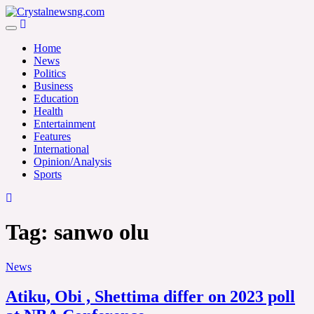
Skip
to
Crystalnewsng.com
content
Crystalnewsng.com
Home
News
Politics
Business
Education
Health
Entertainment
Features
International
Opinion/Analysis
Sports
Tag:
sanwo olu
News
Atiku, Obi , Shettima differ on 2023 poll