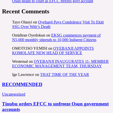
Osun heads to court as EFCC freezes govt account
Recent Comments
Tayo Olauyi
on
Oyebanji Pays Condolence Visit To Ekiti
SSG Over Wife’s Death
Omidiran Oyedokun
on
EKSG commences payment of
N5,000 monthly stipends to 10,000 Indigent Citizens
OMOTOSO YEMISI
on
OYEBANJI APPOINTS
KOMOLAFE NEW HEAD OF SERVICE
Westernal
on
OYEBANJI INAUGURATES 11- MEMBER
ECONOMIC MANAGEMENT TEAM, THURSDAY
Ige Lawrence
on
THAT TIME OF THE YEAR
RECOMMENDED
Uncategorized
Tinubu orders EFCC to unfreeze Osun government
accounts