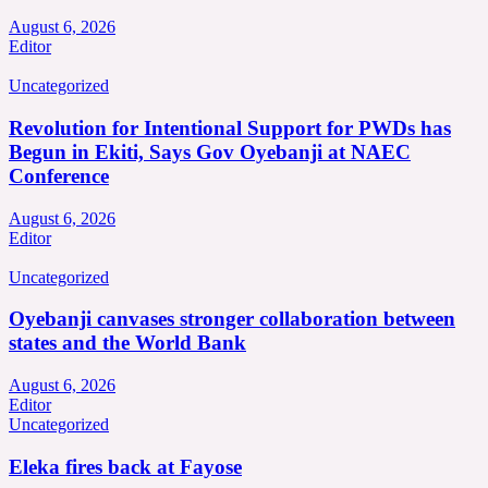
August 6, 2026
Editor
Uncategorized
Revolution for Intentional Support for PWDs has
Begun in Ekiti, Says Gov Oyebanji at NAEC
Conference
August 6, 2026
Editor
Uncategorized
Oyebanji canvases stronger collaboration between
states and the World Bank
August 6, 2026
Editor
Uncategorized
Eleka fires back at Fayose