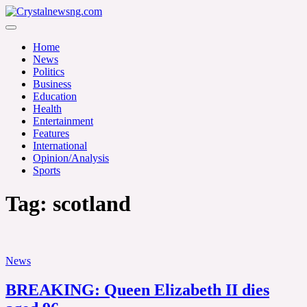
Skip
to
Crystalnewsng.com
content
Crystalnewsng.com
Home
News
Politics
Business
Education
Health
Entertainment
Features
International
Opinion/Analysis
Sports
Tag:
scotland
News
BREAKING: Queen Elizabeth II dies