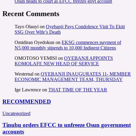
Osun heads to court as EFCC freezes govt account
Recent Comments
Tayo Olauyi
on
Oyebanji Pays Condolence Visit To Ekiti
SSG Over Wife’s Death
Omidiran Oyedokun
on
EKSG commences payment of
N5,000 monthly stipends to 10,000 Indigent Citizens
OMOTOSO YEMISI
on
OYEBANJI APPOINTS
KOMOLAFE NEW HEAD OF SERVICE
Westernal
on
OYEBANJI INAUGURATES 11- MEMBER
ECONOMIC MANAGEMENT TEAM, THURSDAY
Ige Lawrence
on
THAT TIME OF THE YEAR
RECOMMENDED
Uncategorized
Tinubu orders EFCC to unfreeze Osun government
accounts