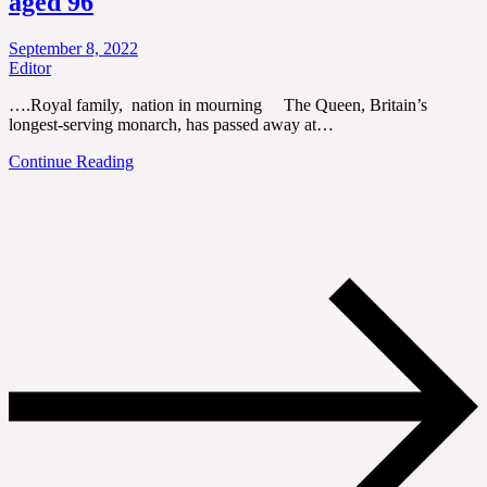
aged 96
September 8, 2022
Editor
….Royal family, nation in mourning The Queen, Britain’s
longest-serving monarch, has passed away at…
Continue Reading