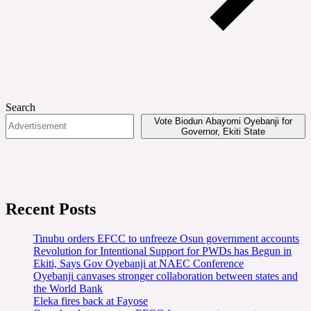
Search
Vote Biodun Abayomi Oyebanji for
Governor, Ekiti State
Recent Posts
Tinubu orders EFCC to unfreeze Osun government accounts
Revolution for Intentional Support for PWDs has Begun in
Ekiti, Says Gov Oyebanji at NAEC Conference
Oyebanji canvases stronger collaboration between states and
the World Bank
Eleka fires back at Fayose