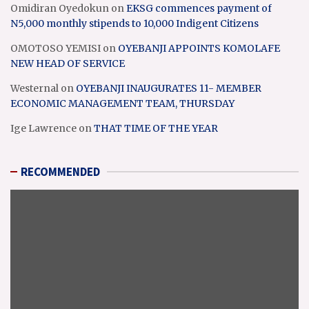
Omidiran Oyedokun
on
EKSG commences payment of
N5,000 monthly stipends to 10,000 Indigent Citizens
OMOTOSO YEMISI
on
OYEBANJI APPOINTS KOMOLAFE
NEW HEAD OF SERVICE
Westernal
on
OYEBANJI INAUGURATES 11- MEMBER
ECONOMIC MANAGEMENT TEAM, THURSDAY
Ige Lawrence
on
THAT TIME OF THE YEAR
RECOMMENDED