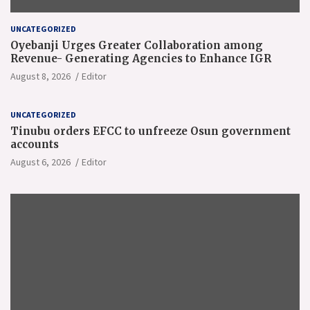
UNCATEGORIZED
Oyebanji Urges Greater Collaboration among
Revenue- Generating Agencies to Enhance IGR
August 8, 2026
Editor
UNCATEGORIZED
Tinubu orders EFCC to unfreeze Osun government
accounts
August 6, 2026
Editor