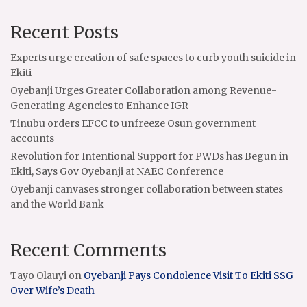
Recent Posts
Experts urge creation of safe spaces to curb youth suicide in
Ekiti
Oyebanji Urges Greater Collaboration among Revenue-
Generating Agencies to Enhance IGR
Tinubu orders EFCC to unfreeze Osun government
accounts
Revolution for Intentional Support for PWDs has Begun in
Ekiti, Says Gov Oyebanji at NAEC Conference
Oyebanji canvases stronger collaboration between states
and the World Bank
Recent Comments
Tayo Olauyi
on
Oyebanji Pays Condolence Visit To Ekiti SSG
Over Wife’s Death