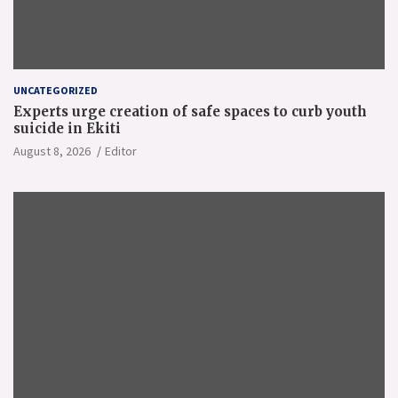
UNCATEGORIZED
Experts urge creation of safe spaces to curb youth
suicide in Ekiti
August 8, 2026
Editor