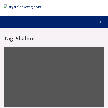
Skip
to
content
Crystalnewsng.com
Crystalnewsng.com
Tag:
Shalom