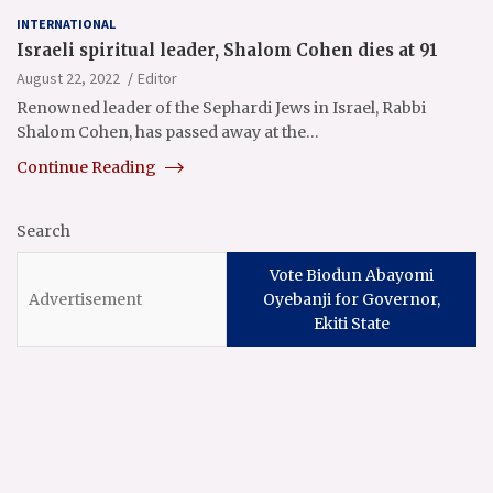
INTERNATIONAL
Israeli spiritual leader, Shalom Cohen dies at 91
August 22, 2022
Editor
Renowned leader of the Sephardi Jews in Israel, Rabbi
Shalom Cohen, has passed away at the…
Continue Reading
Search
Vote Biodun Abayomi
Oyebanji for Governor,
Ekiti State