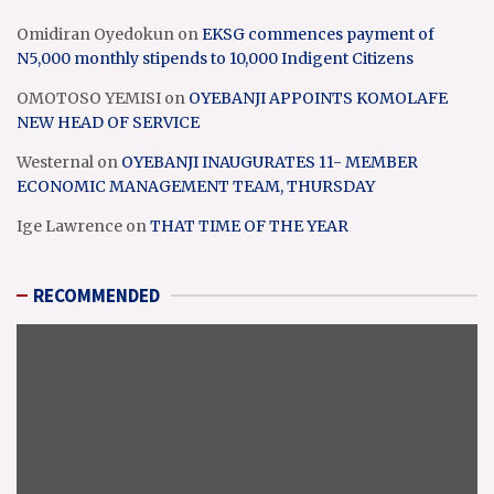
Omidiran Oyedokun
on
EKSG commences payment of
N5,000 monthly stipends to 10,000 Indigent Citizens
OMOTOSO YEMISI
on
OYEBANJI APPOINTS KOMOLAFE
NEW HEAD OF SERVICE
Westernal
on
OYEBANJI INAUGURATES 11- MEMBER
ECONOMIC MANAGEMENT TEAM, THURSDAY
Ige Lawrence
on
THAT TIME OF THE YEAR
RECOMMENDED