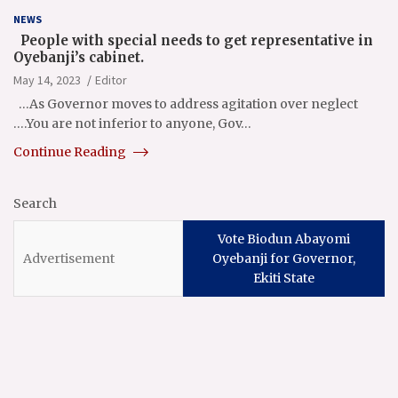
NEWS
People with special needs to get representative in
Oyebanji’s cabinet.
May 14, 2023
Editor
…As Governor moves to address agitation over neglect
….You are not inferior to anyone, Gov…
Continue Reading
Search
Vote Biodun Abayomi
Oyebanji for Governor,
Ekiti State