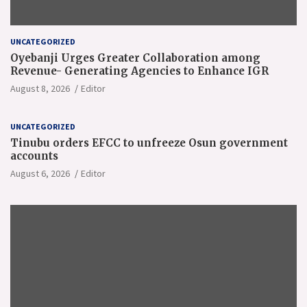
UNCATEGORIZED
Oyebanji Urges Greater Collaboration among
Revenue- Generating Agencies to Enhance IGR
August 8, 2026
Editor
UNCATEGORIZED
Tinubu orders EFCC to unfreeze Osun government
accounts
August 6, 2026
Editor