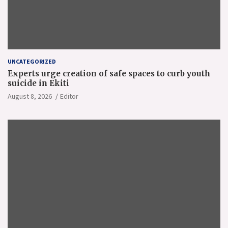
UNCATEGORIZED
Experts urge creation of safe spaces to curb youth
suicide in Ekiti
August 8, 2026
Editor