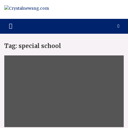
Skip
to
content
Crystalnewsng.com
Crystalnewsng.com
Tag:
special school