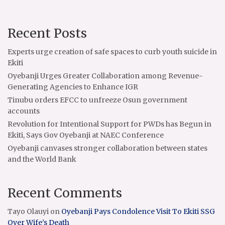
Recent Posts
Experts urge creation of safe spaces to curb youth suicide in
Ekiti
Oyebanji Urges Greater Collaboration among Revenue-
Generating Agencies to Enhance IGR
Tinubu orders EFCC to unfreeze Osun government
accounts
Revolution for Intentional Support for PWDs has Begun in
Ekiti, Says Gov Oyebanji at NAEC Conference
Oyebanji canvases stronger collaboration between states
and the World Bank
Recent Comments
Tayo Olauyi
on
Oyebanji Pays Condolence Visit To Ekiti SSG
Over Wife’s Death