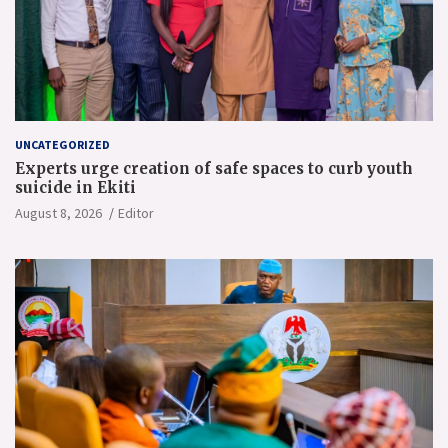
UNCATEGORIZED
Experts urge creation of safe spaces to curb youth
suicide in Ekiti
August 8, 2026
Editor