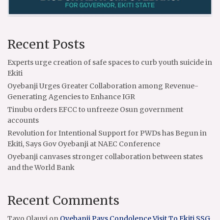
Recent Posts
Experts urge creation of safe spaces to curb youth suicide in
Ekiti
Oyebanji Urges Greater Collaboration among Revenue-
Generating Agencies to Enhance IGR
Tinubu orders EFCC to unfreeze Osun government
accounts
Revolution for Intentional Support for PWDs has Begun in
Ekiti, Says Gov Oyebanji at NAEC Conference
Oyebanji canvases stronger collaboration between states
and the World Bank
Recent Comments
Tayo Olauyi
on
Oyebanji Pays Condolence Visit To Ekiti SSG