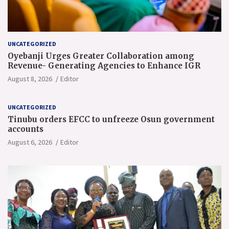
UNCATEGORIZED
Oyebanji Urges Greater Collaboration among
Revenue- Generating Agencies to Enhance IGR
August 8, 2026
Editor
UNCATEGORIZED
Tinubu orders EFCC to unfreeze Osun government
accounts
August 6, 2026
Editor