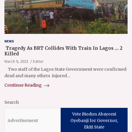
NEWS
Tragedy As BRT Collides With Train In Lagos … 2
Killed
March 9, 2023
Editor
Two staff of the Lagos State Government were confirmed
dead and many others injured…
Continue Reading
Search
Vote Biodun Abayomi
Oyebanji for Governor,
Ekiti State