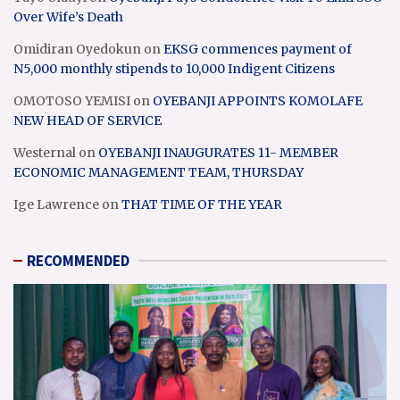
Over Wife’s Death
Omidiran Oyedokun
on
EKSG commences payment of
N5,000 monthly stipends to 10,000 Indigent Citizens
OMOTOSO YEMISI
on
OYEBANJI APPOINTS KOMOLAFE
NEW HEAD OF SERVICE
Westernal
on
OYEBANJI INAUGURATES 11- MEMBER
ECONOMIC MANAGEMENT TEAM, THURSDAY
Ige Lawrence
on
THAT TIME OF THE YEAR
RECOMMENDED