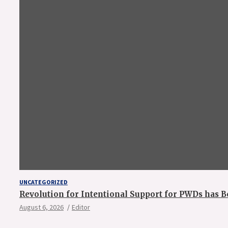
UNCATEGORIZED
Revolution for Intentional Support for PWDs has B
August 6, 2026
Editor