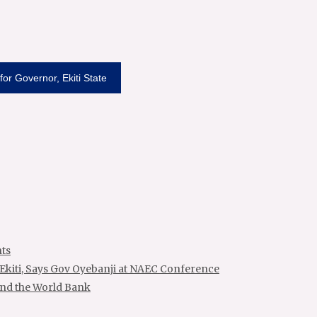
or Governor, Ekiti State
ts
 Ekiti, Says Gov Oyebanji at NAEC Conference
and the World Bank