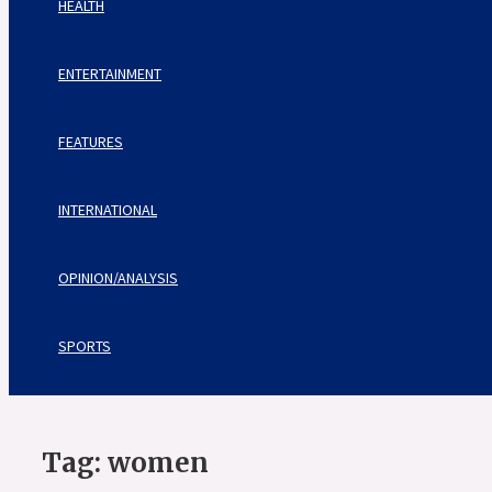
HEALTH
ENTERTAINMENT
FEATURES
INTERNATIONAL
OPINION/ANALYSIS
SPORTS
Tag:
women