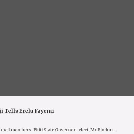
i Tells Erelu Fayemi
ncil members Ekiti State Governor- elect, Mr Biodun…