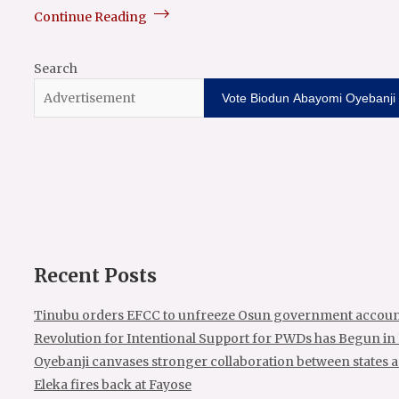
Continue Reading
Search
Vote Biodun Abayomi Oyebanji f
Recent Posts
Tinubu orders EFCC to unfreeze Osun government accoun
Revolution for Intentional Support for PWDs has Begun in
Oyebanji canvases stronger collaboration between states 
Eleka fires back at Fayose