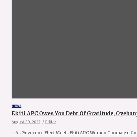
NEWS
Ekiti APC Owes You Debt Of Gratitude, Oyebanj
August 30, 2022
Editor
…As Governor-Elect Meets Ekiti APC Women Campaign Cou