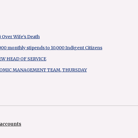
G Over Wife’s Death
 monthly stipends to 10,000 Indigent Citizens
EW HEAD OF SERVICE
ONOMIC MANAGEMENT TEAM, THURSDAY
accounts