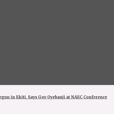
egun in Ekiti, Says Gov Oyebanji at NAEC Conference