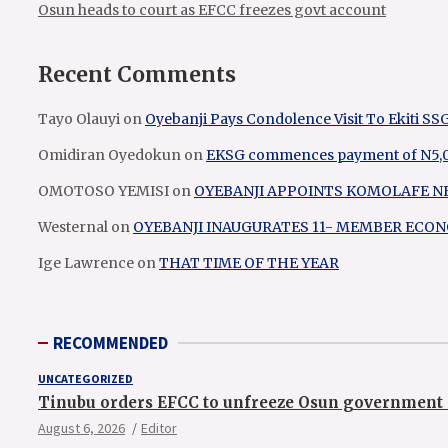
Osun heads to court as EFCC freezes govt account
Recent Comments
Tayo Olauyi
on
Oyebanji Pays Condolence Visit To Ekiti SS
Omidiran Oyedokun
on
EKSG commences payment of N5,000
OMOTOSO YEMISI
on
OYEBANJI APPOINTS KOMOLAFE N
Westernal
on
OYEBANJI INAUGURATES 11- MEMBER EC
Ige Lawrence
on
THAT TIME OF THE YEAR
RECOMMENDED
UNCATEGORIZED
Tinubu orders EFCC to unfreeze Osun government 
August 6, 2026
Editor