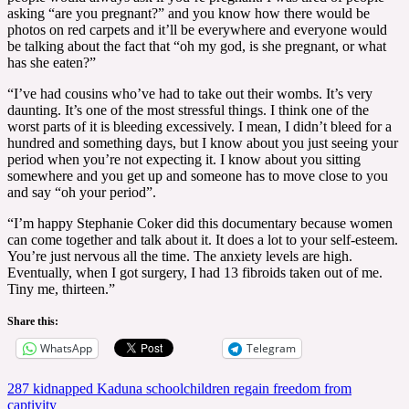
asking “are you pregnant?” and you know how there would be
photos on red carpets and it’ll be everywhere and everyone would
be talking about the fact that “oh my god, is she pregnant, or what
has she eaten?”
“I’ve had cousins who’ve had to take out their wombs. It’s very
daunting. It’s one of the most stressful things. I think one of the
worst parts of it is bleeding excessively. I mean, I didn’t bleed for a
hundred and something days, but I know about you just seeing your
period when you’re not expecting it. I know about you sitting
somewhere and you get up and someone has to move close to you
and say “oh your period”.
“I’m happy Stephanie Coker did this documentary because women
can come together and talk about it. It does a lot to your self-esteem.
You’re just nervous all the time. The anxiety levels are high.
Eventually, when I got surgery, I had 13 fibroids taken out of me.
Tiny me, thirteen.”
Share this:
WhatsApp
Telegram
Post
287 kidnapped Kaduna schoolchildren regain freedom from
captivity