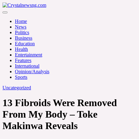
Skip
to
Crystalnewsng.com
content
Crystalnewsng.com
Home
News
Politics
Business
Education
Health
Entertainment
Features
International
Opinion/Analysis
Sports
Uncategorized
13 Fibroids Were Removed
From My Body – Toke
Makinwa Reveals