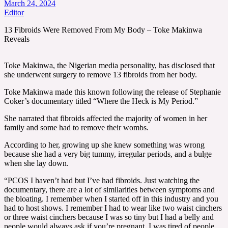
March 24, 2024
Editor
13 Fibroids Were Removed From My Body – Toke Makinwa
Reveals
Toke Makinwa, the Nigerian media personality, has disclosed that
she underwent surgery to remove 13 fibroids from her body.
Toke Makinwa made this known following the release of Stephanie
Coker’s documentary titled “Where the Heck is My Period.”
She narrated that fibroids affected the majority of women in her
family and some had to remove their wombs.
According to her, growing up she knew something was wrong
because she had a very big tummy, irregular periods, and a bulge
when she lay down.
“PCOS I haven’t had but I’ve had fibroids. Just watching the
documentary, there are a lot of similarities between symptoms and
the bloating. I remember when I started off in this industry and you
had to host shows. I remember I had to wear like two waist cinchers
or three waist cinchers because I was so tiny but I had a belly and
people would always ask if you’re pregnant. I was tired of people