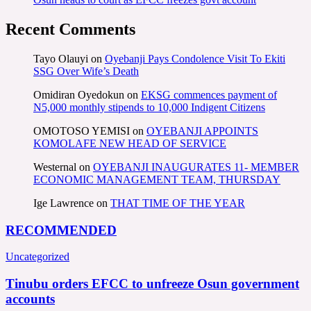
Recent Comments
Tayo Olauyi
on
Oyebanji Pays Condolence Visit To Ekiti
SSG Over Wife’s Death
Omidiran Oyedokun
on
EKSG commences payment of
N5,000 monthly stipends to 10,000 Indigent Citizens
OMOTOSO YEMISI
on
OYEBANJI APPOINTS
KOMOLAFE NEW HEAD OF SERVICE
Westernal
on
OYEBANJI INAUGURATES 11- MEMBER
ECONOMIC MANAGEMENT TEAM, THURSDAY
Ige Lawrence
on
THAT TIME OF THE YEAR
RECOMMENDED
Uncategorized
Tinubu orders EFCC to unfreeze Osun government
accounts