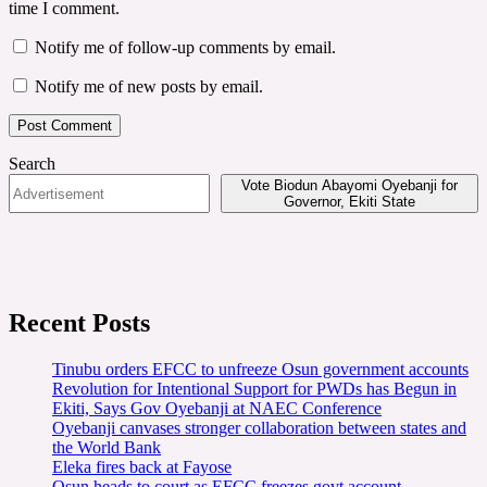
time I comment.
Notify me of follow-up comments by email.
Notify me of new posts by email.
Search
Vote Biodun Abayomi Oyebanji for
Governor, Ekiti State
Recent Posts
Tinubu orders EFCC to unfreeze Osun government accounts
Revolution for Intentional Support for PWDs has Begun in
Ekiti, Says Gov Oyebanji at NAEC Conference
Oyebanji canvases stronger collaboration between states and
the World Bank
Eleka fires back at Fayose
Osun heads to court as EFCC freezes govt account