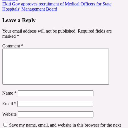
navigation
Ekiti Gov approves recruitment of Medical Officers for State
Hospitals’ Management Board
Leave a Reply
Your email address will not be published.
Required fields are
marked
*
Comment
*
Name
*
Email
*
Website
Save my name, email, and website in this browser for the next