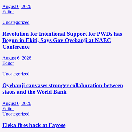
August 6, 2026
Editor
Uncategorized
Revolution for Intentional Support for PWDs has
Begun in Ekiti, Says Gov Oyebanji at NAEC
Conference
August 6, 2026
Editor
Uncategorized
Oyebanji canvases stronger collaboration between
states and the World Bank
August 6, 2026
Editor
Uncategorized
Eleka fires back at Fayose