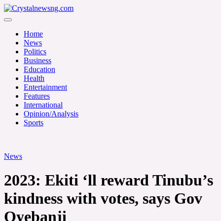
Skip
to
Crystalnewsng.com
content
Crystalnewsng.com
Home
News
Politics
Business
Education
Health
Entertainment
Features
International
Opinion/Analysis
Sports
News
2023: Ekiti ‘ll reward Tinubu’s
kindness with votes, says Gov
Oyebanji