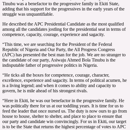
Tinubu was a benefactor to the progressive family in Ekiti State,
adding that his support for the progressives in the early years of the
struggle was unquantifiable.
He described the APC Presidential Candidate as the most qualified
among all the candidates jostling for the presidential seat in terms of
competence, capacity, courage, experience and sagacity.
“This time, we are searching for the President of the Federal
Republic of Nigeria and Our Party, the All Progress Congress
(APC) has presented the best man for the job. We are no stranger to
the candidate of our party, Asiwaju Ahmed Bola Tinubu is the
indisputable father of progressive politics in Nigeria.
“He ticks all the boxes for competence, courage, character,
excellence, experience and sagacity. In terms of political acumen, he
is a living legend; and when it comes to ability and capacity to
govern, he is mile ahead of his strongest rivals.
“Here in Ekiti, he was our benefactor in the progressive family. He
was politically there for us at our toddling years. It is time for us to
feed the leader that once nursed us. The duty is now ours to go from
house to house, shelter to shelter, and place to place to ensure that
our party and candidate win convincingly. For us in Ekiti, our target
is to be the State that returns the highest percentage of votes to APC