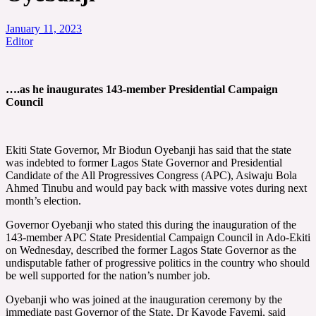
January 11, 2023
Editor
….as he inaugurates 143-member Presidential Campaign
Council
Ekiti State Governor, Mr Biodun Oyebanji has said that the state
was indebted to former Lagos State Governor and Presidential
Candidate of the All Progressives Congress (APC), Asiwaju Bola
Ahmed Tinubu and would pay back with massive votes during next
month’s election.
Governor Oyebanji who stated this during the inauguration of the
143-member APC State Presidential Campaign Council in Ado-Ekiti
on Wednesday, described the former Lagos State Governor as the
undisputable father of progressive politics in the country who should
be well supported for the nation’s number job.
Oyebanji who was joined at the inauguration ceremony by the
immediate past Governor of the State, Dr Kayode Fayemi, said