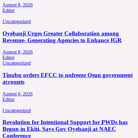
August 8, 2026
Editor
Uncategorized
Oyebanji Urges Greater Collaboration among
Revenue- Generating Agencies to Enhance IGR
August 8, 2026
Editor
Uncategorized
Tinubu orders EFCC to unfreeze Osun government
accounts
August 6, 2026
Editor
Uncategorized
Revolution for Intentional Support for PWDs has
Begun in Ekiti, Says Gov Oyebanji at NAEC
Conference