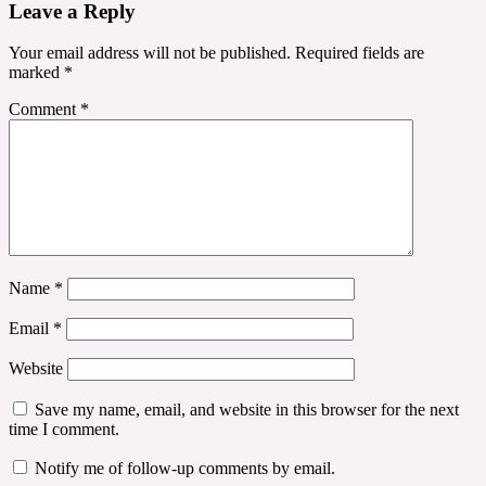
Leave a Reply
Your email address will not be published.
Required fields are
marked
*
Comment
*
Name
*
Email
*
Website
Save my name, email, and website in this browser for the next
time I comment.
Notify me of follow-up comments by email.