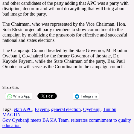
and other candidates of the party adding that APC was a party with
discipline, decorum and will not do anything that will bring about
bad image for the party.
The Chairman, who was represented by the Vice Chairman, Hon.
Sola Elesin urged all party members to show commitment to the
campaign by mobilizing the grassroots for effective and successful
national and states elections.
The Campaign Council headed by the State Governor, Mr Biodun
Oyebanji, Co-chaired by the former Governor of the state, Dr.
Kayode Fayemi, while the State Chairman of the party, Bar. Paul
Omotosho will serve as the Coordinator to the campaign council.
Share this:
WhatsApp
Telegram
Tags:
ekiti APC
,
Fayemi
,
general election
,
Oyebanji
,
Tinubu
Post
MAGUN
Gov Oyebanji meets BASIA Team, reiterates commitment to quality
navigation
education