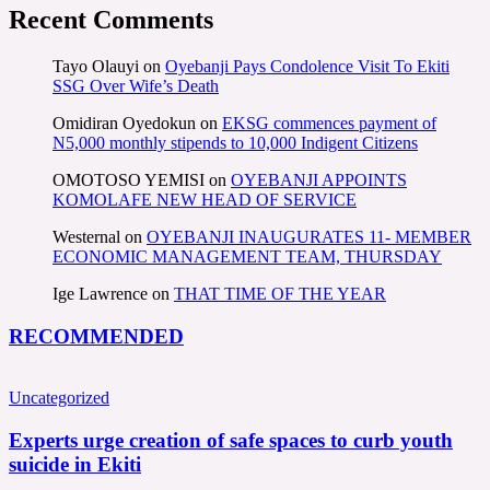
Recent Comments
Tayo Olauyi
on
Oyebanji Pays Condolence Visit To Ekiti
SSG Over Wife’s Death
Omidiran Oyedokun
on
EKSG commences payment of
N5,000 monthly stipends to 10,000 Indigent Citizens
OMOTOSO YEMISI
on
OYEBANJI APPOINTS
KOMOLAFE NEW HEAD OF SERVICE
Westernal
on
OYEBANJI INAUGURATES 11- MEMBER
ECONOMIC MANAGEMENT TEAM, THURSDAY
Ige Lawrence
on
THAT TIME OF THE YEAR
RECOMMENDED
Uncategorized
Experts urge creation of safe spaces to curb youth
suicide in Ekiti