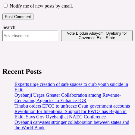
Notify me of new posts by email.
Search
Vote Biodun Abayomi Oyebanji for
Governor, Ekiti State
Recent Posts
Experts urge creation of safe spaces to curb youth suicide in
Ekiti
Oyebanji Urges Greater Collaboration among Revenue-
Generating Agencies to Enhance IGR
Tinubu orders EFCC to unfreeze Osun government accounts
Revolution for Intentional Support for PWDs has Begun in
Ekiti, Says Gov Oyebanji at NAEC Conference
Oyebanji canvases stronger collaboration between states and
the World Bank