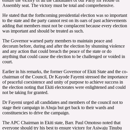
ensure the victory of all the candidates of our Party for House of
Assembly seat. The victory must be total and comprehensive.
He stated that the forthcoming presidential election was so important
to the state and the party cannot rest on its oars of past achievements
adding that members must not be complacent because every election
was important and should be treated as such.
The Governor warned party members to maintain peace and
decorum before, during and after the election by shunning violence
and any action that could breach the peace of the state or do
anything that could cause the election to be challenged or voided in
court.
Earlier in his remarks, the former Governor of Ekiti State and the co-
chairman of the Council, Dr Kayode Fayemi stressed the importance
of peaceful coexistence and unity of purpose to achieve success in
the election noting that Ekiti electorates were enlightened and could
not be taking for granted.
Dr Fayemi urged all candidates and members of the council not to
stage their campaign in Abuja but get back to their wards and
constituencies to drive the campaign.
The APC Chairman in Ekiti state, Barr. Paul Omotoso noted that
everyone should try his best to ensure victory for Asiwaju Tinubu