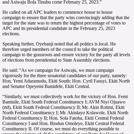
and Asiwaju Bola Tinubu come February 25, 2023.”
He called on all APC leaders to commence house to house
campaign to ensure that the party wins convincingly adding that the
target for the state was to return the highest percentage of votes to
APC and its presidential candidate in the February 25, 2023
elections.
Speaking further, Oyebanji noted that all politics is local. He
therefore urged members of the council to take the political
campaign to the grassroots and ensure victory for the party all levels
of elections from presidential to State Assembly elections.
He said: “As we campaign for Asiwaju, we must campaign
vigorously for the three senatorial candidates of our party, namely:
Hon. Yemi Adaramodu, Ekiti South; Hon. Cyril Fasuyi, Ekiti North
and Senator Opeyemi Bamidele, Ekiti Central.
“Similarly, we must collectively work for the victory of Hon. Femi
Bamisile, Ekiti South Federal Constituency I; AVM Niyi Ojuawo
(rtd), Ekiti South Federal Constituency II; Mr. Akin Rotimi, Ekiti
North Federal Constituency I; Mr. Akinlayo Kolawole, Ekiti North
Federal Constituency II; Hon. Sola Fatoba, Ekiti Central Federal
Constituency I and Hon. Biodun Omoleye, Ekiti Central Federal
Constituency II. Of course, we must do everything possible to