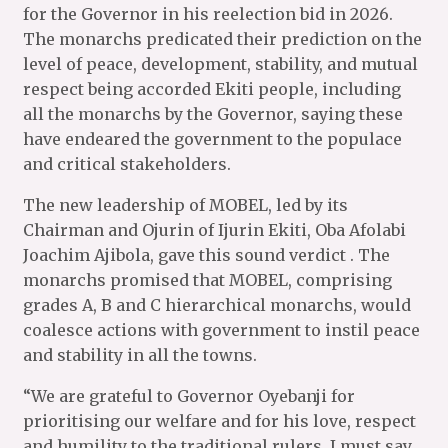
for the Governor in his reelection bid in 2026.
The monarchs predicated their prediction on the
level of peace, development, stability, and mutual
respect being accorded Ekiti people, including
all the monarchs by the Governor, saying these
have endeared the government to the populace
and critical stakeholders.
The new leadership of MOBEL, led by its
Chairman and Ojurin of Ijurin Ekiti, Oba Afolabi
Joachim Ajibola, gave this sound verdict . The
monarchs promised that MOBEL, comprising
grades A, B and C hierarchical monarchs, would
coalesce actions with government to instil peace
and stability in all the towns.
“We are grateful to Governor Oyebanji for
prioritising our welfare and for his love, respect
and humility to the traditional rulers. I must say