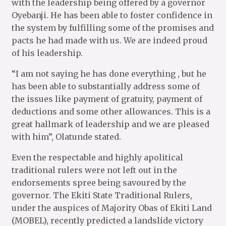
with the leadership being offered by a governor
Oyebanji. He has been able to foster confidence in
the system by fulfilling some of the promises and
pacts he had made with us. We are indeed proud
of his leadership.
“I am not saying he has done everything , but he
has been able to substantially address some of
the issues like payment of gratuity, payment of
deductions and some other allowances. This is a
great hallmark of leadership and we are pleased
with him”, Olatunde stated.
Even the respectable and highly apolitical
traditional rulers were not left out in the
endorsements spree being savoured by the
governor. The Ekiti State Traditional Rulers,
under the auspices of Majority Obas of Ekiti Land
(MOBEL), recently predicted a landslide victory