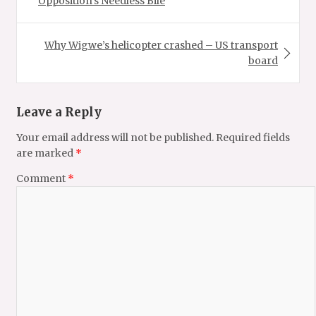
Opposition’s Needless Bile
Why Wigwe’s helicopter crashed – US transport
board
Leave a Reply
Your email address will not be published.
Required fields
are marked
*
Comment
*