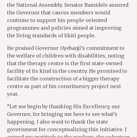
the National Assembly. Senator Bamidele assured
the Governor that caucus members would
continue to support his people-oriented
programmes and policies aimed at improving
the living standards of Ekiti people.
He praised Governor Oyebanji’s commitment to
the welfare of children with disabilities, noting
that the therapy centre is the first state-owned
facility of its kind in the country. He promised to
facilitate the construction of a bigger therapy
centre as part of his constituency project next
year.
“Let me begin by thanking His Excellency, our
Governor, for bringing me here to see what’s
happening. I also want to thank the state
government for conceptualizing this initiative. I