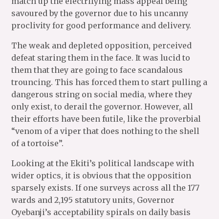
match up the electrifying mass appeal being
savoured by the governor due to his uncanny
proclivity for good performance and delivery.
The weak and depleted opposition, perceived
defeat staring them in the face. It was lucid to
them that they are going to face scandalous
trouncing. This has forced them to start pulling a
dangerous string on social media, where they
only exist, to derail the governor. However, all
their efforts have been futile, like the proverbial
“venom of a viper that does nothing to the shell
of a tortoise”.
Looking at the Ekiti’s political landscape with
wider optics, it is obvious that the opposition
sparsely exists. If one surveys across all the 177
wards and 2,195 statutory units, Governor
Oyebanji’s acceptability spirals on daily basis