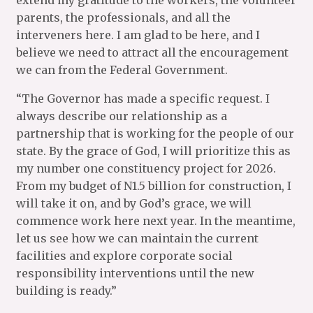
extend my gratitude to the workers, the volunteer
parents, the professionals, and all the
interveners here. I am glad to be here, and I
believe we need to attract all the encouragement
we can from the Federal Government.
“The Governor has made a specific request. I
always describe our relationship as a
partnership that is working for the people of our
state. By the grace of God, I will prioritize this as
my number one constituency project for 2026.
From my budget of N1.5 billion for construction, I
will take it on, and by God’s grace, we will
commence work here next year. In the meantime,
let us see how we can maintain the current
facilities and explore corporate social
responsibility interventions until the new
building is ready.”