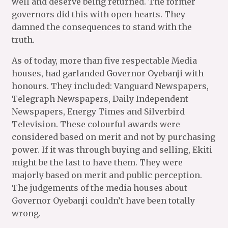
well and deserve being returned. The former
governors did this with open hearts. They
damned the consequences to stand with the
truth.
As of today, more than five respectable Media
houses, had garlanded Governor Oyebanji with
honours. They included: Vanguard Newspapers,
Telegraph Newspapers, Daily Independent
Newspapers, Energy Times and Silverbird
Television. These colourful awards were
considered based on merit and not by purchasing
power. If it was through buying and selling, Ekiti
might be the last to have them. They were
majorly based on merit and public perception.
The judgements of the media houses about
Governor Oyebanji couldn’t have been totally
wrong.