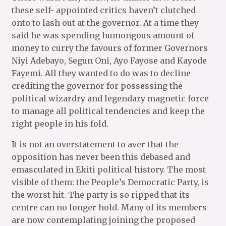
these self- appointed critics haven’t clutched
onto to lash out at the governor. At a time they
said he was spending humongous amount of
money to curry the favours of former Governors
Niyi Adebayo, Segun Oni, Ayo Fayose and Kayode
Fayemi. All they wanted to do was to decline
crediting the governor for possessing the
political wizardry and legendary magnetic force
to manage all political tendencies and keep the
right people in his fold.
It is not an overstatement to aver that the
opposition has never been this debased and
emasculated in Ekiti political history. The most
visible of them: the People’s Democratic Party, is
the worst hit. The party is so ripped that its
centre can no longer hold. Many of its members
are now contemplating joining the proposed