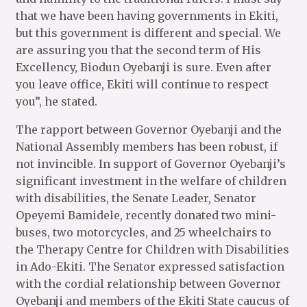
that we have been having governments in Ekiti,
but this government is different and special. We
are assuring you that the second term of His
Excellency, Biodun Oyebanji is sure. Even after
you leave office, Ekiti will continue to respect
you”, he stated.
The rapport between Governor Oyebanji and the
National Assembly members has been robust, if
not invincible. In support of Governor Oyebanji’s
significant investment in the welfare of children
with disabilities, the Senate Leader, Senator
Opeyemi Bamidele, recently donated two mini-
buses, two motorcycles, and 25 wheelchairs to
the Therapy Centre for Children with Disabilities
in Ado-Ekiti. The Senator expressed satisfaction
with the cordial relationship between Governor
Oyebanji and members of the Ekiti State caucus of