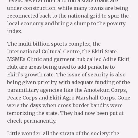
levels. Several inter and intra state roads are
under construction, while many towns are being
reconnected back to the national grid to spur the
local economy and bring a slump to the poverty
index.
The multi billion sports complex, the
International Cultural Centre, the Ekiti State
MSMEs Clinic and garment hub called Adire Ekiti
Hub, are areas being used to add panache to
Ekiti’s growth rate. The issue of security is also
being given priority, with adequate funding of the
paramilitary agencies like the Amotekun Corps,
Peace Corps and Ekiti Agro Marshall Corps. Gone
were the days when cross border bandits were
terrorizing the state. They had now been put at
check permanently.
Little wonder, all the strata of the society: the