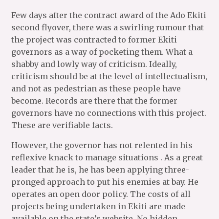
Few days after the contract award of the Ado Ekiti
second flyover, there was a swirling rumour that
the project was contracted to former Ekiti
governors as a way of pocketing them. What a
shabby and lowly way of criticism. Ideally,
criticism should be at the level of intellectualism,
and not as pedestrian as these people have
become. Records are there that the former
governors have no connections with this project.
These are verifiable facts.
However, the governor has not relented in his
reflexive knack to manage situations . As a great
leader that he is, he has been applying three-
pronged approach to put his enemies at bay. He
operates an open door policy. The costs of all
projects being undertaken in Ekiti are made
available on the state’s website. No hidden