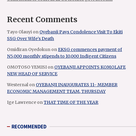
Recent Comments
Tayo Olauyi
on
Oyebanji Pays Condolence Visit To Ekiti
SSG Over Wife’s Death
Omidiran Oyedokun
on
EKSG commences payment of
N5,000 monthly stipends to 10,000 Indigent Citizens
OMOTOSO YEMISI
on
OYEBANJI APPOINTS KOMOLAFE
NEW HEAD OF SERVICE
Westernal
on
OYEBANJI INAUGURATES 11- MEMBER
ECONOMIC MANAGEMENT TEAM, THURSDAY
Ige Lawrence
on
THAT TIME OF THE YEAR
RECOMMENDED