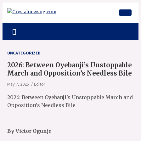
Skip
to
content
Crystalnewsng.com
Crystalnewsng.com
UNCATEGORIZED
2026: Between Oyebanji’s Unstoppable
March and Opposition’s Needless Bile
May 7, 2025
Editor
2026: Between Oyebanji’s Unstoppable March and
Opposition’s Needless Bile
By Victor Ogunje