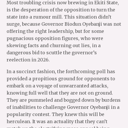
Most troubling crisis now brewing in Ekiti State,
is the desperation of the opposition to turn the
state into a rumour mill. This situation didn’t
surge, because Governor Biodun Oyebanji was not
offering the right leadership, but for some
pugnacious opposition figures, who were
skewing facts and churning out lies, in a
dangerous bid to scuttle the governor’s
reelection in 2026.
In a succinct fashion, the forthcoming poll has
provided a propitious ground for opponents to
embark on a voyage of unwarranted attacks,
knowing full well that they are not on ground.
They are pummeled and bogged down by burdens
of inabilities to challenge Governor Oyebanji in a
popularity contest. They knew this will be
herculean. It was an actuality that they can’t