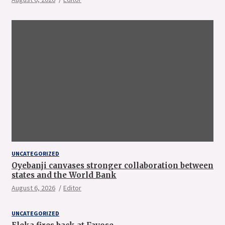
UNCATEGORIZED
Oyebanji canvases stronger collaboration between
states and the World Bank
August 6, 2026
Editor
UNCATEGORIZED