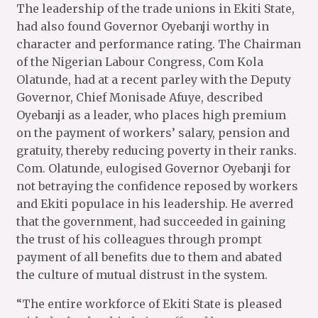
The leadership of the trade unions in Ekiti State,
had also found Governor Oyebanji worthy in
character and performance rating. The Chairman
of the Nigerian Labour Congress, Com Kola
Olatunde, had at a recent parley with the Deputy
Governor, Chief Monisade Afuye, described
Oyebanji as a leader, who places high premium
on the payment of workers’ salary, pension and
gratuity, thereby reducing poverty in their ranks.
Com. Olatunde, eulogised Governor Oyebanji for
not betraying the confidence reposed by workers
and Ekiti populace in his leadership. He averred
that the government, had succeeded in gaining
the trust of his colleagues through prompt
payment of all benefits due to them and abated
the culture of mutual distrust in the system.
“The entire workforce of Ekiti State is pleased