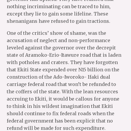
nothing incriminating can be traced to him,
except they lie to gain some lifeline. These
shenanigans have refused to gain tractions.
One of the critics’ show of shame, was the
accusation of neglect and non-performance
leveled against the governor over the decrepit
state of Aramoko-Erio-Itawure road that is laden
with potholes and craters. They have forgotten
that Ekiti State expended over N15 billion on the
construction of the Ado-Iworoko- Ifaki dual
carriage federal road that won’t be refunded to
the coffers of the state. With the lean resources
accruing to Ekiti, it would be callous for anyone
to think in his wildest imagination that Ekiti
should continue to fix federal roads when the
federal government has been explicit that no
refund will be made for such expenditure.