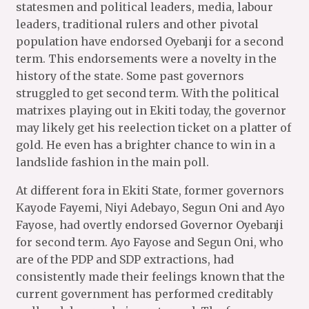
statesmen and political leaders, media, labour
leaders, traditional rulers and other pivotal
population have endorsed Oyebanji for a second
term. This endorsements were a novelty in the
history of the state. Some past governors
struggled to get second term. With the political
matrixes playing out in Ekiti today, the governor
may likely get his reelection ticket on a platter of
gold. He even has a brighter chance to win in a
landslide fashion in the main poll.
At different fora in Ekiti State, former governors
Kayode Fayemi, Niyi Adebayo, Segun Oni and Ayo
Fayose, had overtly endorsed Governor Oyebanji
for second term. Ayo Fayose and Segun Oni, who
are of the PDP and SDP extractions, had
consistently made their feelings known that the
current government has performed creditably