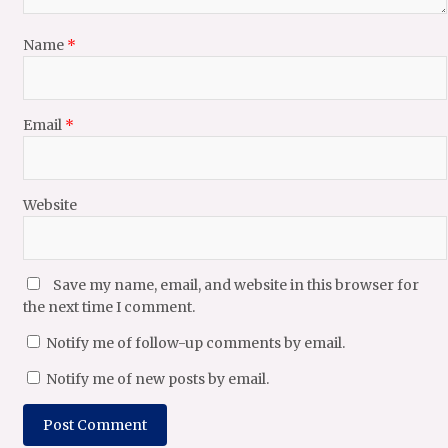
Name
*
Email
*
Website
Save my name, email, and website in this browser for
the next time I comment.
Notify me of follow-up comments by email.
Notify me of new posts by email.