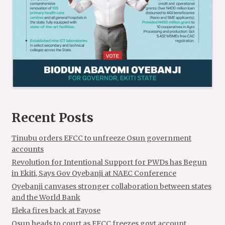
Recent Posts
Tinubu orders EFCC to unfreeze Osun government
accounts
Revolution for Intentional Support for PWDs has Begun
in Ekiti, Says Gov Oyebanji at NAEC Conference
Oyebanji canvases stronger collaboration between states
and the World Bank
Eleka fires back at Fayose
Osun heads to court as EFCC freezes govt account