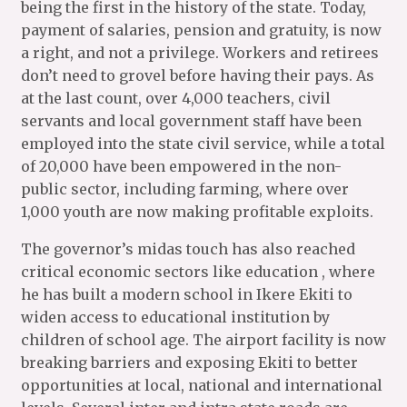
being the first in the history of the state. Today,
payment of salaries, pension and gratuity, is now
a right, and not a privilege. Workers and retirees
don’t need to grovel before having their pays. As
at the last count, over 4,000 teachers, civil
servants and local government staff have been
employed into the state civil service, while a total
of 20,000 have been empowered in the non-
public sector, including farming, where over
1,000 youth are now making profitable exploits.
The governor’s midas touch has also reached
critical economic sectors like education , where
he has built a modern school in Ikere Ekiti to
widen access to educational institution by
children of school age. The airport facility is now
breaking barriers and exposing Ekiti to better
opportunities at local, national and international