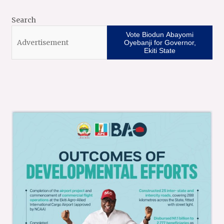
Search
Vote Biodun Abayomi
Oyebanji for Governor,
Ekiti State