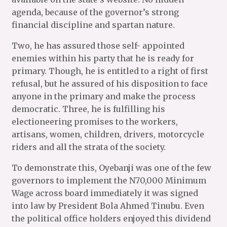
agenda, because of the governor’s strong
financial discipline and spartan nature.
Two, he has assured those self- appointed
enemies within his party that he is ready for
primary. Though, he is entitled to a right of first
refusal, but he assured of his disposition to face
anyone in the primary and make the process
democratic. Three, he is fulfilling his
electioneering promises to the workers,
artisans, women, children, drivers, motorcycle
riders and all the strata of the society.
To demonstrate this, Oyebanji was one of the few
governors to implement the N70,000 Minimum
Wage across board immediately it was signed
into law by President Bola Ahmed Tinubu. Even
the political office holders enjoyed this dividend