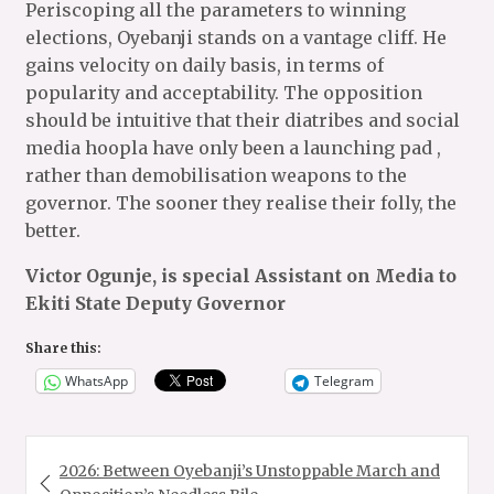
Periscoping all the parameters to winning
elections, Oyebanji stands on a vantage cliff. He
gains velocity on daily basis, in terms of
popularity and acceptability. The opposition
should be intuitive that their diatribes and social
media hoopla have only been a launching pad ,
rather than demobilisation weapons to the
governor. The sooner they realise their folly, the
better.
Victor Ogunje, is special Assistant on Media to
Ekiti State Deputy Governor
Share this:
WhatsApp
Telegram
Post
2026: Between Oyebanji’s Unstoppable March and
navigation