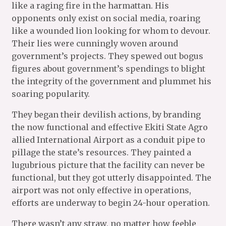
like a raging fire in the harmattan. His
opponents only exist on social media, roaring
like a wounded lion looking for whom to devour.
Their lies were cunningly woven around
government’s projects. They spewed out bogus
figures about government’s spendings to blight
the integrity of the government and plummet his
soaring popularity.
They began their devilish actions, by branding
the now functional and effective Ekiti State Agro
allied International Airport as a conduit pipe to
pillage the state’s resources. They painted a
lugubrious picture that the facility can never be
functional, but they got utterly disappointed. The
airport was not only effective in operations,
efforts are underway to begin 24-hour operation.
There wasn’t any straw, no matter how feeble