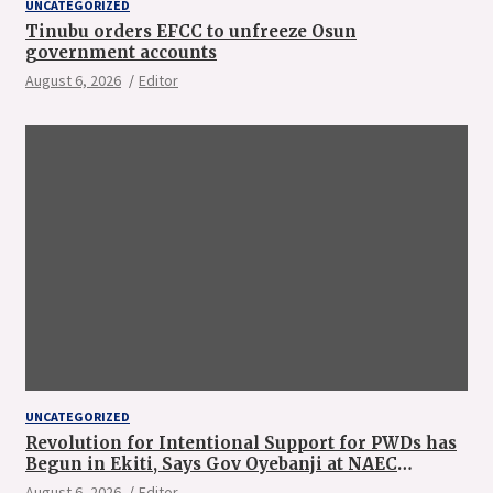
UNCATEGORIZED
Tinubu orders EFCC to unfreeze Osun
government accounts
August 6, 2026
Editor
UNCATEGORIZED
Revolution for Intentional Support for PWDs has
Begun in Ekiti, Says Gov Oyebanji at NAEC
Conference
August 6, 2026
Editor