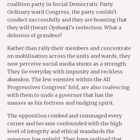
coalition party in Social Democratic Party.
Ordinary ward Congress, the party couldn’t
conduct successfully and they are boasting that
they will thwart Oyebanji’s reelection. What a
delusion of grandeur!
Rather than rally their members and concentrate
on mobilisation across the units and wards, they
now perceive social media stunts as a strength.
They lie everyday with impunity and reckless
abandon. The few enemies within the All
Progressives Congress’ fold, are also coalescing
with them to undo a governor that has the
masses as his fortress and nudging spirit.
The opposition combed and rummaged every
corner and became confounded with the high
level of integrity and ethical standards the
governor has upheld. They have realised that