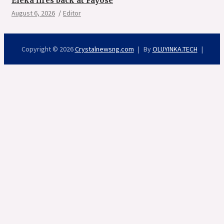
Eleka fires back at Fayose
August 6, 2026
Editor
Copyright © 2026
Crystalnewsng.com
By
OLUYINKA.TECH