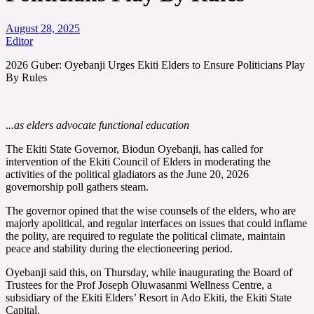
August 28, 2025
Editor
2026 Guber: Oyebanji Urges Ekiti Elders to Ensure Politicians Play
By Rules
.
..as elders advocate functional education
The Ekiti State Governor, Biodun Oyebanji, has called for
intervention of the Ekiti Council of Elders in moderating the
activities of the political gladiators as the June 20, 2026
governorship poll gathers steam.
The governor opined that the wise counsels of the elders, who are
majorly apolitical, and regular interfaces on issues that could inflame
the polity, are required to regulate the political climate, maintain
peace and stability during the electioneering period.
Oyebanji said this, on Thursday, while inaugurating the Board of
Trustees for the Prof Joseph Oluwasanmi Wellness Centre, a
subsidiary of the Ekiti Elders’ Resort in Ado Ekiti, the Ekiti State
Capital.