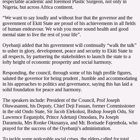
respectable academic and foremost Plastic Surgeon, not only in
Nigeria, but across Africa continent.
“We want to say loudly and without fear that the governor and the
government of Ekiti State are proud of his achievements in all fields
of human endeavour. We wish you more sound health and good
mental state to live the rest of your life”.
Oyebanji added that his government will continually “walk the talk”
to usher in glory, development, peace and security to Ekiti State in
all respects, by partnering the stakeholders to launch the state to a
lofty height of economic prosperity and social harmony.
Responding, the council, through some of his high profile figures,
saluted the governor for being prudent , humble and accommodating
in his approaches to politics and governance, saying this has laid a
solid foundation for peace and harmony.
The speakers include: President of the Council, Prof Joseph
Oluwasanmi, his Deputy, Chief Deji Fasuan, former Commissioner
in the old Ondo State, Sir Jacob Elekolusi, Bishop Joseph Odu, Sir
Lawrence Eegunjobi, Prince Adetunji Omodara, Pa Joseph
Daramola, Mrs Ronke Okusanya, and Mr. Borisade Fajembola, who
prayed for the success of the Oyebanji’s administration.
To tackle some noticeable social crises, the elders called for total