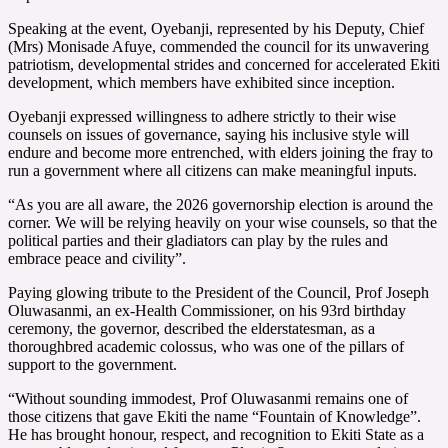
Speaking at the event, Oyebanji, represented by his Deputy, Chief
(Mrs) Monisade Afuye, commended the council for its unwavering
patriotism, developmental strides and concerned for accelerated Ekiti
development, which members have exhibited since inception.
Oyebanji expressed willingness to adhere strictly to their wise
counsels on issues of governance, saying his inclusive style will
endure and become more entrenched, with elders joining the fray to
run a government where all citizens can make meaningful inputs.
“As you are all aware, the 2026 governorship election is around the
corner. We will be relying heavily on your wise counsels, so that the
political parties and their gladiators can play by the rules and
embrace peace and civility”.
Paying glowing tribute to the President of the Council, Prof Joseph
Oluwasanmi, an ex-Health Commissioner, on his 93rd birthday
ceremony, the governor, described the elderstatesman, as a
thoroughbred academic colossus, who was one of the pillars of
support to the government.
“Without sounding immodest, Prof Oluwasanmi remains one of
those citizens that gave Ekiti the name “Fountain of Knowledge”.
He has brought honour, respect, and recognition to Ekiti State as a