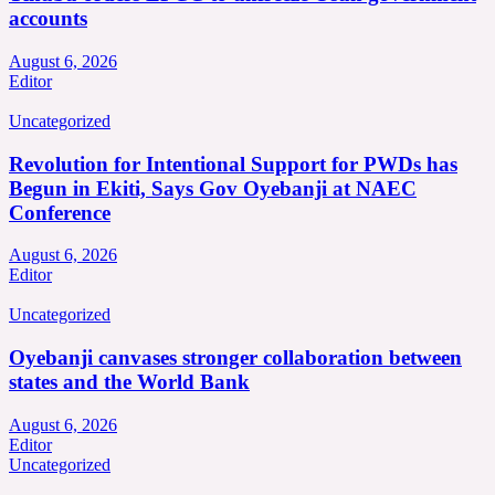
accounts
August 6, 2026
Editor
Uncategorized
Revolution for Intentional Support for PWDs has
Begun in Ekiti, Says Gov Oyebanji at NAEC
Conference
August 6, 2026
Editor
Uncategorized
Oyebanji canvases stronger collaboration between
states and the World Bank
August 6, 2026
Editor
Uncategorized