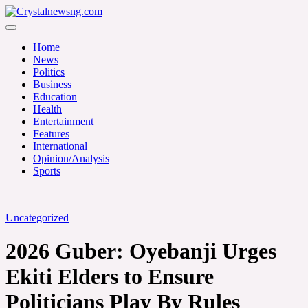
Skip
to
Crystalnewsng.com
content
Crystalnewsng.com
Home
News
Politics
Business
Education
Health
Entertainment
Features
International
Opinion/Analysis
Sports
Uncategorized
2026 Guber: Oyebanji Urges
Ekiti Elders to Ensure
Politicians Play By Rules