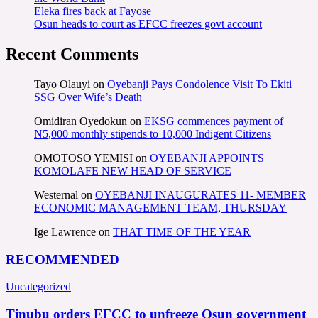
Eleka fires back at Fayose
Osun heads to court as EFCC freezes govt account
Recent Comments
Tayo Olauyi
on
Oyebanji Pays Condolence Visit To Ekiti
SSG Over Wife’s Death
Omidiran Oyedokun
on
EKSG commences payment of
N5,000 monthly stipends to 10,000 Indigent Citizens
OMOTOSO YEMISI
on
OYEBANJI APPOINTS
KOMOLAFE NEW HEAD OF SERVICE
Westernal
on
OYEBANJI INAUGURATES 11- MEMBER
ECONOMIC MANAGEMENT TEAM, THURSDAY
Ige Lawrence
on
THAT TIME OF THE YEAR
RECOMMENDED
Uncategorized
Tinubu orders EFCC to unfreeze Osun government