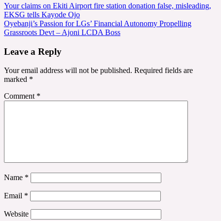
Post
Your claims on Ekiti Airport fire station donation false, misleading,
EKSG tells Kayode Ojo
navigation
Oyebanji’s Passion for LGs’ Financial Autonomy Propelling
Grassroots Devt – Ajoni LCDA Boss
Leave a Reply
Your email address will not be published.
Required fields are
marked
*
Comment
*
Name
*
Email
*
Website