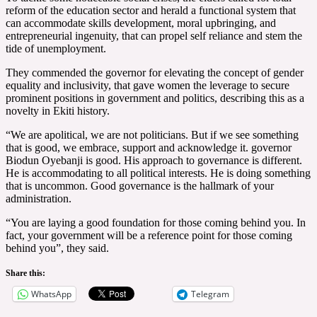
reform of the education sector and herald a functional system that
can accommodate skills development, moral upbringing, and
entrepreneurial ingenuity, that can propel self reliance and stem the
tide of unemployment.
They commended the governor for elevating the concept of gender
equality and inclusivity, that gave women the leverage to secure
prominent positions in government and politics, describing this as a
novelty in Ekiti history.
“We are apolitical, we are not politicians. But if we see something
that is good, we embrace, support and acknowledge it. governor
Biodun Oyebanji is good. His approach to governance is different.
He is accommodating to all political interests. He is doing something
that is uncommon. Good governance is the hallmark of your
administration.
“You are laying a good foundation for those coming behind you. In
fact, your government will be a reference point for those coming
behind you”, they said.
Share this:
WhatsApp
Telegram