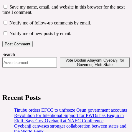
Save my name, email, and website in this browser for the next
time I comment.
Notify me of follow-up comments by email.
Notify me of new posts by email.
Search
Vote Biodun Abayomi Oyebanji for
Governor, Ekiti State
Recent Posts
Tinubu orders EFCC to unfreeze Osun government accounts
Revolution for Intentional Support for PWDs has Begun in
Ekiti, Says Gov Oyebanji at NAEC Conference
Oyebanji canvases stronger collaboration between states and
the World Bank