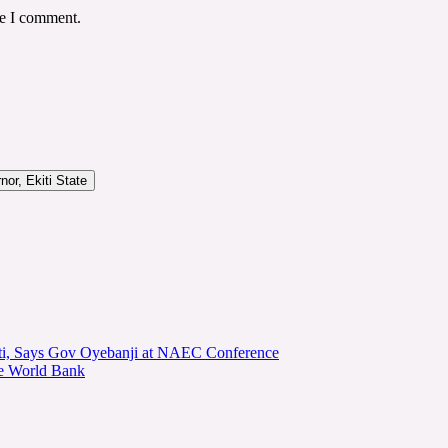
me I comment.
or, Ekiti State
kiti, Says Gov Oyebanji at NAEC Conference
he World Bank