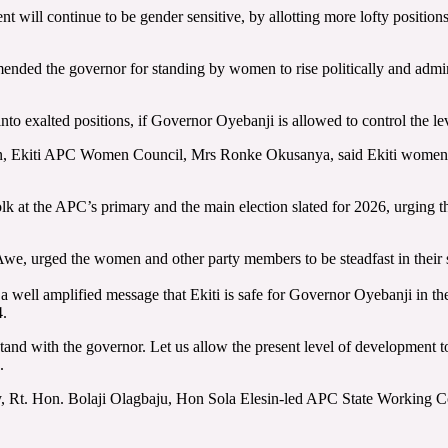
 will continue to be gender sensitive, by allotting more lofty positions
nded the governor for standing by women to rise politically and admini
o exalted positions, if Governor Oyebanji is allowed to control the lev
, Ekiti APC Women Council, Mrs Ronke Okusanya, said Ekiti women h
 at the APC’s primary and the main election slated for 2026, urging th
 Awe, urged the women and other party members to be steadfast in their 
a well amplified message that Ekiti is safe for Governor Oyebanji in t
4.
and with the governor. Let us allow the present level of development to
.
ly, Rt. Hon. Bolaji Olagbaju, Hon Sola Elesin-led APC State Working