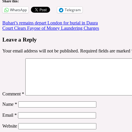
Share this:
WhatsApp
Telegram
Post
Buhari’s remains depart London for burial in Daura
Court Clears Fayose of Money Laundering Charges
navigation
Leave a Reply
Your email address will not be published.
Required fields are marked
Comment
*
Name
*
Email
*
Website