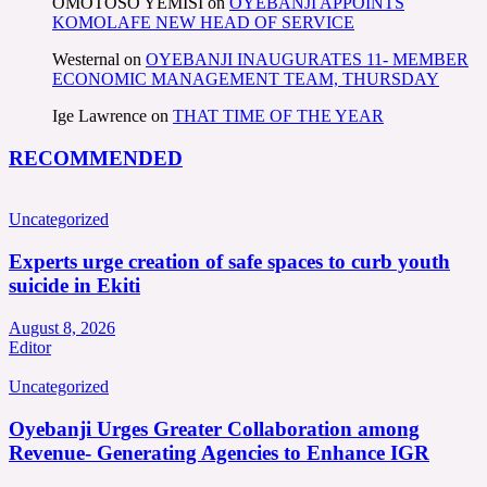
OMOTOSO YEMISI
on
OYEBANJI APPOINTS
KOMOLAFE NEW HEAD OF SERVICE
Westernal
on
OYEBANJI INAUGURATES 11- MEMBER
ECONOMIC MANAGEMENT TEAM, THURSDAY
Ige Lawrence
on
THAT TIME OF THE YEAR
RECOMMENDED
Uncategorized
Experts urge creation of safe spaces to curb youth
suicide in Ekiti
August 8, 2026
Editor
Uncategorized
Oyebanji Urges Greater Collaboration among
Revenue- Generating Agencies to Enhance IGR