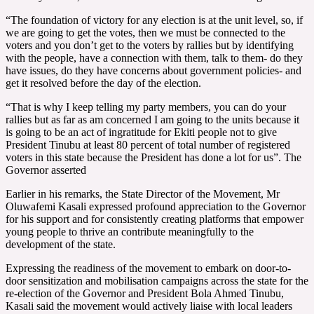
“The foundation of victory for any election is at the unit level, so, if
we are going to get the votes, then we must be connected to the
voters and you don’t get to the voters by rallies but by identifying
with the people, have a connection with them, talk to them- do they
have issues, do they have concerns about government policies- and
get it resolved before the day of the election.
“That is why I keep telling my party members, you can do your
rallies but as far as am concerned I am going to the units because it
is going to be an act of ingratitude for Ekiti people not to give
President Tinubu at least 80 percent of total number of registered
voters in this state because the President has done a lot for us”. The
Governor asserted
Earlier in his remarks, the State Director of the Movement, Mr
Oluwafemi Kasali expressed profound appreciation to the Governor
for his support and for consistently creating platforms that empower
young people to thrive an contribute meaningfully to the
development of the state.
Expressing the readiness of the movement to embark on door-to-
door sensitization and mobilisation campaigns across the state for the
re-election of the Governor and President Bola Ahmed Tinubu,
Kasali said the movement would actively liaise with local leaders