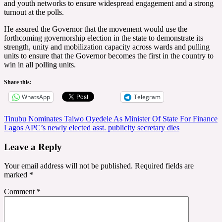
and youth networks to ensure widespread engagement and a strong
turnout at the polls.
He assured the Governor that the movement would use the
forthcoming governorship election in the state to demonstrate its
strength, unity and mobilization capacity across wards and pulling
units to ensure that the Governor becomes the first in the country to
win in all polling units.
Share this:
WhatsApp
Telegram
Post
Tinubu Nominates Taiwo Oyedele As Minister Of State For Finance
Lagos APC’s newly elected asst. publicity secretary dies
navigation
Leave a Reply
Your email address will not be published.
Required fields are
marked
*
Comment
*