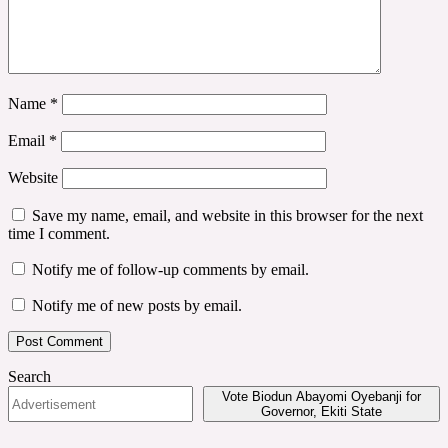
Name
*
Email
*
Website
Save my name, email, and website in this browser for the next
time I comment.
Notify me of follow-up comments by email.
Notify me of new posts by email.
Search
Vote Biodun Abayomi Oyebanji for
Governor, Ekiti State