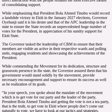
direct interaction with the people remains the most effective means
of consolidating support.
While emphasizing that President Bola Ahmed Tinubu would record
a landslide victory in Ekiti in the January 2027 elections, Governor
Oyebanji said it is his desire and that of the APC leadership in the
state to ensure the State records an unprecedented huge number of
votes for the President, in appreciation of his sundry support for
Ekiti State.
The Governor tasked the leadership of CBM to ensure that their
members are visible an active in their respective wards and polling
units, engaging residents and showcasing the achievements of the
President.
While commending the Movement for its dedication, structure and
grassroots presence in the state, the Governor assured them that his
government would stand solidly by the movement, provide
necessary encouragement and support to ensure its success as well
as he realization of its goals.
“In your speech, you spoke about the mandate of the movement
which is to get vote for our party and the leader of the party,
President Bola Ahmed Tinubu and getting the vote is not a tea party,
that is the truth, to get vote in Ekiti where people don’t come out
naturally to vote, we have to look at our tactics and strategies.