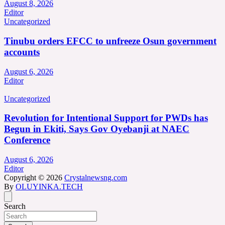
August 8, 2026
Editor
Uncategorized
Tinubu orders EFCC to unfreeze Osun government
accounts
August 6, 2026
Editor
Uncategorized
Revolution for Intentional Support for PWDs has
Begun in Ekiti, Says Gov Oyebanji at NAEC
Conference
August 6, 2026
Editor
Copyright © 2026
Crystalnewsng.com
By
OLUYINKA.TECH
Search