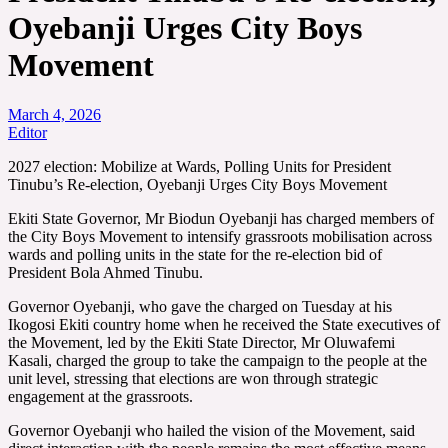
Oyebanji Urges City Boys
Movement
March 4, 2026
Editor
2027 election: Mobilize at Wards, Polling Units for President
Tinubu’s Re-election, Oyebanji Urges City Boys Movement
Ekiti State Governor, Mr Biodun Oyebanji has charged members of
the City Boys Movement to intensify grassroots mobilisation across
wards and polling units in the state for the re-election bid of
President Bola Ahmed Tinubu.
Governor Oyebanji, who gave the charged on Tuesday at his
Ikogosi Ekiti country home when he received the State executives of
the Movement, led by the Ekiti State Director, Mr Oluwafemi
Kasali, charged the group to take the campaign to the people at the
unit level, stressing that elections are won through strategic
engagement at the grassroots.
Governor Oyebanji who hailed the vision of the Movement, said