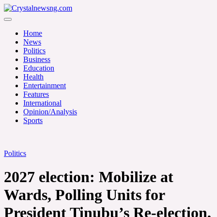
Skip
to
Crystalnewsng.com
content
Crystalnewsng.com
Home
News
Politics
Business
Education
Health
Entertainment
Features
International
Opinion/Analysis
Sports
Politics
2027 election: Mobilize at
Wards, Polling Units for
President Tinubu’s Re-election,