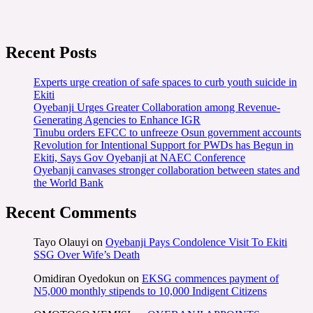
Recent Posts
Experts urge creation of safe spaces to curb youth suicide in
Ekiti
Oyebanji Urges Greater Collaboration among Revenue-
Generating Agencies to Enhance IGR
Tinubu orders EFCC to unfreeze Osun government accounts
Revolution for Intentional Support for PWDs has Begun in
Ekiti, Says Gov Oyebanji at NAEC Conference
Oyebanji canvases stronger collaboration between states and
the World Bank
Recent Comments
Tayo Olauyi
on
Oyebanji Pays Condolence Visit To Ekiti
SSG Over Wife’s Death
Omidiran Oyedokun
on
EKSG commences payment of
N5,000 monthly stipends to 10,000 Indigent Citizens