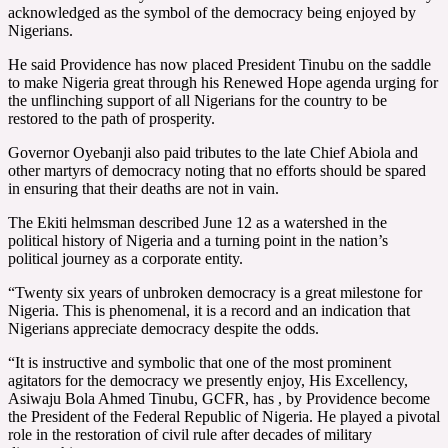
acknowledged as the symbol of the democracy being enjoyed by
Nigerians.
He said Providence has now placed President Tinubu on the saddle
to make Nigeria great through his Renewed Hope agenda urging for
the unflinching support of all Nigerians for the country to be
restored to the path of prosperity.
Governor Oyebanji also paid tributes to the late Chief Abiola and
other martyrs of democracy noting that no efforts should be spared
in ensuring that their deaths are not in vain.
The Ekiti helmsman described June 12 as a watershed in the
political history of Nigeria and a turning point in the nation’s
political journey as a corporate entity.
“Twenty six years of unbroken democracy is a great milestone for
Nigeria. This is phenomenal, it is a record and an indication that
Nigerians appreciate democracy despite the odds.
“It is instructive and symbolic that one of the most prominent
agitators for the democracy we presently enjoy, His Excellency,
Asiwaju Bola Ahmed Tinubu, GCFR, has , by Providence become
the President of the Federal Republic of Nigeria. He played a pivotal
role in the restoration of civil rule after decades of military