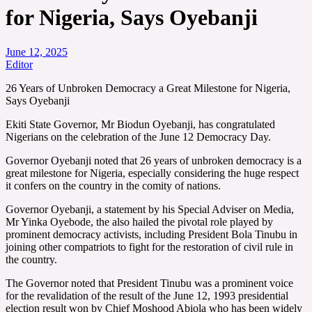
for Nigeria, Says Oyebanji
June 12, 2025
Editor
26 Years of Unbroken Democracy a Great Milestone for Nigeria,
Says Oyebanji
Ekiti State Governor, Mr Biodun Oyebanji, has congratulated
Nigerians on the celebration of the June 12 Democracy Day.
Governor Oyebanji noted that 26 years of unbroken democracy is a
great milestone for Nigeria, especially considering the huge respect
it confers on the country in the comity of nations.
Governor Oyebanji, a statement by his Special Adviser on Media,
Mr Yinka Oyebode, the also hailed the pivotal role played by
prominent democracy activists, including President Bola Tinubu in
joining other compatriots to fight for the restoration of civil rule in
the country.
The Governor noted that President Tinubu was a prominent voice
for the revalidation of the result of the June 12, 1993 presidential
election result won by Chief Moshood Abiola who has been widely