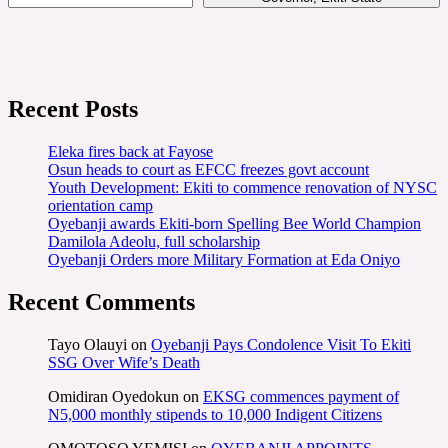
Recent Posts
Eleka fires back at Fayose
Osun heads to court as EFCC freezes govt account
Youth Development: Ekiti to commence renovation of NYSC
orientation camp
Oyebanji awards Ekiti-born Spelling Bee World Champion
Damilola Adeolu, full scholarship
Oyebanji Orders more Military Formation at Eda Oniyo
Recent Comments
Tayo Olauyi
on
Oyebanji Pays Condolence Visit To Ekiti
SSG Over Wife’s Death
Omidiran Oyedokun
on
EKSG commences payment of
N5,000 monthly stipends to 10,000 Indigent Citizens