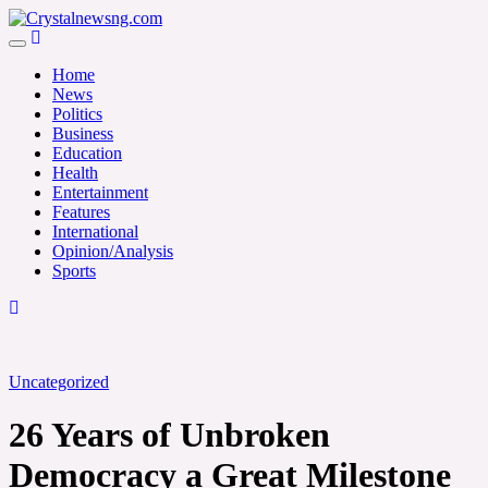
Skip
to
Crystalnewsng.com
content
Crystalnewsng.com
Home
News
Politics
Business
Education
Health
Entertainment
Features
International
Opinion/Analysis
Sports
Uncategorized
26 Years of Unbroken
Democracy a Great Milestone