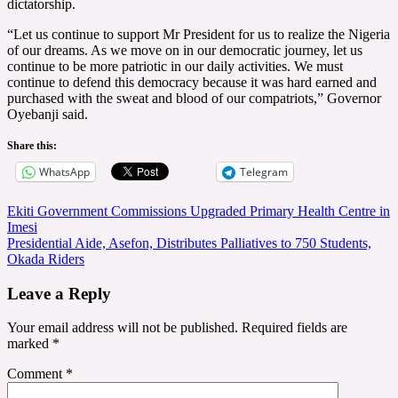
dictatorship.
“Let us continue to support Mr President for us to realize the Nigeria
of our dreams. As we move on in our democratic journey, let us
continue to be more patriotic in our daily activities. We must
continue to defend this democracy because it was hard earned and
purchased with the sweat and blood of our compatriots,” Governor
Oyebanji said.
Share this:
WhatsApp
Telegram
Post
Ekiti Government Commissions Upgraded Primary Health Centre in
Imesi
navigation
Presidential Aide, Asefon, Distributes Palliatives to 750 Students,
Okada Riders
Leave a Reply
Your email address will not be published.
Required fields are
marked
*
Comment
*