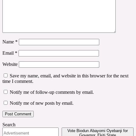
Name
*
Email
*
Website
Save my name, email, and website in this browser for the next
time I comment.
Notify me of follow-up comments by email.
Notify me of new posts by email.
Search
Vote Biodun Abayomi Oyebanji for
Governor, Ekiti State