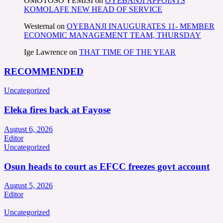
OMOTOSO YEMISI
on
OYEBANJI APPOINTS
KOMOLAFE NEW HEAD OF SERVICE
Westernal
on
OYEBANJI INAUGURATES 11- MEMBER
ECONOMIC MANAGEMENT TEAM, THURSDAY
Ige Lawrence
on
THAT TIME OF THE YEAR
RECOMMENDED
Uncategorized
Eleka fires back at Fayose
August 6, 2026
Editor
Uncategorized
Osun heads to court as EFCC freezes govt account
August 5, 2026
Editor
Uncategorized