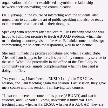
organization and further established a symbiotic relationship
between decision-making and communication.
Dr. Oyebanji, in the course of interacting with the students, also
urged them to cultivate the art of public speaking and also be ready
to communicate and articulate their thoughts.
Speaking with reporters after the lecture, Dr. Oyebanji said she was
happy to fulfill her promise to teach ABUAD students, which she
made during a courtesy visit to the Aare Babalola some months ago
commending the students for responding well to her lecture.
She said: “I made the promise sometime ago when I visited Baba
Afe, and I am happy to be here. It’s part of my community service to
the state. What I do practically in the office of the First Lady is
community service, simply complementing what my husband is
doing in office.
“As you know, I have been to EKSU; I taught in EKSU last
session, and I am teaching again this session. Last session, they gave
me a course and this session, I am having two courses.
“I also volunteered to come to this place (ABUAD) and teach
students, and like you all know, university is universal. I am
teaching them, whether it’s EKSU, whether it is ABUAD, they are