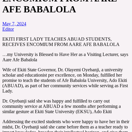
AFE BABALOLA
May 7, 2024
Editor
EKITI FIRST LADY TEACHES ABUAD STUDENTS,
RECEIVES ENCOMIUM FROM AARE AFE BABALOLA
…my University is Blessed to Have Her as a Visiting Lecturer, says
Aare Afe Babalola
Wife of Ekiti State Governor, Dr. Olayemi Oyebanji, a university
scholar and educationist per excellence, on Monday, fulfilled her
promise to teach the students of Afe Babalola University, Ado Ekiti
(ABUAD), as part of her community services while serving as First
Lady.
Dr. Oyebanji said she was happy and fulfilled to carry out
community service at ABUAD a few months after performing a
similar gesture at Ekiti State University (EKSU), Ado Ekiti
Addressing the excited students who were happy to have her in their
midst, Dr. Oyebanji said she came before them as a teacher ready to