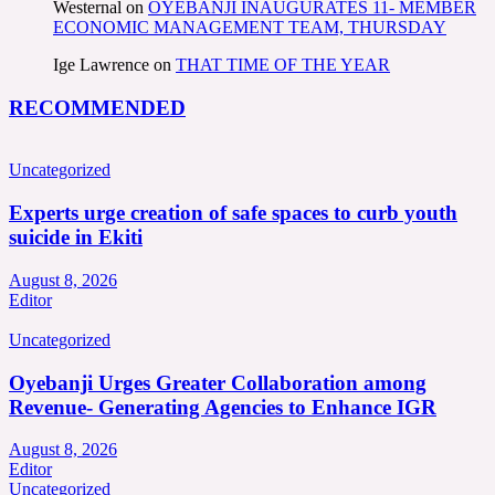
Westernal
on
OYEBANJI INAUGURATES 11- MEMBER
ECONOMIC MANAGEMENT TEAM, THURSDAY
Ige Lawrence
on
THAT TIME OF THE YEAR
RECOMMENDED
Uncategorized
Experts urge creation of safe spaces to curb youth
suicide in Ekiti
August 8, 2026
Editor
Uncategorized
Oyebanji Urges Greater Collaboration among
Revenue- Generating Agencies to Enhance IGR
August 8, 2026
Editor
Uncategorized