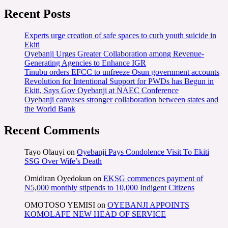
Recent Posts
Experts urge creation of safe spaces to curb youth suicide in
Ekiti
Oyebanji Urges Greater Collaboration among Revenue-
Generating Agencies to Enhance IGR
Tinubu orders EFCC to unfreeze Osun government accounts
Revolution for Intentional Support for PWDs has Begun in
Ekiti, Says Gov Oyebanji at NAEC Conference
Oyebanji canvases stronger collaboration between states and
the World Bank
Recent Comments
Tayo Olauyi
on
Oyebanji Pays Condolence Visit To Ekiti
SSG Over Wife’s Death
Omidiran Oyedokun
on
EKSG commences payment of
N5,000 monthly stipends to 10,000 Indigent Citizens
OMOTOSO YEMISI
on
OYEBANJI APPOINTS
KOMOLAFE NEW HEAD OF SERVICE