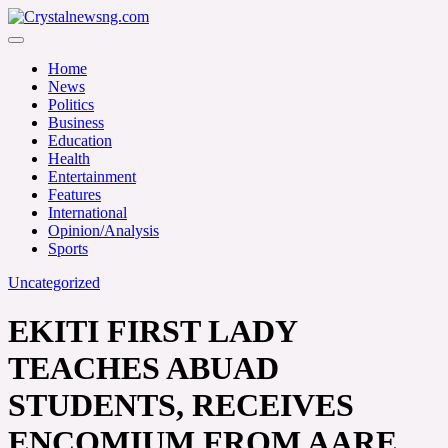
Skip
to
Crystalnewsng.com
content
Crystalnewsng.com
Home
News
Politics
Business
Education
Health
Entertainment
Features
International
Opinion/Analysis
Sports
Uncategorized
EKITI FIRST LADY
TEACHES ABUAD
STUDENTS, RECEIVES
ENCOMIUM FROM AARE