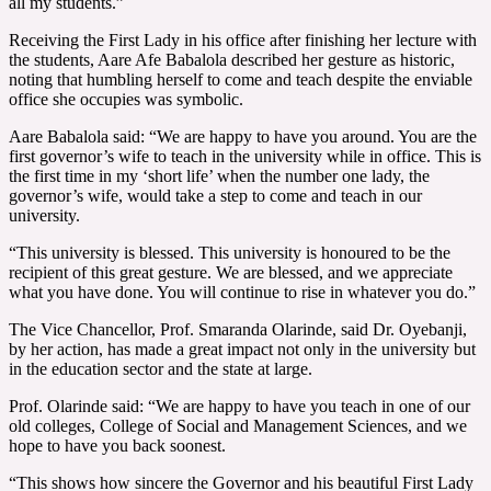
all my students.”
Receiving the First Lady in his office after finishing her lecture with
the students, Aare Afe Babalola described her gesture as historic,
noting that humbling herself to come and teach despite the enviable
office she occupies was symbolic.
Aare Babalola said: “We are happy to have you around. You are the
first governor’s wife to teach in the university while in office. This is
the first time in my ‘short life’ when the number one lady, the
governor’s wife, would take a step to come and teach in our
university.
“This university is blessed. This university is honoured to be the
recipient of this great gesture. We are blessed, and we appreciate
what you have done. You will continue to rise in whatever you do.”
The Vice Chancellor, Prof. Smaranda Olarinde, said Dr. Oyebanji,
by her action, has made a great impact not only in the university but
in the education sector and the state at large.
Prof. Olarinde said: “We are happy to have you teach in one of our
old colleges, College of Social and Management Sciences, and we
hope to have you back soonest.
“This shows how sincere the Governor and his beautiful First Lady