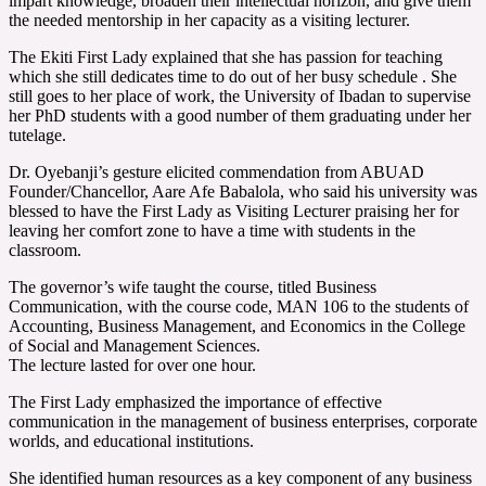
impart knowledge, broaden their intellectual horizon, and give them
the needed mentorship in her capacity as a visiting lecturer.
The Ekiti First Lady explained that she has passion for teaching
which she still dedicates time to do out of her busy schedule . She
still goes to her place of work, the University of Ibadan to supervise
her PhD students with a good number of them graduating under her
tutelage.
Dr. Oyebanji’s gesture elicited commendation from ABUAD
Founder/Chancellor, Aare Afe Babalola, who said his university was
blessed to have the First Lady as Visiting Lecturer praising her for
leaving her comfort zone to have a time with students in the
classroom.
The governor’s wife taught the course, titled Business
Communication, with the course code, MAN 106 to the students of
Accounting, Business Management, and Economics in the College
of Social and Management Sciences.
The lecture lasted for over one hour.
The First Lady emphasized the importance of effective
communication in the management of business enterprises, corporate
worlds, and educational institutions.
She identified human resources as a key component of any business