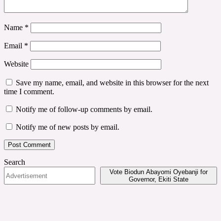
Name
*
Email
*
Website
Save my name, email, and website in this browser for the next
time I comment.
Notify me of follow-up comments by email.
Notify me of new posts by email.
Search
Vote Biodun Abayomi Oyebanji for
Governor, Ekiti State