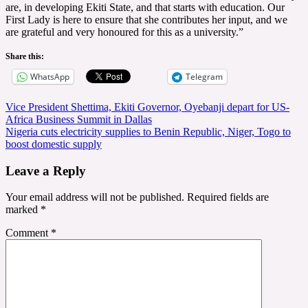
are, in developing Ekiti State, and that starts with education. Our
First Lady is here to ensure that she contributes her input, and we
are grateful and very honoured for this as a university.”
Share this:
WhatsApp
Telegram
Post
Vice President Shettima, Ekiti Governor, Oyebanji depart for US-
Africa Business Summit in Dallas
navigation
Nigeria cuts electricity supplies to Benin Republic, Niger, Togo to
boost domestic supply
Leave a Reply
Your email address will not be published.
Required fields are
marked
*
Comment
*