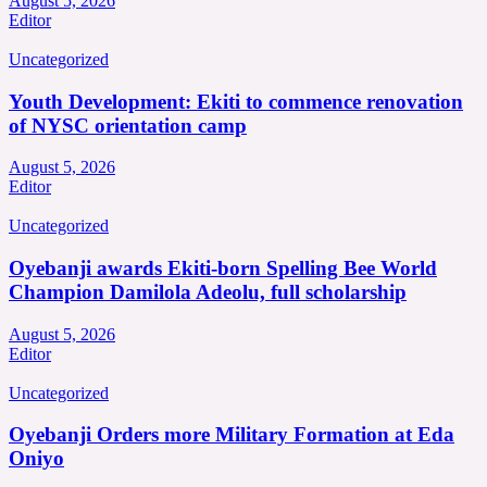
August 5, 2026
Editor
Uncategorized
Youth Development: Ekiti to commence renovation
of NYSC orientation camp
August 5, 2026
Editor
Uncategorized
Oyebanji awards Ekiti-born Spelling Bee World
Champion Damilola Adeolu, full scholarship
August 5, 2026
Editor
Uncategorized
Oyebanji Orders more Military Formation at Eda
Oniyo