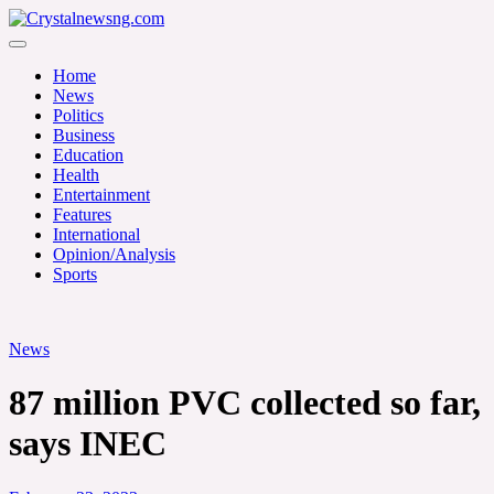
Skip
to
Crystalnewsng.com
content
Crystalnewsng.com
Home
News
Politics
Business
Education
Health
Entertainment
Features
International
Opinion/Analysis
Sports
News
87 million PVC collected so far,
says INEC