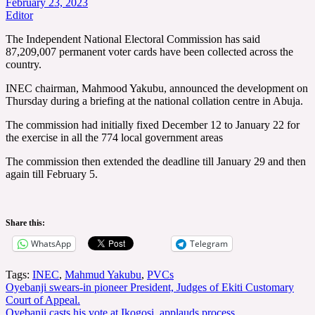
February 23, 2023
Editor
The Independent National Electoral Commission has said
87,209,007 permanent voter cards have been collected across the
country.
INEC chairman, Mahmood Yakubu, announced the development on
Thursday during a briefing at the national collation centre in Abuja.
The commission had initially fixed December 12 to January 22 for
the exercise in all the 774 local government areas
The commission then extended the deadline till January 29 and then
again till February 5.
Share this:
WhatsApp
Telegram
Tags:
INEC
,
Mahmud Yakubu
,
PVCs
Post
Oyebanji swears-in pioneer President, Judges of Ekiti Customary
Court of Appeal.
navigation
Oyebanji casts his vote at Ikogosi, applauds process