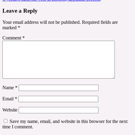
Leave a Reply
Your email address will not be published.
Required fields are
marked
*
Comment
*
Name
*
Email
*
Website
Save my name, email, and website in this browser for the next
time I comment.