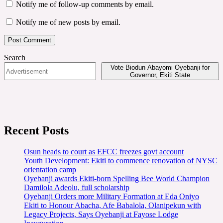
Notify me of follow-up comments by email.
Notify me of new posts by email.
Search
Vote Biodun Abayomi Oyebanji for
Governor, Ekiti State
Recent Posts
Osun heads to court as EFCC freezes govt account
Youth Development: Ekiti to commence renovation of NYSC
orientation camp
Oyebanji awards Ekiti-born Spelling Bee World Champion
Damilola Adeolu, full scholarship
Oyebanji Orders more Military Formation at Eda Oniyo
Ekiti to Honour Abacha, Afe Babalola, Olanipekun with
Legacy Projects, Says Oyebanji at Fayose Lodge