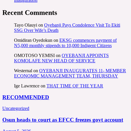
Inauguration
Recent Comments
Tayo Olauyi
on
Oyebanji Pays Condolence Visit To Ekiti
SSG Over Wife’s Death
Omidiran Oyedokun
on
EKSG commences payment of
N5,000 monthly stipends to 10,000 Indigent Citizens
OMOTOSO YEMISI
on
OYEBANJI APPOINTS
KOMOLAFE NEW HEAD OF SERVICE
Westernal
on
OYEBANJI INAUGURATES 11- MEMBER
ECONOMIC MANAGEMENT TEAM, THURSDAY
Ige Lawrence
on
THAT TIME OF THE YEAR
RECOMMENDED
Uncategorized
Osun heads to court as EFCC freezes govt account