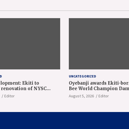
D
UNCATEGORIZED
lopment: Ekiti to
Oyebanji awards Ekiti-bor
renovation of NYSC
Bee World Champion Dam
n camp
Adeolu, full scholarship
Editor
August 5, 2026
Editor