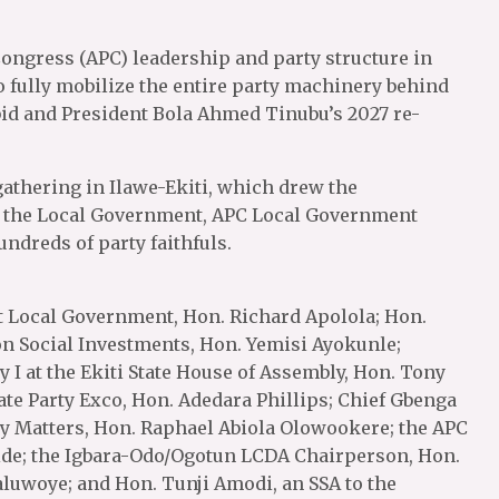
 Congress (APC) leadership and party structure in
 fully mobilize the entire party machinery behind
id and President Bola Ahmed Tinubu’s 2027 re-
gathering in Ilawe-Ekiti, which drew the
ss the Local Government, APC Local Government
ndreds of party faithfuls.
t Local Government, Hon. Richard Apolola; Hon.
on Social Investments, Hon. Yemisi Ayokunle;
I at the Ekiti State House of Assembly, Hon. Tony
ate Party Exco, Hon. Adedara Phillips; Chief Gbenga
y Matters, Hon. Raphael Abiola Olowookere; the APC
ide; the Igbara-Odo/Ogotun LCDA Chairperson, Hon.
uwoye; and Hon. Tunji Amodi, an SSA to the