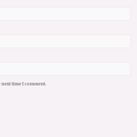
e next time I comment.