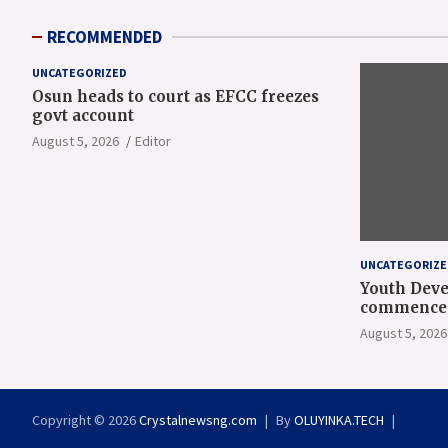
RECOMMENDED
UNCATEGORIZED
Osun heads to court as EFCC freezes
govt account
August 5, 2026
Editor
UNCATEGORIZE
Youth Deve
commence 
orientatio
August 5, 2026
Copyright © 2026
Crystalnewsng.com
By
OLUYINKA.TECH