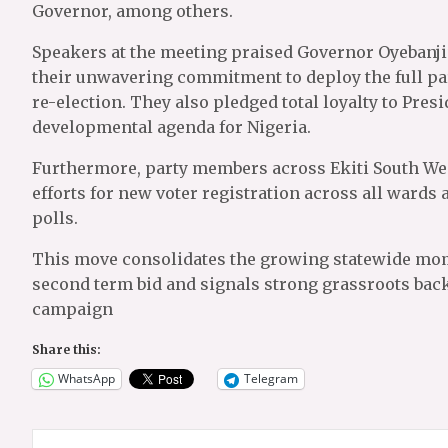
Governor, among others.
Speakers at the meeting praised Governor Oyebanji
their unwavering commitment to deploy the full pa
re-election. They also pledged total loyalty to Pre
developmental agenda for Nigeria.
Furthermore, party members across Ekiti South Wes
efforts for new voter registration across all ward
polls.
This move consolidates the growing statewide mom
second term bid and signals strong grassroots back
campaign
Share this:
WhatsApp
Telegram
Post