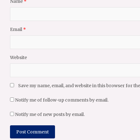
Name
*
Email
*
Website
Save my name, email, and website in this browser for th
Notify me of follow-up comments by email.
Notify me of new posts by email.