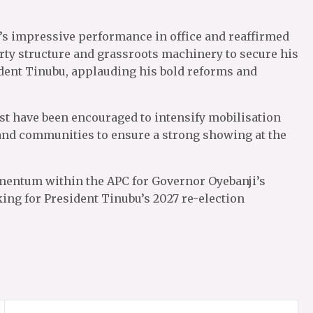
’s impressive performance in office and reaffirmed
rty structure and grassroots machinery to secure his
sident Tinubu, applauding his bold reforms and
t have been encouraged to intensify mobilisation
s and communities to ensure a strong showing at the
entum within the APC for Governor Oyebanji’s
ing for President Tinubu’s 2027 re-election