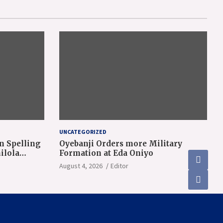
UNCATEGORIZED
n Spelling
Oyebanji Orders more Military
ilola
Formation at Eda Oniyo
August 4, 2026
Editor