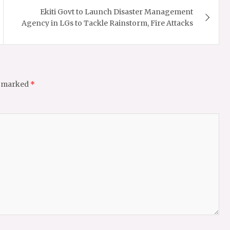
Ekiti Govt to Launch Disaster Management
Agency in LGs to Tackle Rainstorm, Fire Attacks
e marked
*