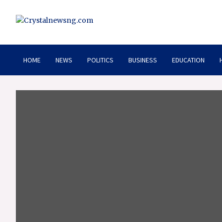
Skip
to
content
Crystalnewsng.com
Crystalnewsng.com
HOME
NEWS
POLITICS
BUSINESS
EDUCATION