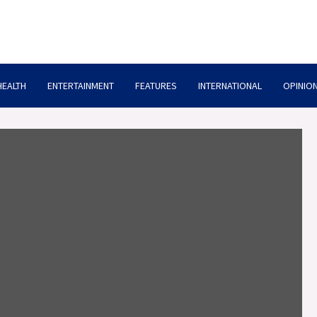
HEALTH
ENTERTAINMENT
FEATURES
INTERNATIONAL
OPINION