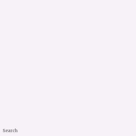
Search