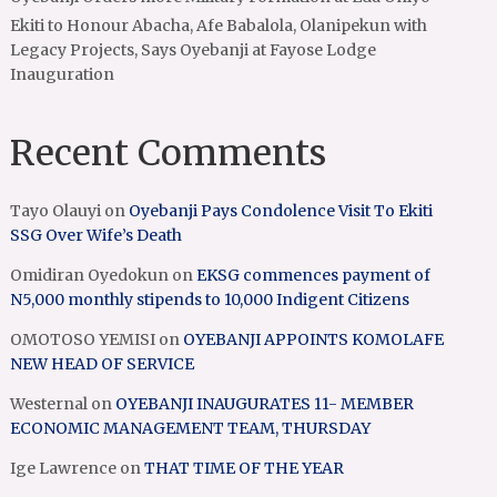
Ekiti to Honour Abacha, Afe Babalola, Olanipekun with
Legacy Projects, Says Oyebanji at Fayose Lodge
Inauguration
Recent Comments
Tayo Olauyi
on
Oyebanji Pays Condolence Visit To Ekiti
SSG Over Wife’s Death
Omidiran Oyedokun
on
EKSG commences payment of
N5,000 monthly stipends to 10,000 Indigent Citizens
OMOTOSO YEMISI
on
OYEBANJI APPOINTS KOMOLAFE
NEW HEAD OF SERVICE
Westernal
on
OYEBANJI INAUGURATES 11- MEMBER
ECONOMIC MANAGEMENT TEAM, THURSDAY
Ige Lawrence
on
THAT TIME OF THE YEAR