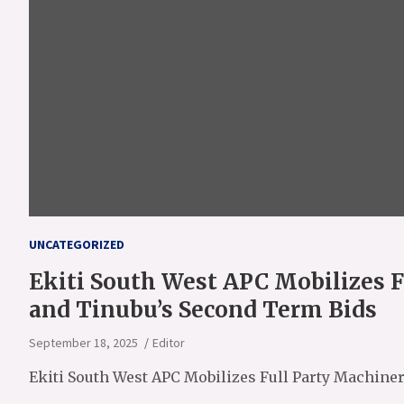
UNCATEGORIZED
Ekiti South West APC Mobilizes F
and Tinubu’s Second Term Bids
September 18, 2025
Editor
Ekiti South West APC Mobilizes Full Party Machine