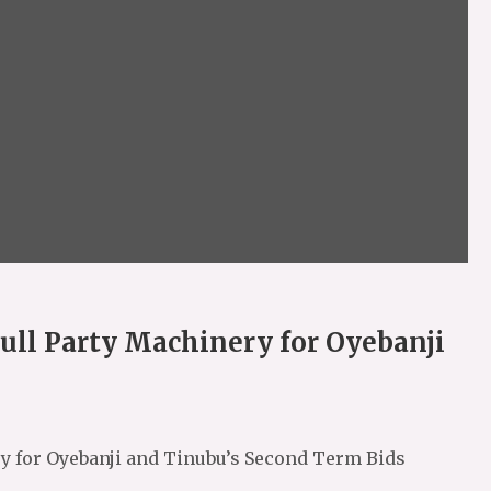
ull Party Machinery for Oyebanji
ry for Oyebanji and Tinubu’s Second Term Bids