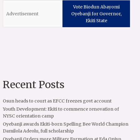
Vote Biodun Abayomi
Oyebanji for Governor,
Ekiti State
Recent Posts
Osun heads to court as EFCC freezes govt account
Youth Development: Ekiti to commence renovation of
NYSC orientation camp
Oyebanji awards Ekiti-born Spelling Bee World Champion
Damilola Adeolu, full scholarship
Oyebanji Orders more Military Formation at Eda Oniyo