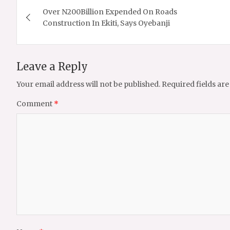
Over N200Billion Expended On Roads
navigation
Construction In Ekiti, Says Oyebanji
Leave a Reply
Your email address will not be published.
Required fields ar
Comment
*