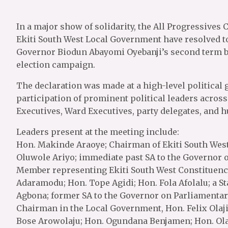
In a major show of solidarity, the All Progressives
Ekiti South West Local Government have resolved to
Governor Biodun Abayomi Oyebanji’s second term b
election campaign.
The declaration was made at a high-level political 
participation of prominent political leaders acro
Executives, Ward Executives, party delegates, and hu
Leaders present at the meeting include:
Hon. Makinde Araoye; Chairman of Ekiti South Wes
Oluwole Ariyo; immediate past SA to the Governor 
Member representing Ekiti South West Constituency 
Adaramodu; Hon. Tope Agidi; Hon. Fola Afolalu; a St
Agbona; former SA to the Governor on Parliamentar
Chairman in the Local Government, Hon. Felix Olaj
Bose Arowolaju; Hon. Ogundana Benjamen; Hon. Olal