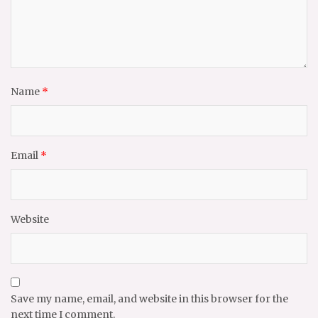
Name
*
Email
*
Website
Save my name, email, and website in this browser for the
next time I comment.