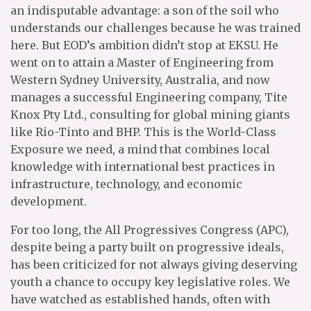
an indisputable advantage: a son of the soil who
understands our challenges because he was trained
here. But EOD’s ambition didn’t stop at EKSU. He
went on to attain a Master of Engineering from
Western Sydney University, Australia, and now
manages a successful Engineering company, Tite
Knox Pty Ltd., consulting for global mining giants
like Rio-Tinto and BHP. This is the World-Class
Exposure we need, a mind that combines local
knowledge with international best practices in
infrastructure, technology, and economic
development.
For too long, the All Progressives Congress (APC),
despite being a party built on progressive ideals,
has been criticized for not always giving deserving
youth a chance to occupy key legislative roles. We
have watched as established hands, often with