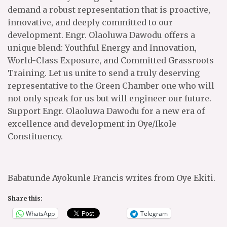
demand a robust representation that is proactive,
innovative, and deeply committed to our
development. Engr. Olaoluwa Dawodu offers a
unique blend: Youthful Energy and Innovation,
World-Class Exposure, and Committed Grassroots
Training. Let us unite to send a truly deserving
representative to the Green Chamber one who will
not only speak for us but will engineer our future.
Support Engr. Olaoluwa Dawodu for a new era of
excellence and development in Oye/Ikole
Constituency.
Babatunde Ayokunle Francis writes from Oye Ekiti.
Share this:
WhatsApp
Telegram