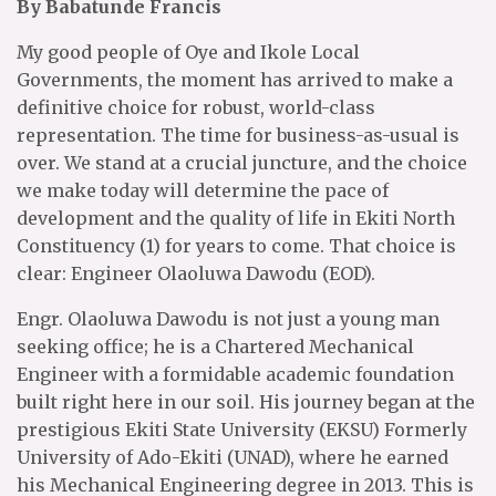
By Babatunde Francis
My good people of Oye and Ikole Local
Governments, the moment has arrived to make a
definitive choice for robust, world-class
representation. The time for business-as-usual is
over. We stand at a crucial juncture, and the choice
we make today will determine the pace of
development and the quality of life in Ekiti North
Constituency (1) for years to come. That choice is
clear: Engineer Olaoluwa Dawodu (EOD).
Engr. Olaoluwa Dawodu is not just a young man
seeking office; he is a Chartered Mechanical
Engineer with a formidable academic foundation
built right here in our soil. His journey began at the
prestigious Ekiti State University (EKSU) Formerly
University of Ado-Ekiti (UNAD), where he earned
his Mechanical Engineering degree in 2013. This is