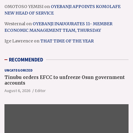
OMOTOSO YEMISI
on
OYEBANJI APPOINTS KOMOLAFE
NEW HEAD OF SERVICE
Westernal
on
OYEBANJI INAUGURATES 11- MEMBER
ECONOMIC MANAGEMENT TEAM, THURSDAY
Ige Lawrence
on
THAT TIME OF THE YEAR
RECOMMENDED
UNCATEGORIZED
Tinubu orders EFCC to unfreeze Osun government
accounts
August 6, 2026
Editor