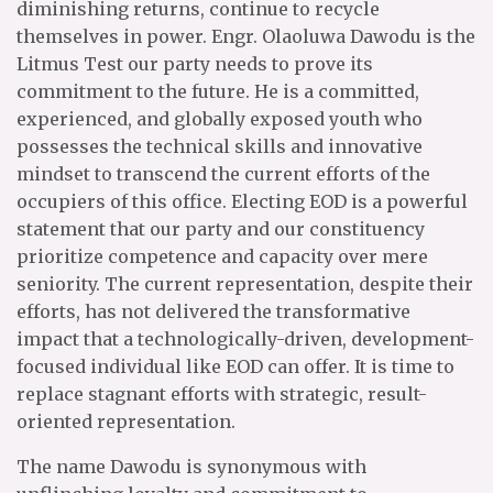
diminishing returns, continue to recycle
themselves in power. Engr. Olaoluwa Dawodu is the
Litmus Test our party needs to prove its
commitment to the future. He is a committed,
experienced, and globally exposed youth who
possesses the technical skills and innovative
mindset to transcend the current efforts of the
occupiers of this office. Electing EOD is a powerful
statement that our party and our constituency
prioritize competence and capacity over mere
seniority. The current representation, despite their
efforts, has not delivered the transformative
impact that a technologically-driven, development-
focused individual like EOD can offer. It is time to
replace stagnant efforts with strategic, result-
oriented representation.
The name Dawodu is synonymous with