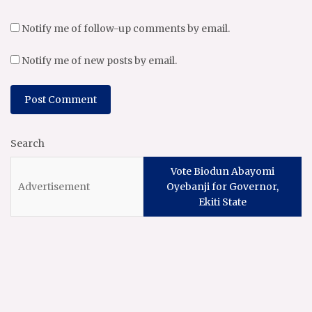
Notify me of follow-up comments by email.
Notify me of new posts by email.
Search
Vote Biodun Abayomi
Oyebanji for Governor,
Ekiti State