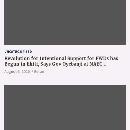
UNCATEGORIZED
Revolution for Intentional Support for PWDs has
Begun in Ekiti, Says Gov Oyebanji at NAEC
Conference
August 6, 2026
Editor