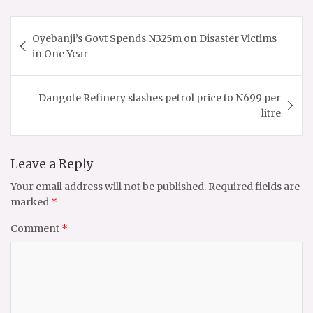
Post
Oyebanji’s Govt Spends N325m on Disaster Victims
navigation
in One Year
Dangote Refinery slashes petrol price to N699 per
litre
Leave a Reply
Your email address will not be published.
Required fields are
marked
*
Comment
*