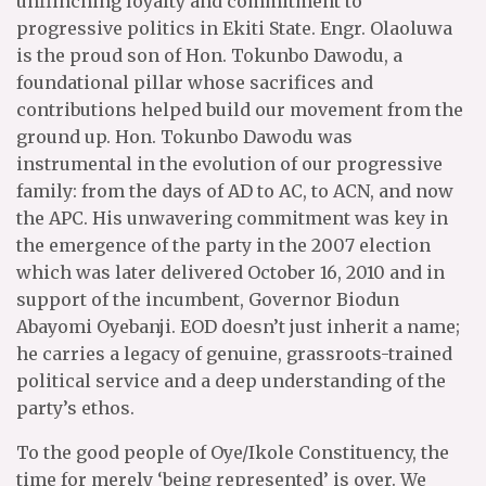
unflinching loyalty and commitment to
progressive politics in Ekiti State. Engr. Olaoluwa
is the proud son of Hon. Tokunbo Dawodu, a
foundational pillar whose sacrifices and
contributions helped build our movement from the
ground up. Hon. Tokunbo Dawodu was
instrumental in the evolution of our progressive
family: from the days of AD to AC, to ACN, and now
the APC. His unwavering commitment was key in
the emergence of the party in the 2007 election
which was later delivered October 16, 2010 and in
support of the incumbent, Governor Biodun
Abayomi Oyebanji. EOD doesn’t just inherit a name;
he carries a legacy of genuine, grassroots-trained
political service and a deep understanding of the
party’s ethos.
To the good people of Oye/Ikole Constituency, the
time for merely ‘being represented’ is over. We