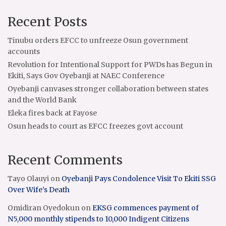
Recent Posts
Tinubu orders EFCC to unfreeze Osun government
accounts
Revolution for Intentional Support for PWDs has Begun in
Ekiti, Says Gov Oyebanji at NAEC Conference
Oyebanji canvases stronger collaboration between states
and the World Bank
Eleka fires back at Fayose
Osun heads to court as EFCC freezes govt account
Recent Comments
Tayo Olauyi
on
Oyebanji Pays Condolence Visit To Ekiti SSG
Over Wife’s Death
Omidiran Oyedokun
on
EKSG commences payment of
N5,000 monthly stipends to 10,000 Indigent Citizens