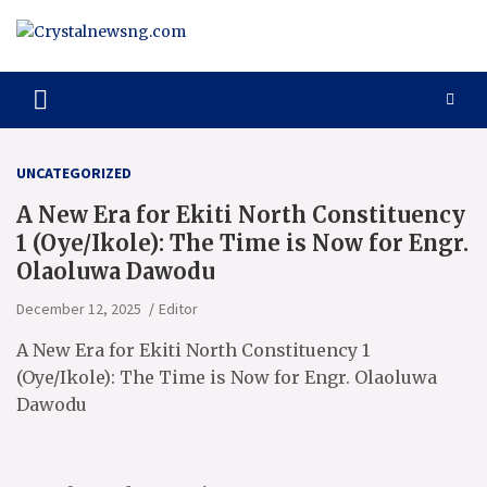
Skip
to
content
Crystalnewsng.com
Crystalnewsng.com
UNCATEGORIZED
A New Era for Ekiti North Constituency
1 (Oye/Ikole): The Time is Now for Engr.
Olaoluwa Dawodu
December 12, 2025
Editor
A New Era for Ekiti North Constituency 1
(Oye/Ikole): The Time is Now for Engr. Olaoluwa
Dawodu