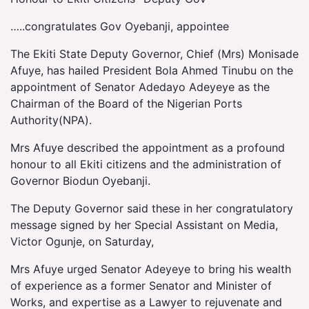
…..congratulates Gov Oyebanji, appointee
The Ekiti State Deputy Governor, Chief (Mrs) Monisade
Afuye, has hailed President Bola Ahmed Tinubu on the
appointment of Senator Adedayo Adeyeye as the
Chairman of the Board of the Nigerian Ports
Authority(NPA).
Mrs Afuye described the appointment as a profound
honour to all Ekiti citizens and the administration of
Governor Biodun Oyebanji.
The Deputy Governor said these in her congratulatory
message signed by her Special Assistant on Media,
Victor Ogunje, on Saturday,
Mrs Afuye urged Senator Adeyeye to bring his wealth
of experience as a former Senator and Minister of
Works, and expertise as a Lawyer to rejuvenate and