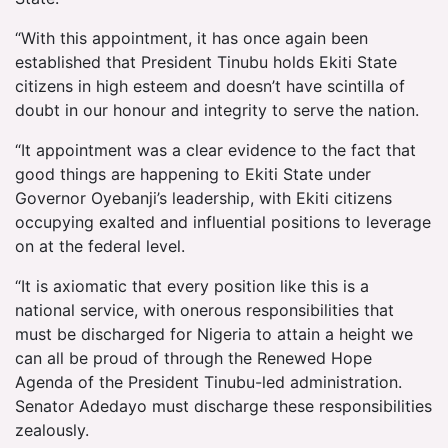
“With this appointment, it has once again been
established that President Tinubu holds Ekiti State
citizens in high esteem and doesn’t have scintilla of
doubt in our honour and integrity to serve the nation.
“It appointment was a clear evidence to the fact that
good things are happening to Ekiti State under
Governor Oyebanji’s leadership, with Ekiti citizens
occupying exalted and influential positions to leverage
on at the federal level.
“It is axiomatic that every position like this is a
national service, with onerous responsibilities that
must be discharged for Nigeria to attain a height we
can all be proud of through the Renewed Hope
Agenda of the President Tinubu-led administration.
Senator Adedayo must discharge these responsibilities
zealously.