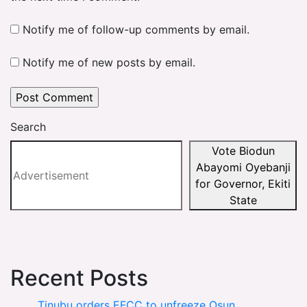
Notify me of follow-up comments by email.
Notify me of new posts by email.
Search
Vote Biodun
Abayomi Oyebanji
for Governor, Ekiti
State
Recent Posts
Tinubu orders EFCC to unfreeze Osun