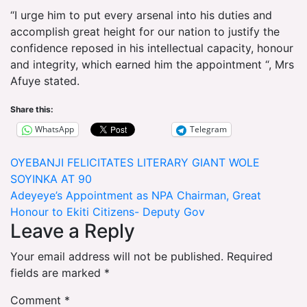
“I urge him to put every arsenal into his duties and
accomplish great height for our nation to justify the
confidence reposed in his intellectual capacity, honour
and integrity, which earned him the appointment “, Mrs
Afuye stated.
Share this:
WhatsApp
Telegram
Post
OYEBANJI FELICITATES LITERARY GIANT WOLE
SOYINKA AT 90
navigation
Adeyeye’s Appointment as NPA Chairman, Great
Honour to Ekiti Citizens- Deputy Gov
Leave a Reply
Your email address will not be published.
Required
fields are marked
*
Comment
*