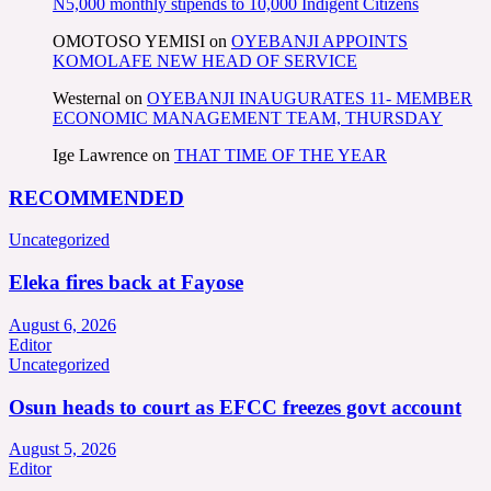
N5,000 monthly stipends to 10,000 Indigent Citizens
OMOTOSO YEMISI
on
OYEBANJI APPOINTS
KOMOLAFE NEW HEAD OF SERVICE
Westernal
on
OYEBANJI INAUGURATES 11- MEMBER
ECONOMIC MANAGEMENT TEAM, THURSDAY
Ige Lawrence
on
THAT TIME OF THE YEAR
RECOMMENDED
Uncategorized
Eleka fires back at Fayose
August 6, 2026
Editor
Uncategorized
Osun heads to court as EFCC freezes govt account
August 5, 2026
Editor