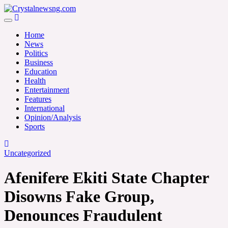
Skip
to
Crystalnewsng.com
content
Crystalnewsng.com
Home
News
Politics
Business
Education
Health
Entertainment
Features
International
Opinion/Analysis
Sports
Uncategorized
Afenifere Ekiti State Chapter
Disowns Fake Group,
Denounces Fraudulent