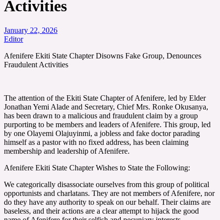
Activities
January 22, 2026
Editor
Afenifere Ekiti State Chapter Disowns Fake Group, Denounces
Fraudulent Activities
The attention of the Ekiti State Chapter of Afenifere, led by Elder
Jonathan Yemi Alade and Secretary, Chief Mrs. Ronke Okusanya,
has been drawn to a malicious and fraudulent claim by a group
purporting to be members and leaders of Afenifere. This group, led
by one Olayemi Olajuyinmi, a jobless and fake doctor parading
himself as a pastor with no fixed address, has been claiming
membership and leadership of Afenifere.
Afenifere Ekiti State Chapter Wishes to State the Following:
We categorically disassociate ourselves from this group of political
opportunists and charlatans. They are not members of Afenifere, nor
do they have any authority to speak on our behalf. Their claims are
baseless, and their actions are a clear attempt to hijack the good
name of Afenifere for their selfish and pecuniary interests.