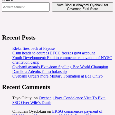
Vote Biodun Abayomi Oyebanji for
Governor, Ekiti State
Recent Posts
Eleka fires back at Fayose
Osun heads to court as EFCC freezes govt account
Youth Development: Ekiti to commence renovation of NYSC
orientation camp
Oyebanji awards Ekiti-born Spelling Bee World Champion
Damilola Adeolu, full scholarship
Oyebanji Orders more Military Formation at Eda Oniyo
Recent Comments
Tayo Olauyi
on
Oyebanji Pays Condolence Visit To Ekiti
SSG Over Wife’s Death
Omidiran Oyedokun
on
EKSG commences payment of