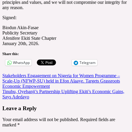
principles and values, and we will not compromise our integrity for
any reason.
Signed:
Biodun Akin-Fasae
Publicity Secretary
Afenifere Ekiti State Chapter
January 20th, 2026.
Share this:
WhatsApp
Telegram
Post
Stakeholders Engagement on Nigeria for Women Programme –
Scale-Up (NFWP-SU) held in Efon Alaaye. Targets Grassroots
navigation
Economic Empowerment
Tinubu, Oyebanji’s Partnership Uplifting Ekiti’s Economic Gains,
Says Adedayo
Leave a Reply
Your email address will not be published.
Required fields are
marked
*