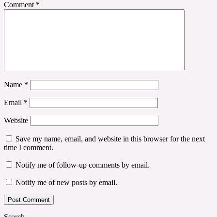
Comment
*
Name
*
Email
*
Website
Save my name, email, and website in this browser for the next
time I comment.
Notify me of follow-up comments by email.
Notify me of new posts by email.
Search