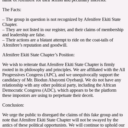
The Facts:
– The group in question is not recognized by Afenifere Ekiti State
Chapter.
– They are not listed in our register, and their claims of membership
and leadership are false.
– Their actions are a blatant attempt to ride on the coat-tails of
Afenifere’s reputation and goodwill.
Afenifere Ekiti State Chapter’s Position:
We wish to reiterate that Afenifere Ekiti State Chapter is firmly
rooted in its philosophy and principles. We are affiliated with the All
Progressives Congress (APC), and we unequivocally support the
candidacy of Mr. Biodun Abayomi Oyebanji. We do not have any
relationship with any other political party, including the African
Democratic Congress (ADC), which appears to be the platform
these impostors are using to perpetuate their deceit.
Conclusion:
We urge the public to disregard the claims of this fake group and to
note that Afenifere Ekiti State Chapter will not be swayed by the
antics of these political opportunists. We will continue to uphold our