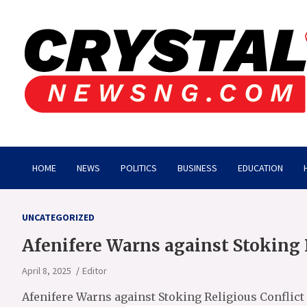
Skip
to
content
Crystalnewsng.com
Crystalnewsng.com
HOME
NEWS
POLITICS
BUSINESS
EDUCATION
UNCATEGORIZED
Afenifere Warns against Stoking 
April 8, 2025
Editor
Afenifere Warns against Stoking Religious Conflict