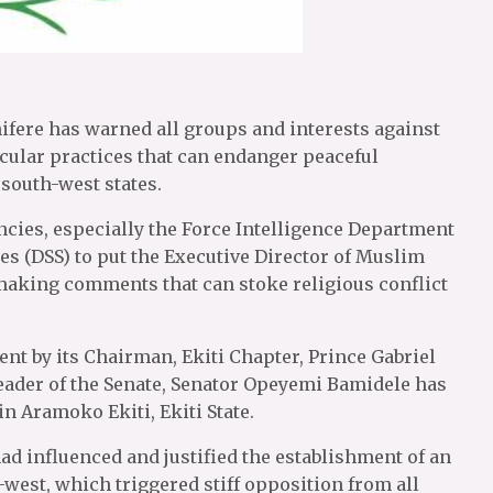
nifere has warned all groups and interests against
ular practices that can endanger peaceful
 south-west states.
ncies, especially the Force Intelligence Department
ces (DSS) to put the Executive Director of Muslim
making comments that can stoke religious conflict
nt by its Chairman, Ekiti Chapter, Prince Gabriel
eader of the Senate, Senator Opeyemi Bamidele has
 Aramoko Ekiti, Ekiti State.
 influenced and justified the establishment of an
west, which triggered stiff opposition from all