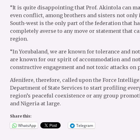
“It is quite disappointing that Prof. Akintola can m
even conflict, among brothers and sisters not only i
South-west is the only part of the federation that ha
completely averse to any move or statement that can
region.
“In Yorubaland, we are known for tolerance and not 
are known for our spirit of accommodation and not
constructive engagement and not toxic attacks on p
Afenifere, therefore, called upon the Force Intelli
Department of State Services to start profiling eve
region’s peaceful coexistence or any group promot
and Nigeria at large.
Share this:
WhatsApp
Telegram