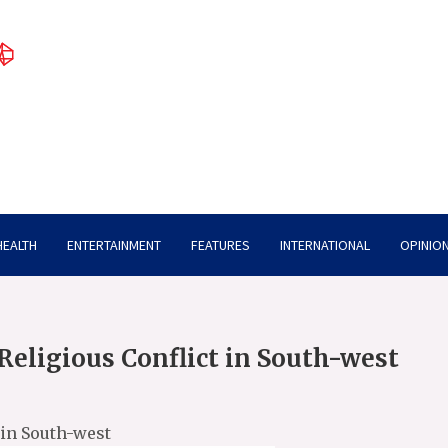
HEALTH
ENTERTAINMENT
FEATURES
INTERNATIONAL
OPINION
Religious Conflict in South-west
 in South-west