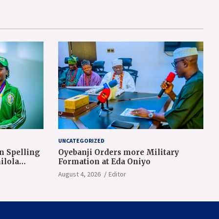
UNCATEGORIZED
n Spelling
Oyebanji Orders more Military
ilola
Formation at Eda Oniyo
August 4, 2026
Editor