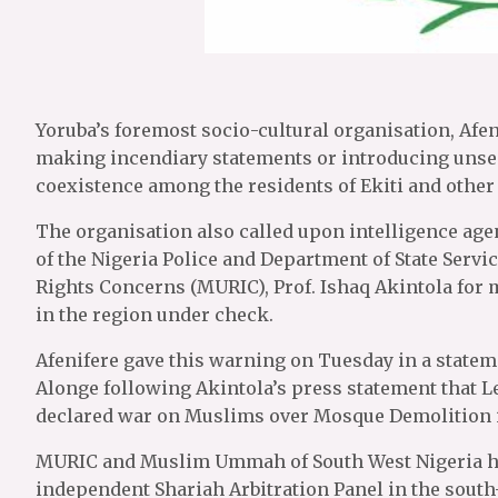
Yoruba’s foremost socio-cultural organisation, Afe
making incendiary statements or introducing unsec
coexistence among the residents of Ekiti and other
The organisation also called upon intelligence age
of the Nigeria Police and Department of State Servi
Rights Concerns (MURIC), Prof. Ishaq Akintola for 
in the region under check.
Afenifere gave this warning on Tuesday in a stateme
Alonge following Akintola’s press statement that L
declared war on Muslims over Mosque Demolition in
MURIC and Muslim Ummah of South West Nigeria had
independent Shariah Arbitration Panel in the south-