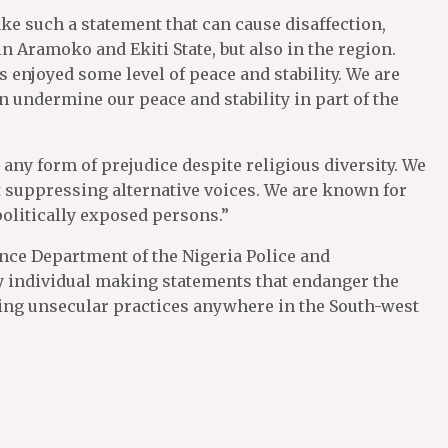
ake such a statement that can cause disaffection,
n Aramoko and Ekiti State, but also in the region.
s enjoyed some level of peace and stability. We are
 undermine our peace and stability in part of the
any form of prejudice despite religious diversity. We
 suppressing alternative voices. We are known for
olitically exposed persons.”
gence Department of the Nigeria Police and
ry individual making statements that endanger the
ing unsecular practices anywhere in the South-west