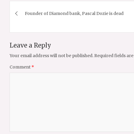
Post
Founder of Diamond bank, Pascal Dozie is dead
navigation
Leave a Reply
Your email address will not be published.
Required fields ar
Comment
*