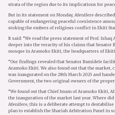
strata of the region due to its implications for peac
But in its statement on Monday, Afenifere describ
capable of endangering peaceful coexistence among 
stoking the embers of religious conflict in Ekiti St
It said: “We read the press statement of Prof. Isha
deeper into the veracity of his claims that Senato
mosque in Aramoko Ekiti, the headquarters of Ekiti
“Our findings revealed that Senator Bamidele facil
Aramoko Ekiti. We also found out that the market,
was inaugurated on the 28th March 2025 and handed
Government, the two original owners of the propert
“We found out that Chief Imam of Aramoko Ekiti, A
the inauguration of the market last year. Where did 
Afenifere, this is a deliberate attempt to destabilise
plan to establish the Shariah Arbitration Panel in 