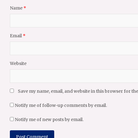
Name
*
Email
*
Website
Save my name, email, and website in this browser for th
Notify me of follow-up comments by email.
Notify me of new posts by email.