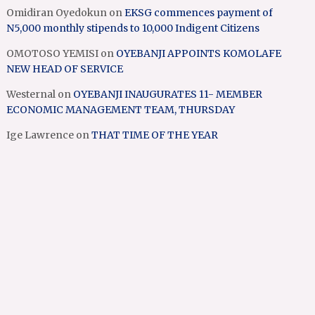
Omidiran Oyedokun
on
EKSG commences payment of
N5,000 monthly stipends to 10,000 Indigent Citizens
OMOTOSO YEMISI
on
OYEBANJI APPOINTS KOMOLAFE
NEW HEAD OF SERVICE
Westernal
on
OYEBANJI INAUGURATES 11- MEMBER
ECONOMIC MANAGEMENT TEAM, THURSDAY
Ige Lawrence
on
THAT TIME OF THE YEAR