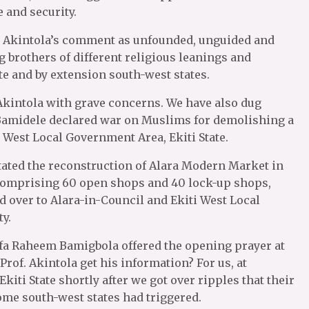
e and security.
ed Akintola’s comment as unfounded, unguided and
brothers of different religious leanings and
ate and by extension south-west states.
q Akintola with grave concerns. We have also dug
r Bamidele declared war on Muslims for demolishing a
 West Local Government Area, Ekiti State.
itated the reconstruction of Alara Modern Market in
 comprising 60 open shops and 40 lock-up shops,
 over to Alara-in-Council and Ekiti West Local
y.
lfa Raheem Bamigbola offered the opening prayer at
Prof. Akintola get his information? For us, at
 Ekiti State shortly after we got over ripples that their
some south-west states had triggered.