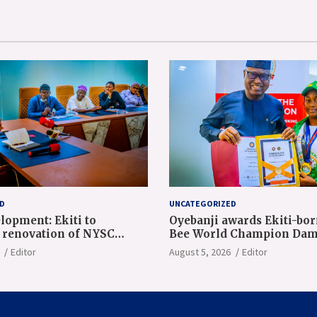
D
UNCATEGORIZED
lopment: Ekiti to
Oyebanji awards Ekiti-bor
renovation of NYSC
Bee World Champion Dam
n camp
Adeolu, full scholarship
Editor
August 5, 2026
Editor