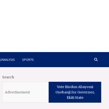
/ANALYSIS
SPORTS
Search
Vote Biodun Abayomi
Oyebanji for Governor,
Ekiti State