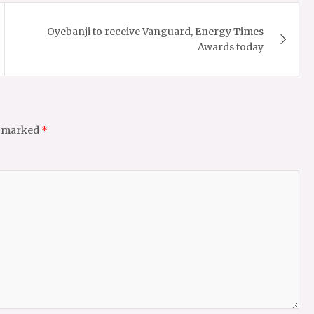
Oyebanji to receive Vanguard, Energy Times
Awards today
e marked
*