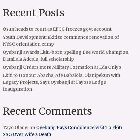
Recent Posts
Osun heads to court as EFCC freezes govt account
Youth Development: Ekiti to commence renovation of
NYSC orientation camp
Oyebanji awards Ekiti-born Spelling Bee World Champion
Damilola Adeolu, full scholarship
Oyebanji Orders more Military Formation at Eda Oniyo
Ekiti to Honour Abacha, Afe Babalola, Olanipekun with
Legacy Projects, Says Oyebanji at Fayose Lodge
Inauguration
Recent Comments
Tayo Olauyi
on
Oyebanji Pays Condolence Visit To Ekiti
SSG Over Wife’s Death