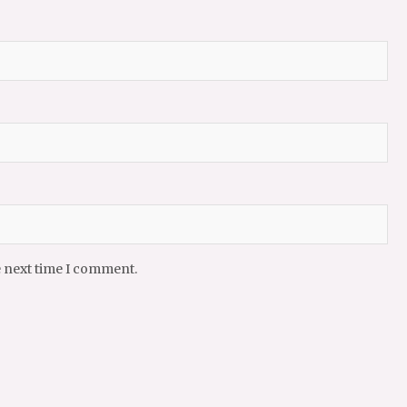
e next time I comment.