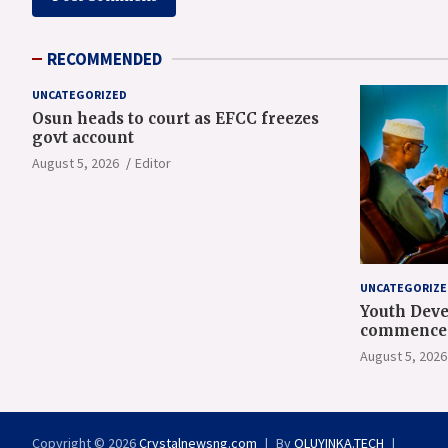
RECOMMENDED
UNCATEGORIZED
Osun heads to court as EFCC freezes
govt account
August 5, 2026
Editor
UNCATEGORIZE
Youth Deve
commence 
orientatio
August 5, 2026
Copyright © 2026
Crystalnewsng.com
By
OLUYINKA.TECH