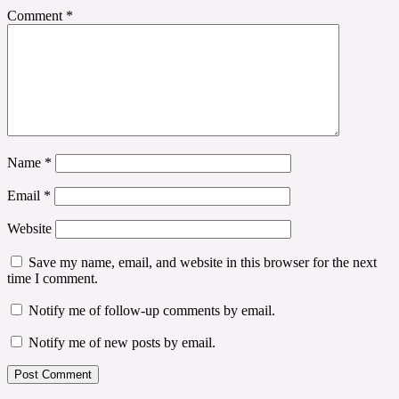
Comment
*
Name
*
Email
*
Website
Save my name, email, and website in this browser for the next
time I comment.
Notify me of follow-up comments by email.
Notify me of new posts by email.