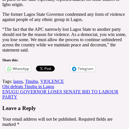
Igbo origin.
The former Lagos State Governor condemned any form of violence
against people of any ethnic group in Lagos.
“The fact that the APC narrowly lost Lagos State to another party
should not be the reason for violence. As a democrat, you win some,
you lose some. We must allow the process to continue unhindered
across the country while we maintain peace and decorum,” the
statement said.
Share this:
WhatsApp
Telegram
Tags:
lagos
,
Tinubu
,
VIOLENCE
Post
Obi defeats Tinubu in Lagos
ENUGU GOVERNOR LOSES SENATE BID TO LABOUR
navigation
PARTY
Leave a Reply
Your email address will not be published.
Required fields are
marked
*