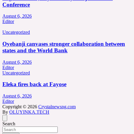
Conference
August 6, 2026
Editor
Uncategorized
Oyebanji canvases stronger collaboration between
states and the World Bank
August 6, 2026
Editor
Uncategorized
Eleka fires back at Fayose
August 6, 2026
Editor
Copyright © 2026
Crystalnewsng.com
By
OLUYINKA.TECH
Search