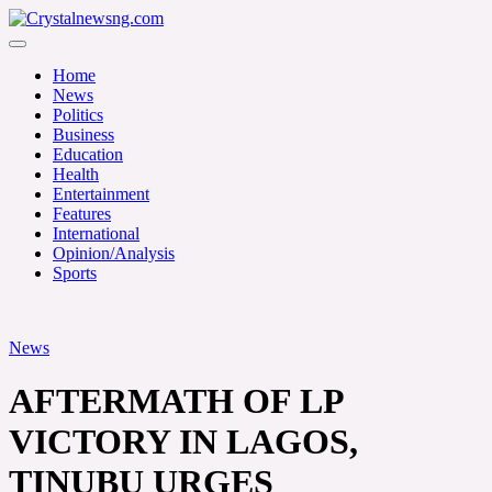
Skip
to
Crystalnewsng.com
content
Crystalnewsng.com
Home
News
Politics
Business
Education
Health
Entertainment
Features
International
Opinion/Analysis
Sports
News
AFTERMATH OF LP
VICTORY IN LAGOS,
TINUBU URGES