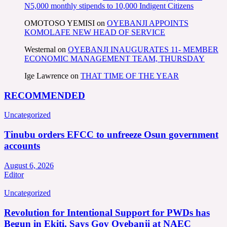
N5,000 monthly stipends to 10,000 Indigent Citizens
OMOTOSO YEMISI
on
OYEBANJI APPOINTS
KOMOLAFE NEW HEAD OF SERVICE
Westernal
on
OYEBANJI INAUGURATES 11- MEMBER
ECONOMIC MANAGEMENT TEAM, THURSDAY
Ige Lawrence
on
THAT TIME OF THE YEAR
RECOMMENDED
Uncategorized
Tinubu orders EFCC to unfreeze Osun government
accounts
August 6, 2026
Editor
Uncategorized
Revolution for Intentional Support for PWDs has
Begun in Ekiti, Says Gov Oyebanji at NAEC