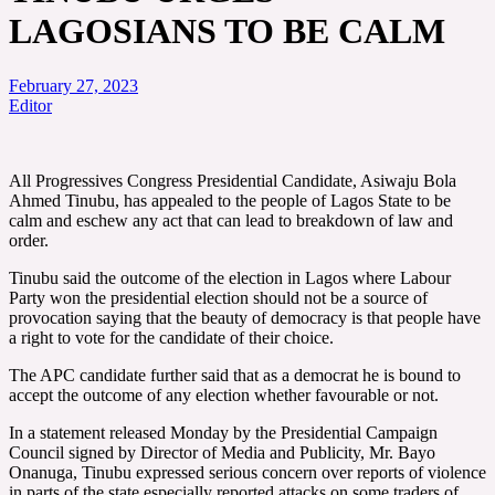
LAGOSIANS TO BE CALM
February 27, 2023
Editor
All Progressives Congress Presidential Candidate, Asiwaju Bola
Ahmed Tinubu, has appealed to the people of Lagos State to be
calm and eschew any act that can lead to breakdown of law and
order.
Tinubu said the outcome of the election in Lagos where Labour
Party won the presidential election should not be a source of
provocation saying that the beauty of democracy is that people have
a right to vote for the candidate of their choice.
The APC candidate further said that as a democrat he is bound to
accept the outcome of any election whether favourable or not.
In a statement released Monday by the Presidential Campaign
Council signed by Director of Media and Publicity, Mr. Bayo
Onanuga, Tinubu expressed serious concern over reports of violence
in parts of the state especially reported attacks on some traders of