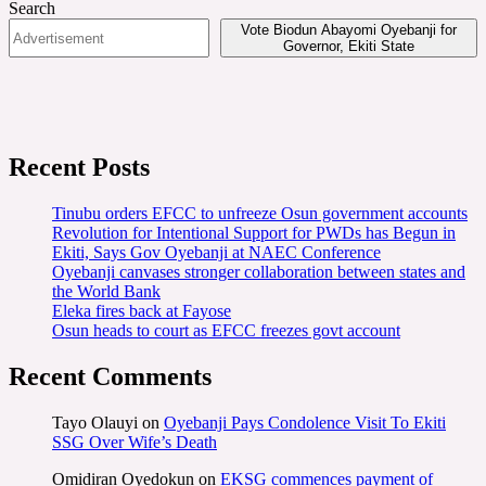
Search
Vote Biodun Abayomi Oyebanji for
Governor, Ekiti State
Recent Posts
Tinubu orders EFCC to unfreeze Osun government accounts
Revolution for Intentional Support for PWDs has Begun in
Ekiti, Says Gov Oyebanji at NAEC Conference
Oyebanji canvases stronger collaboration between states and
the World Bank
Eleka fires back at Fayose
Osun heads to court as EFCC freezes govt account
Recent Comments
Tayo Olauyi
on
Oyebanji Pays Condolence Visit To Ekiti
SSG Over Wife’s Death
Omidiran Oyedokun
on
EKSG commences payment of