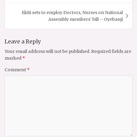
Ekiti sets to employ Doctors, Nurses on National
Assembly members’ bill – Oyebanji
Leave a Reply
Your email address will not be published.
Required fields are
marked
*
Comment
*