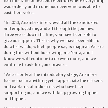
had this kind of peaceful election where everything
was orderly and in one hour everyone was able to
cast their votes.
“In 2021, Anambra interviewed all the candidates
and employed me, and all through the journey,
three years down the line, you have been able to
give us support. That is why we have been able to
do what we do, which people say is magical. We are
doing this without borrowing one Naira, and I
know we will continue to do even more, and we
continue to ask for your prayers.
“We are only at the introductory stage; Anambra
has not seen anything yet. I appreciate the citizens
and captains of industries who have been
supporting us, and we will keep growing higher
and higher.