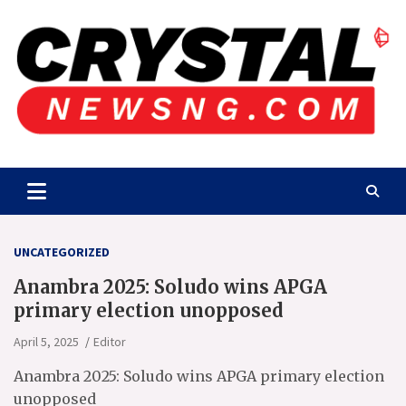
Skip
to
content
Crystalnewsng.com
Crystalnewsng.com
UNCATEGORIZED
Anambra 2025: Soludo wins APGA
primary election unopposed
April 5, 2025
Editor
Anambra 2025: Soludo wins APGA primary election
unopposed