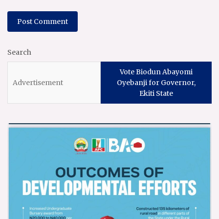
Search
Vote Biodun Abayomi
Oyebanji for Governor,
Ekiti State