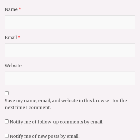
Name
*
Email
*
Website
Save my name, email, and website in this browser for the
next time I comment.
Notify me of follow-up comments by email.
Notify me of new posts by email.