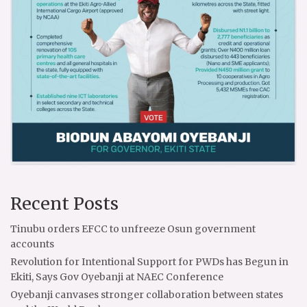
Recent Posts
Tinubu orders EFCC to unfreeze Osun government
accounts
Revolution for Intentional Support for PWDs has Begun in
Ekiti, Says Gov Oyebanji at NAEC Conference
Oyebanji canvases stronger collaboration between states