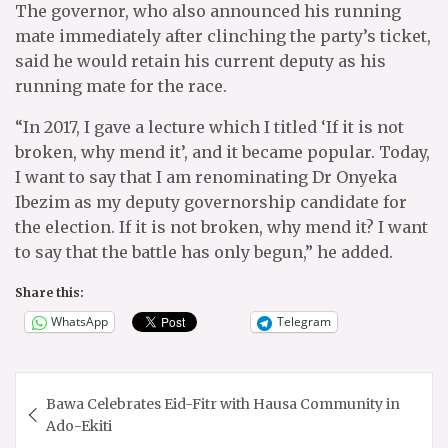
The governor, who also announced his running
mate immediately after clinching the party’s ticket,
said he would retain his current deputy as his
running mate for the race.
“In 2017, I gave a lecture which I titled ‘If it is not
broken, why mend it’, and it became popular. Today,
I want to say that I am renominating Dr Onyeka
Ibezim as my deputy governorship candidate for
the election. If it is not broken, why mend it? I want
to say that the battle has only begun,” he added.
Share this:
WhatsApp
Telegram
Post
Bawa Celebrates Eid-Fitr with Hausa Community in
navigation
Ado-Ekiti