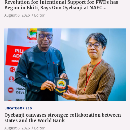
Revolution for Intentional Support for PWDs has
Begun in Ekiti, Says Gov Oyebanji at NAEC
Conference
August 6, 2026
Editor
UNCATEGORIZED
Oyebanji canvases stronger collaboration between
states and the World Bank
August 6, 2026
Editor