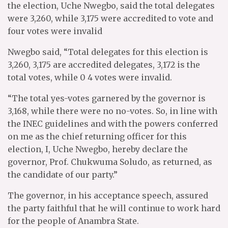
the election, Uche Nwegbo, said the total delegates
were 3,260, while 3,175 were accredited to vote and
four votes were invalid
Nwegbo said, “Total delegates for this election is
3,260, 3,175 are accredited delegates, 3,172 is the
total votes, while 0 4 votes were invalid.
“The total yes-votes garnered by the governor is
3,168, while there were no no-votes. So, in line with
the INEC guidelines and with the powers conferred
on me as the chief returning officer for this
election, I, Uche Nwegbo, hereby declare the
governor, Prof. Chukwuma Soludo, as returned, as
the candidate of our party.”
The governor, in his acceptance speech, assured
the party faithful that he will continue to work hard
for the people of Anambra State.