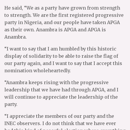
He said, “We as a party have grown from strength
to strength. We are the first registered progressive
party in Nigeria, and our people have taken APGA
as their own. Anambra is APGA and APGA is
Anambra.
“I want to say that I am humbled by this historic
display of solidarity to be able to raise the flag of
our party again, and I want to say that I accept this
nomination wholeheartedly.
“Anambra keeps rising with the progressive
leadership that we have had through APGA, and I
will continue to appreciate the leadership of the
party.
“I appreciate the members of our party and the
INEC observers. I do not think that we have ever