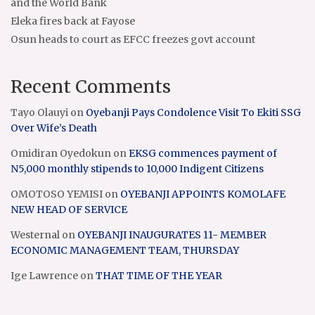
and the World Bank
Eleka fires back at Fayose
Osun heads to court as EFCC freezes govt account
Recent Comments
Tayo Olauyi
on
Oyebanji Pays Condolence Visit To Ekiti SSG
Over Wife’s Death
Omidiran Oyedokun
on
EKSG commences payment of
N5,000 monthly stipends to 10,000 Indigent Citizens
OMOTOSO YEMISI
on
OYEBANJI APPOINTS KOMOLAFE
NEW HEAD OF SERVICE
Westernal
on
OYEBANJI INAUGURATES 11- MEMBER
ECONOMIC MANAGEMENT TEAM, THURSDAY
Ige Lawrence
on
THAT TIME OF THE YEAR