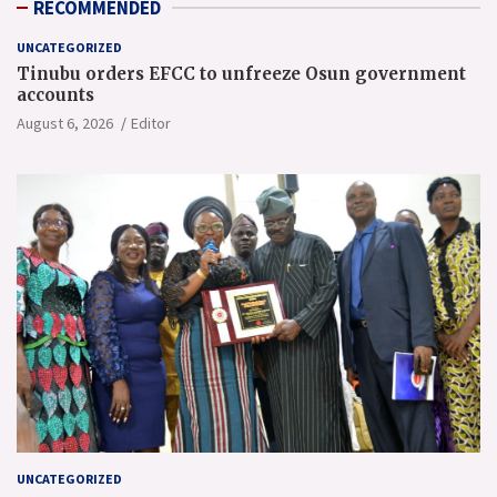
RECOMMENDED
UNCATEGORIZED
Tinubu orders EFCC to unfreeze Osun government
accounts
August 6, 2026
Editor
UNCATEGORIZED