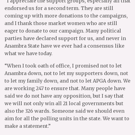
“I appreciate the support groups, especially all that
endorsed us for a second term. They are still
coming up with more donations to the campaigns,
and I thank those market women who are still
eager to donate to our campaign. Many political
parties have declared support for us, and never in
Anambra State have we ever had a consensus like
what we have today.
“When I took oath of office, I promised not to let
Anambra down, not to let my supporters down, not
to let my family down, and not to let APGA down. We
are working 247 to ensure that. Many people have
said we do not have any opposition, but I say that
we will not only win all 21 local governments but
also the 326 wards. Someone said we should even
aim for all the polling units in the state. We want to
make a statement.”