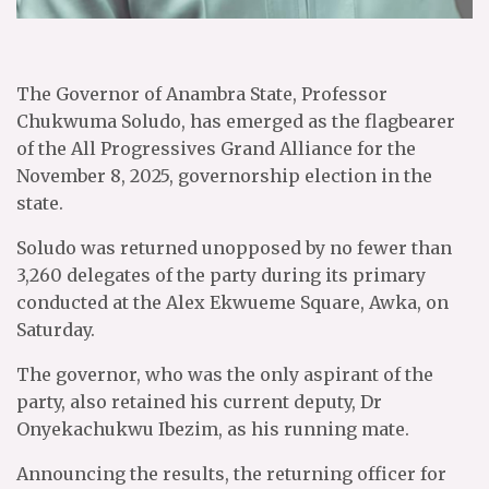
The Governor of Anambra State, Professor
Chukwuma Soludo, has emerged as the flagbearer
of the All Progressives Grand Alliance for the
November 8, 2025, governorship election in the
state.
Soludo was returned unopposed by no fewer than
3,260 delegates of the party during its primary
conducted at the Alex Ekwueme Square, Awka, on
Saturday.
The governor, who was the only aspirant of the
party, also retained his current deputy, Dr
Onyekachukwu Ibezim, as his running mate.
Announcing the results, the returning officer for