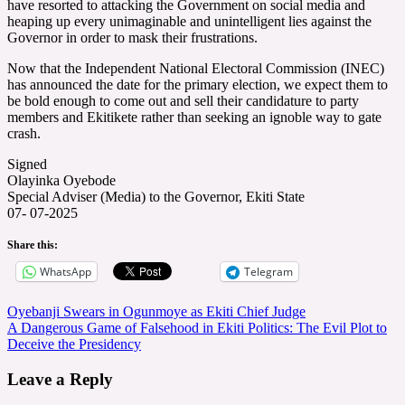
have resorted to attacking the Government on social media and
heaping up every unimaginable and unintelligent lies against the
Governor in order to mask their frustrations.
Now that the Independent National Electoral Commission (INEC)
has announced the date for the primary election, we expect them to
be bold enough to come out and sell their candidature to party
members and Ekitikete rather than seeking an ignoble way to gate
crash.
Signed
Olayinka Oyebode
Special Adviser (Media) to the Governor, Ekiti State
07- 07-2025
Share this:
WhatsApp
Telegram
Post
Oyebanji Swears in Ogunmoye as Ekiti Chief Judge
A Dangerous Game of Falsehood in Ekiti Politics: The Evil Plot to
navigation
Deceive the Presidency
Leave a Reply