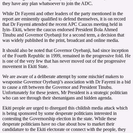
they have any plan whatsoever to join the ADC.
While Dr Fayemi and other leaders of the party mentioned in the
report are eminently qualified to defend themselves, it is on record
that Dr Fayemi attended the recent APC Caucus meeting held in
Iyin- Ekiti, where the caucus endorsed President Bola Ahmed
Tinubu and Governor Oyebanji for a second term, a decision that
was widely published in the print, broadcast and online media.
It should also be noted that Governor Oyebanji, had since inception
of the Fourth Republic in 1999, remained in the progressive fold. He
is one of the very few that has never moved out of the progressive
movement in Ekiti State.
We are aware of a deliberate attempt by some mischief makers to
weaponise Governor Oyebanji’s association with Dr Fayemi in a bid
to cause a rift between the Governor and President Tinubu.
Unfortunately for these jesters, Mr President is a strategic politician
who can see through their shenanigans and hidden agenda.
Ekiti people are urged to disregard this childish media attack which
is being sponsored by some desperate politicians interested in
contesting the Governorship election in the state. While these
desperate politicians have no clue about how to market their
candidature to the Ekiti electorate or connect with the people, they