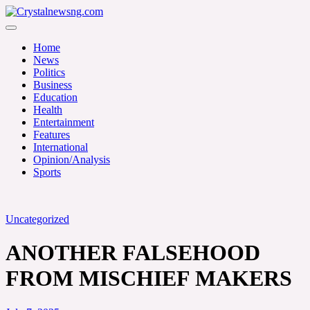
Skip
to
Crystalnewsng.com
content
Crystalnewsng.com
Home
News
Politics
Business
Education
Health
Entertainment
Features
International
Opinion/Analysis
Sports
Uncategorized
ANOTHER FALSEHOOD
FROM MISCHIEF MAKERS