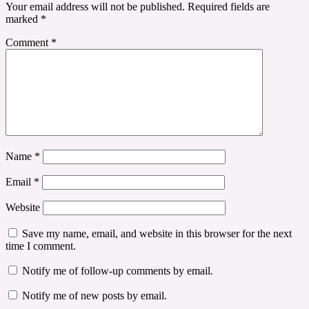
Your email address will not be published.
Required fields are
marked
*
Comment
*
Name
*
Email
*
Website
Save my name, email, and website in this browser for the next
time I comment.
Notify me of follow-up comments by email.
Notify me of new posts by email.