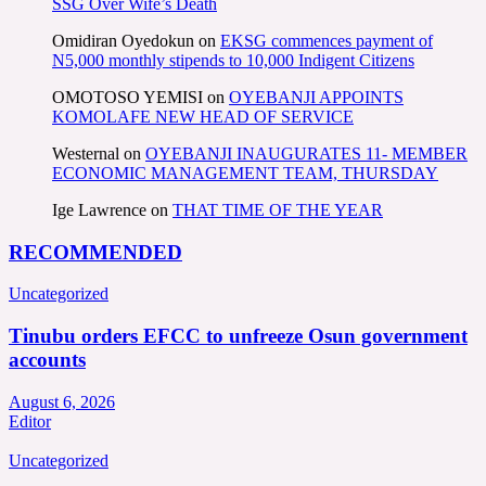
SSG Over Wife’s Death
Omidiran Oyedokun
on
EKSG commences payment of
N5,000 monthly stipends to 10,000 Indigent Citizens
OMOTOSO YEMISI
on
OYEBANJI APPOINTS
KOMOLAFE NEW HEAD OF SERVICE
Westernal
on
OYEBANJI INAUGURATES 11- MEMBER
ECONOMIC MANAGEMENT TEAM, THURSDAY
Ige Lawrence
on
THAT TIME OF THE YEAR
RECOMMENDED
Uncategorized
Tinubu orders EFCC to unfreeze Osun government
accounts
August 6, 2026
Editor
Uncategorized