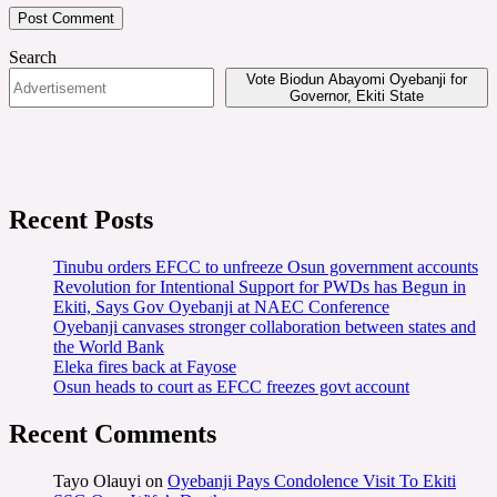
Search
Vote Biodun Abayomi Oyebanji for
Governor, Ekiti State
Recent Posts
Tinubu orders EFCC to unfreeze Osun government accounts
Revolution for Intentional Support for PWDs has Begun in
Ekiti, Says Gov Oyebanji at NAEC Conference
Oyebanji canvases stronger collaboration between states and
the World Bank
Eleka fires back at Fayose
Osun heads to court as EFCC freezes govt account
Recent Comments
Tayo Olauyi
on
Oyebanji Pays Condolence Visit To Ekiti