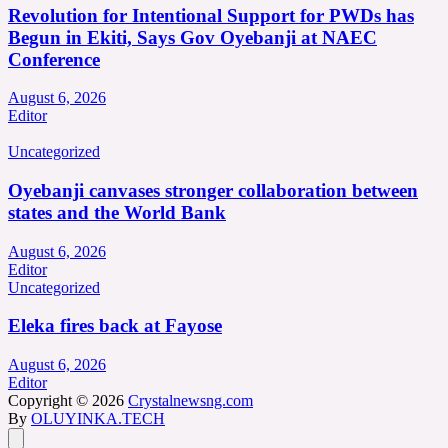
Revolution for Intentional Support for PWDs has
Begun in Ekiti, Says Gov Oyebanji at NAEC
Conference
August 6, 2026
Editor
Uncategorized
Oyebanji canvases stronger collaboration between
states and the World Bank
August 6, 2026
Editor
Uncategorized
Eleka fires back at Fayose
August 6, 2026
Editor
Copyright © 2026
Crystalnewsng.com
By
OLUYINKA.TECH