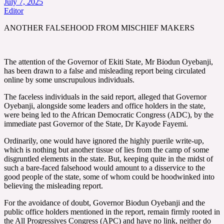
July 7, 2025
Editor
ANOTHER FALSEHOOD FROM MISCHIEF MAKERS
The attention of the Governor of Ekiti State, Mr Biodun Oyebanji,
has been drawn to a false and misleading report being circulated
online by some unscrupulous individuals.
The faceless individuals in the said report, alleged that Governor
Oyebanji, alongside some leaders and office holders in the state,
were being led to the African Democratic Congress (ADC), by the
immediate past Governor of the State, Dr Kayode Fayemi.
Ordinarily, one would have ignored the highly puerile write-up,
which is nothing but another tissue of lies from the camp of some
disgruntled elements in the state. But, keeping quite in the midst of
such a bare-faced falsehood would amount to a disservice to the
good people of the state, some of whom could be hoodwinked into
believing the misleading report.
For the avoidance of doubt, Governor Biodun Oyebanji and the
public office holders mentioned in the report, remain firmly rooted in
the All Progressives Congress (APC) and have no link, neither do