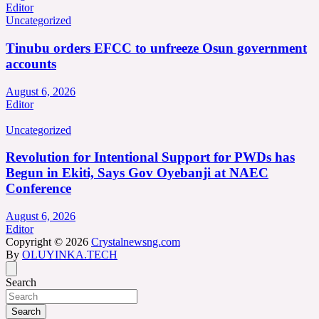
Editor
Uncategorized
Tinubu orders EFCC to unfreeze Osun government
accounts
August 6, 2026
Editor
Uncategorized
Revolution for Intentional Support for PWDs has
Begun in Ekiti, Says Gov Oyebanji at NAEC
Conference
August 6, 2026
Editor
Copyright © 2026
Crystalnewsng.com
By
OLUYINKA.TECH
Search
Search