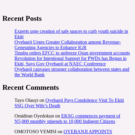
Recent Posts
Experts urge creation of safe spaces to curb youth suicide in
Ekiti
Oyebanji Urges Greater Collaboration among Revenue-
Generating Agencies to Enhance IGR
Tinubu orders EFCC to unfreeze Osun government accounts
Revolution for Intentional Support for PWDs has Begun in
Ekiti, Says Gov Oyebanji at NAEC Conference
Oyebanji canvases stronger collaboration between states and
the World Bank
Recent Comments
Tayo Olauyi
on
Oyebanji Pays Condolence Visit To Ekiti
SSG Over Wife’s Death
Omidiran Oyedokun
on
EKSG commences payment of
N5,000 monthly stipends to 10,000 Indigent Citizens
OMOTOSO YEMISI
on
OYEBANJI APPOINTS