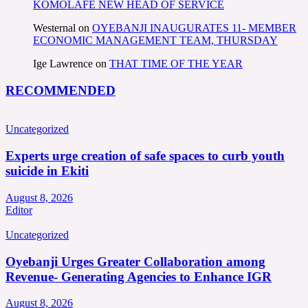
KOMOLAFE NEW HEAD OF SERVICE
Westernal
on
OYEBANJI INAUGURATES 11- MEMBER
ECONOMIC MANAGEMENT TEAM, THURSDAY
Ige Lawrence
on
THAT TIME OF THE YEAR
RECOMMENDED
Uncategorized
Experts urge creation of safe spaces to curb youth
suicide in Ekiti
August 8, 2026
Editor
Uncategorized
Oyebanji Urges Greater Collaboration among
Revenue- Generating Agencies to Enhance IGR
August 8, 2026