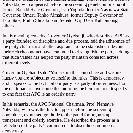
Yilwatda, who appeared before the screening panel comprising of
former Bauchi State Governor, Isah Yuguda, former Nasarawa State
Governor, Umaru Tanko Almakura, former Deputy Governor of
Edo State, Philip Shuaibu and Senator Orji Uzor Kalu among
others.
In his opening remarks, Governor Oyebanji, who described APC as
a party founded on discipline and due process, said the adherence of
the party chairman and other aspirants to the established rules and
their orderly conduct have continued to distinguish the party, adding
that such values has helped the party maintain cohesion across
different levels.
Governor Oyebanji said ”You set up this committee and we are
happy you are subjecting yourself to the rules. This is democracy
and it speaks to the fact that our party is a party of orderliness. For
the chairman to have come this morning, be here on time, it speaks
to one fact that APC is an orderly party”.
In his remarks, the APC National Chairman, Prof. Nentawe
Yilwatda, who was the first to appear before the screening
committee, expressed gratitude to the panel for organizing a
transparent and orderly exercise. He described the process as a
reflection of the party’s commitment to discipline and internal
democracy.