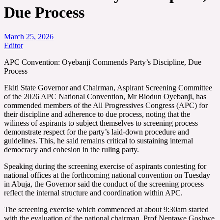
Due Process
March 25, 2026
Editor
APC Convention: Oyebanji Commends Party’s Discipline, Due
Process
Ekiti State Governor and Chairman, Aspirant Screening Committee
of the 2026 APC National Convention, Mr Biodun Oyebanji, has
commended members of the All Progressives Congress (APC) for
their discipline and adherence to due process, noting that the
wiliness of aspirants to subject themselves to screening process
demonstrate respect for the party’s laid-down procedure and
guidelines. This, he said remains critical to sustaining internal
democracy and cohesion in the ruling party.
Speaking during the screening exercise of aspirants contesting for
national offices at the forthcoming national convention on Tuesday
in Abuja, the Governor said the conduct of the screening process
reflect the internal structure and coordination within APC.
The screening exercise which commenced at about 9:30am started
with the evaluation of the national chairman, Prof Nentawe Goshwe