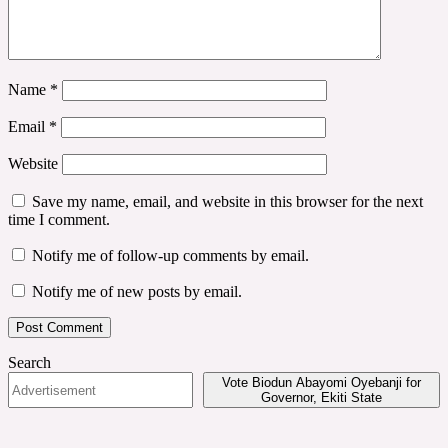
Name
*
Email
*
Website
Save my name, email, and website in this browser for the next
time I comment.
Notify me of follow-up comments by email.
Notify me of new posts by email.
Search
Vote Biodun Abayomi Oyebanji for
Governor, Ekiti State