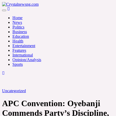
Skip
to
Crystalnewsng.com
content
Crystalnewsng.com
Home
News
Politics
Business
Education
Health
Entertainment
Features
International
Opinion/Analysis
Sports
Uncategorized
APC Convention: Oyebanji
Commends Party’s Discipline,