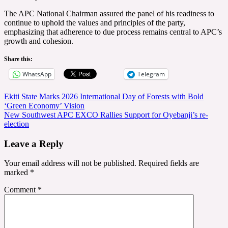
The APC National Chairman assured the panel of his readiness to
continue to uphold the values and principles of the party,
emphasizing that adherence to due process remains central to APC’s
growth and cohesion.
Share this:
WhatsApp
Telegram
Post
Ekiti State Marks 2026 International Day of Forests with Bold
‘Green Economy’ Vision
navigation
New Southwest APC EXCO Rallies Support for Oyebanji’s re-
election
Leave a Reply
Your email address will not be published.
Required fields are
marked
*
Comment
*