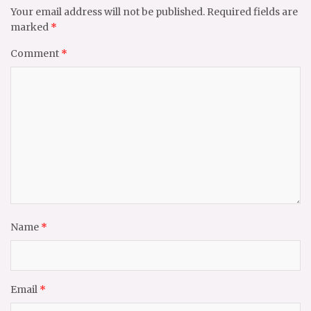
Your email address will not be published.
Required fields are
marked
*
Comment
*
Name
*
Email
*