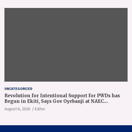
UNCATEGORIZED
Revolution for Intentional Support for PWDs has
Begun in Ekiti, Says Gov Oyebanji at NAEC
Conference
August 6, 2026
Editor