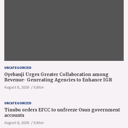
UNCATEGORIZED
Oyebanji Urges Greater Collaboration among
Revenue- Generating Agencies to Enhance IGR
August 8, 2026
Editor
UNCATEGORIZED
Tinubu orders EFCC to unfreeze Osun government
accounts
August 6, 2026
Editor