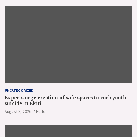
UNCATEGORIZED
Experts urge creation of safe spaces to curb youth
suicide in Ekiti
August 8, 2026
Editor