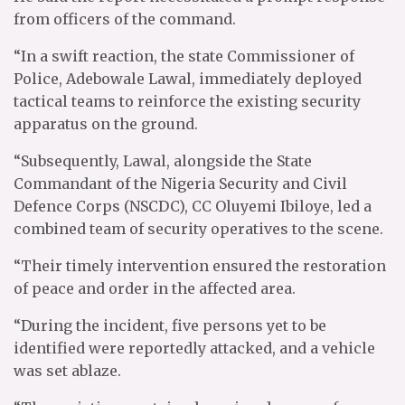
from officers of the command.
“In a swift reaction, the state Commissioner of
Police, Adebowale Lawal, immediately deployed
tactical teams to reinforce the existing security
apparatus on the ground.
“Subsequently, Lawal, alongside the State
Commandant of the Nigeria Security and Civil
Defence Corps (NSCDC), CC Oluyemi Ibiloye, led a
combined team of security operatives to the scene.
“Their timely intervention ensured the restoration
of peace and order in the affected area.
“During the incident, five persons yet to be
identified were reportedly attacked, and a vehicle
was set ablaze.