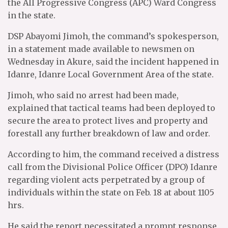
the All Progressive Congress (APC) Ward Congress
in the state.
DSP Abayomi Jimoh, the command’s spokesperson,
in a statement made available to newsmen on
Wednesday in Akure, said the incident happened in
Idanre, Idanre Local Government Area of the state.
Jimoh, who said no arrest had been made,
explained that tactical teams had been deployed to
secure the area to protect lives and property and
forestall any further breakdown of law and order.
According to him, the command received a distress
call from the Divisional Police Officer (DPO) Idanre
regarding violent acts perpetrated by a group of
individuals within the state on Feb. 18 at about 1105
hrs.
He said the report necessitated a prompt response