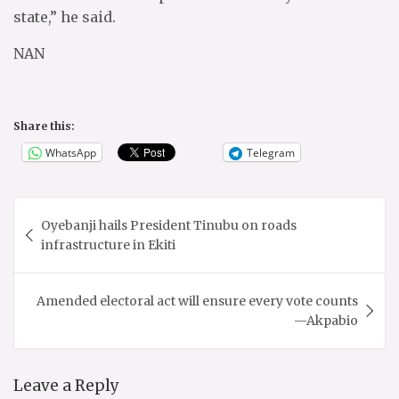
state,” he said.
NAN
Share this:
WhatsApp
Telegram
Post
Oyebanji hails President Tinubu on roads
navigation
infrastructure in Ekiti
Amended electoral act will ensure every vote counts
—Akpabio
Leave a Reply