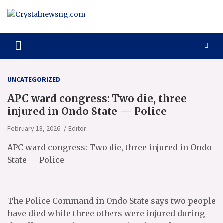
Skip
to
content
Crystalnewsng.com
Crystalnewsng.com
UNCATEGORIZED
APC ward congress: Two die, three
injured in Ondo State — Police
February 18, 2026
Editor
APC ward congress: Two die, three injured in Ondo
State — Police
The Police Command in Ondo State says two people
have died while three others were injured during