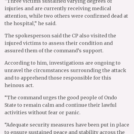
“Three victims sustained varying degrees of
injuries and are currently receiving medical
attention, while two others were confirmed dead at
the hospital,” he said.
The spokesperson said the CP also visited the
injured victims to assess their condition and
assured them of the command’s support.
According to him, investigations are ongoing to
unravel the circumstances surrounding the attack
and to apprehend those responsible for this
heinous act.
“The command urges the good people of Ondo
State to remain calm and continue their lawful
activities without fear or panic.
“Adequate security measures have been put in place
to ensure sustained peace and stability across the