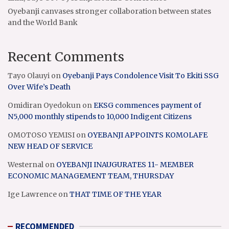
Oyebanji canvases stronger collaboration between states
and the World Bank
Recent Comments
Tayo Olauyi
on
Oyebanji Pays Condolence Visit To Ekiti SSG
Over Wife’s Death
Omidiran Oyedokun
on
EKSG commences payment of
N5,000 monthly stipends to 10,000 Indigent Citizens
OMOTOSO YEMISI
on
OYEBANJI APPOINTS KOMOLAFE
NEW HEAD OF SERVICE
Westernal
on
OYEBANJI INAUGURATES 11- MEMBER
ECONOMIC MANAGEMENT TEAM, THURSDAY
Ige Lawrence
on
THAT TIME OF THE YEAR
RECOMMENDED