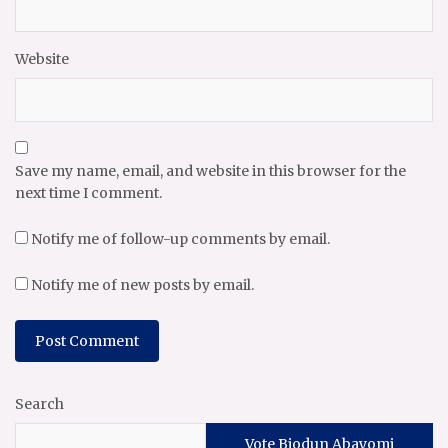
Website
Save my name, email, and website in this browser for the
next time I comment.
Notify me of follow-up comments by email.
Notify me of new posts by email.
Search
Vote Biodun Abayomi