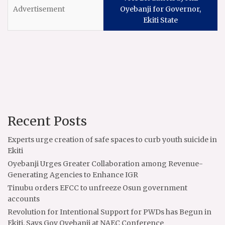
Oyebanji for Governor,
Ekiti State
Recent Posts
Experts urge creation of safe spaces to curb youth suicide in
Ekiti
Oyebanji Urges Greater Collaboration among Revenue-
Generating Agencies to Enhance IGR
Tinubu orders EFCC to unfreeze Osun government
accounts
Revolution for Intentional Support for PWDs has Begun in
Ekiti, Says Gov Oyebanji at NAEC Conference