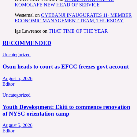
KOMOLAFE NEW HEAD OF SERVICE
Westernal
on
OYEBANJI INAUGURATES 11- MEMBER
ECONOMIC MANAGEMENT TEAM, THURSDAY
Ige Lawrence
on
THAT TIME OF THE YEAR
RECOMMENDED
Uncategorized
Osun heads to court as EFCC freezes govt account
August 5, 2026
Editor
Uncategorized
Youth Development: Ekiti to commence renovation
of NYSC orientation camp
August 5, 2026
Editor