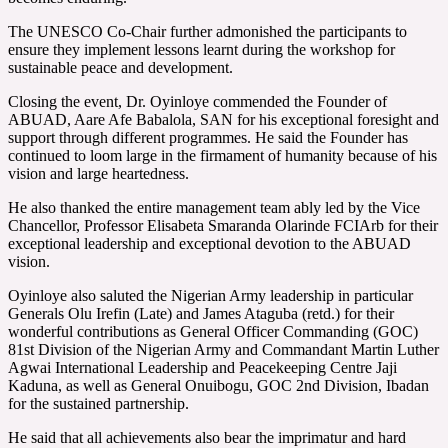
The UNESCO Co-Chair further admonished the participants to
ensure they implement lessons learnt during the workshop for
sustainable peace and development.
Closing the event, Dr. Oyinloye commended the Founder of
ABUAD, Aare Afe Babalola, SAN for his exceptional foresight and
support through different programmes. He said the Founder has
continued to loom large in the firmament of humanity because of his
vision and large heartedness.
He also thanked the entire management team ably led by the Vice
Chancellor, Professor Elisabeta Smaranda Olarinde FCIArb for their
exceptional leadership and exceptional devotion to the ABUAD
vision.
Oyinloye also saluted the Nigerian Army leadership in particular
Generals Olu Irefin (Late) and James Ataguba (retd.) for their
wonderful contributions as General Officer Commanding (GOC)
81st Division of the Nigerian Army and Commandant Martin Luther
Agwai International Leadership and Peacekeeping Centre Jaji
Kaduna, as well as General Onuibogu, GOC 2nd Division, Ibadan
for the sustained partnership.
He said that all achievements also bear the imprimatur and hard