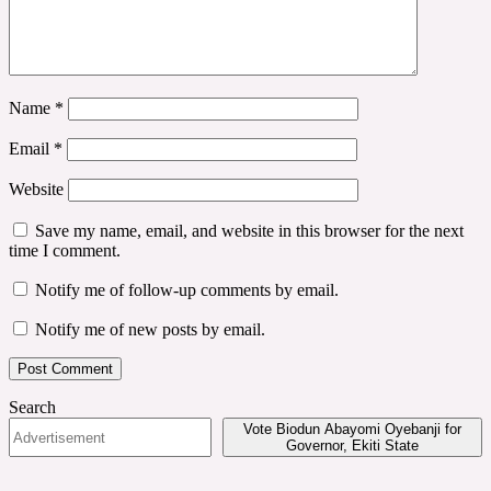
Name
*
Email
*
Website
Save my name, email, and website in this browser for the next
time I comment.
Notify me of follow-up comments by email.
Notify me of new posts by email.
Search
Vote Biodun Abayomi Oyebanji for
Governor, Ekiti State