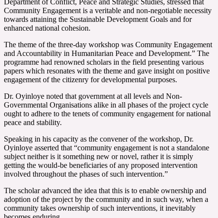
Department of Conflict, Peace and Strategic Studies, stressed that
Community Engagement is a veritable and non-negotiable necessity
towards attaining the Sustainable Development Goals and for
enhanced national cohesion.
The theme of the three-day workshop was Community Engagement
and Accountability in Humanitarian Peace and Development.” The
programme had renowned scholars in the field presenting various
papers which resonates with the theme and gave insight on positive
engagement of the citizenry for developmental purposes.
Dr. Oyinloye noted that government at all levels and Non-
Governmental Organisations alike in all phases of the project cycle
ought to adhere to the tenets of community engagement for national
peace and stability.
Speaking in his capacity as the convener of the workshop, Dr.
Oyinloye asserted that “community engagement is not a standalone
subject neither is it something new or novel, rather it is simply
getting the would-be beneficiaries of any proposed intervention
involved throughout the phases of such intervention.”
The scholar advanced the idea that this is to enable ownership and
adoption of the project by the community and in such way, when a
community takes ownership of such interventions, it inevitably
becomes enduring.