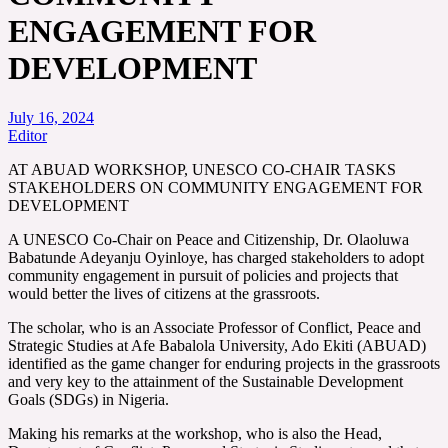
ENGAGEMENT FOR
DEVELOPMENT
July 16, 2024
Editor
AT ABUAD WORKSHOP, UNESCO CO-CHAIR TASKS
STAKEHOLDERS ON COMMUNITY ENGAGEMENT FOR
DEVELOPMENT
A UNESCO Co-Chair on Peace and Citizenship, Dr. Olaoluwa
Babatunde Adeyanju Oyinloye, has charged stakeholders to adopt
community engagement in pursuit of policies and projects that
would better the lives of citizens at the grassroots.
The scholar, who is an Associate Professor of Conflict, Peace and
Strategic Studies at Afe Babalola University, Ado Ekiti (ABUAD)
identified as the game changer for enduring projects in the grassroots
and very key to the attainment of the Sustainable Development
Goals (SDGs) in Nigeria.
Making his remarks at the workshop, who is also the Head,