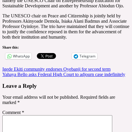
namely the UNESCO Chair on Entrepreneurship Education for
Sustainable Development and another by Professor Abiodun Ojo.
The UNESCO chair on Peace and Citizenship is jointly held by
Professors Akinyoade Demola, Isiaka Alani Badmus and Associate
Professor Oyinloye. The trio have maintained that they will continue
to justify the confidence reposed in them for the advancement of
both their institution and humanity.
Share this:
WhatsApp
Telegram
Post
Igede Ekiti community endorses Oyebanji for second term
Yahaya Bello asks Federal High Court to adjourn case indefinitely
navigation
Leave a Reply
Your email address will not be published.
Required fields are
marked
*
Comment
*