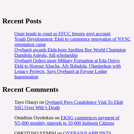
Recent Posts
Osun heads to court as EFCC freezes govt account
Youth Development: Ekiti to commence renovation of NYSC
orientation camp
Oyebanji awards Ekiti-born Spelling Bee World Champion
Damilola Adeolu, full scholarship
Oyebanji Orders more Military Formation at Eda Oniyo
Ekiti to Honour Abacha, Afe Babalola, Olanipekun with
Legacy Projects, Says Oyebanji at Fayose Lodge
Inauguration
Recent Comments
Tayo Olauyi
on
Oyebanji Pays Condolence Visit To Ekiti
SSG Over Wife’s Death
Omidiran Oyedokun
on
EKSG commences payment of
N5,000 monthly stipends to 10,000 Indigent Citizens
OMOTOSO YEMISI
on
OYEBANJI APPOINTS