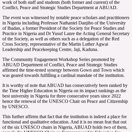
work of both staff and students (both former and current) of the
Conflict, Peace and Strategic Studies Department at ABUAD.
The event was witnessed by notable peace scholars and practitioners
in Nigeria including Professor Nathaniel Danjibo of the University
of Ibadan, a former President of the Society for Peace Studies and
Practice in Nigeria and Dr Yusuf Lanre the Acting General Secretary
of the Society, as well as others such as a delegation of the Red
Cross Society, representative of the Martin Luther Agwai
Leadership and Peacekeeping Centre, Jaji, Kaduna.
The Community Engagement Workshop Series promoted by
ABUAD Department of Conflict, Peace and Strategic Studies
affirmed the time-tested synergy between Gown and Town which
was geared towards fulfilling a cardinal mandate of the institution.
It is worthy of note that ABUAD has consecutively been ranked by
the Time Higher Education in Nigeria on its impact rankings as the
best university in Nigeria for three consecutive years since 2022
hence the renewal of the UNESCO Chair on Peace and Citizenship
by UNESCO.
This further affirms that fact that the institution is indeed a place for
functional and qualitative education. And it is no mean feat that out
of the six UNESCO chairs in Nigeria, ABUAD holds two of them,