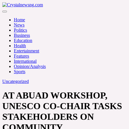
Skip
to
Crystalnewsng.com
content
Crystalnewsng.com
Home
News
Politics
Business
Education
Health
Entertainment
Features
International
Opinion/Analysis
Sports
Uncategorized
AT ABUAD WORKSHOP,
UNESCO CO-CHAIR TASKS
STAKEHOLDERS ON
COMMUNITY