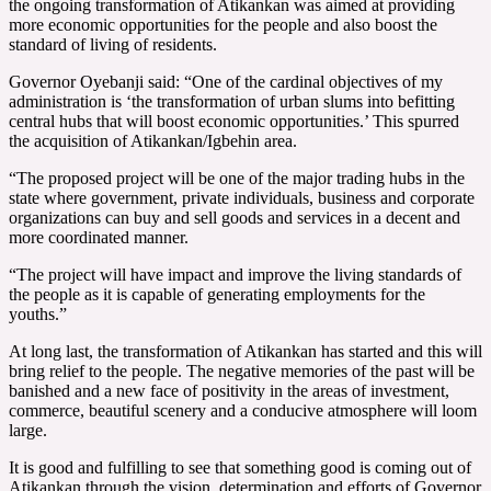
the ongoing transformation of Atikankan was aimed at providing
more economic opportunities for the people and also boost the
standard of living of residents.
Governor Oyebanji said: “One of the cardinal objectives of my
administration is ‘the transformation of urban slums into befitting
central hubs that will boost economic opportunities.’ This spurred
the acquisition of Atikankan/Igbehin area.
“The proposed project will be one of the major trading hubs in the
state where government, private individuals, business and corporate
organizations can buy and sell goods and services in a decent and
more coordinated manner.
“The project will have impact and improve the living standards of
the people as it is capable of generating employments for the
youths.”
At long last, the transformation of Atikankan has started and this will
bring relief to the people. The negative memories of the past will be
banished and a new face of positivity in the areas of investment,
commerce, beautiful scenery and a conducive atmosphere will loom
large.
It is good and fulfilling to see that something good is coming out of
Atikankan through the vision, determination and efforts of Governor