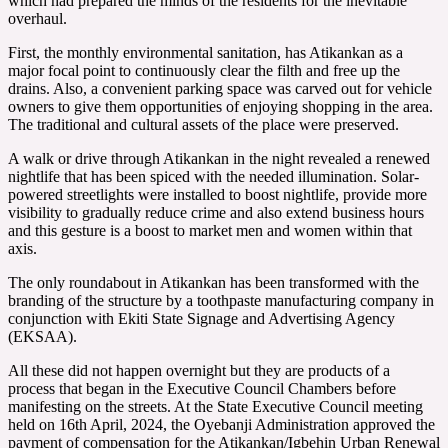
which had prepared the minds of the residents for the inevitable
overhaul.
First, the monthly environmental sanitation, has Atikankan as a
major focal point to continuously clear the filth and free up the
drains. Also, a convenient parking space was carved out for vehicle
owners to give them opportunities of enjoying shopping in the area.
The traditional and cultural assets of the place were preserved.
A walk or drive through Atikankan in the night revealed a renewed
nightlife that has been spiced with the needed illumination. Solar-
powered streetlights were installed to boost nightlife, provide more
visibility to gradually reduce crime and also extend business hours
and this gesture is a boost to market men and women within that
axis.
The only roundabout in Atikankan has been transformed with the
branding of the structure by a toothpaste manufacturing company in
conjunction with Ekiti State Signage and Advertising Agency
(EKSAA).
All these did not happen overnight but they are products of a
process that began in the Executive Council Chambers before
manifesting on the streets. At the State Executive Council meeting
held on 16th April, 2024, the Oyebanji Administration approved the
payment of compensation for the Atikankan/Igbehin Urban Renewal