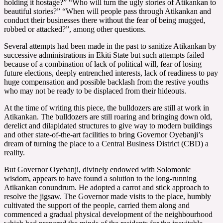
holding it hostage?” “Who will turn the ugly stories of Atikankan to
beautiful stories?” “When will people pass through Atikankan and
conduct their businesses there without the fear of being mugged,
robbed or attacked?”, among other questions.
Several attempts had been made in the past to sanitize Atikankan by
successive administrations in Ekiti State but such attempts failed
because of a combination of lack of political will, fear of losing
future elections, deeply entrenched interests, lack of readiness to pay
huge compensation and possible backlash from the restive youths
who may not be ready to be displaced from their hideouts.
At the time of writing this piece, the bulldozers are still at work in
Atikankan. The bulldozers are still roaring and bringing down old,
derelict and dilapidated structures to give way to modern buildings
and other state-of-the-art facilities to bring Governor Oyebanji’s
dream of turning the place to a Central Business District (CBD) a
reality.
But Governor Oyebanji, divinely endowed with Solomonic
wisdom, appears to have found a solution to the long-running
Atikankan conundrum. He adopted a carrot and stick approach to
resolve the jigsaw. The Governor made visits to the place, humbly
cultivated the support of the people, carried them along and
commenced a gradual physical development of the neighbourhood