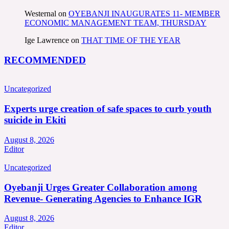
Westernal
on
OYEBANJI INAUGURATES 11- MEMBER
ECONOMIC MANAGEMENT TEAM, THURSDAY
Ige Lawrence
on
THAT TIME OF THE YEAR
RECOMMENDED
Uncategorized
Experts urge creation of safe spaces to curb youth
suicide in Ekiti
August 8, 2026
Editor
Uncategorized
Oyebanji Urges Greater Collaboration among
Revenue- Generating Agencies to Enhance IGR
August 8, 2026
Editor