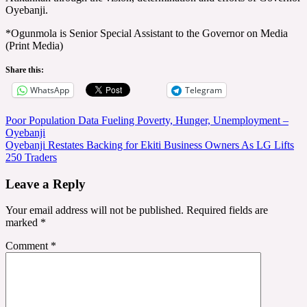
Oyebanji.
*Ogunmola is Senior Special Assistant to the Governor on Media
(Print Media)
Share this:
WhatsApp
Telegram
Post
Poor Population Data Fueling Poverty, Hunger, Unemployment –
Oyebanji
navigation
Oyebanji Restates Backing for Ekiti Business Owners As LG Lifts
250 Traders
Leave a Reply
Your email address will not be published.
Required fields are
marked
*
Comment
*