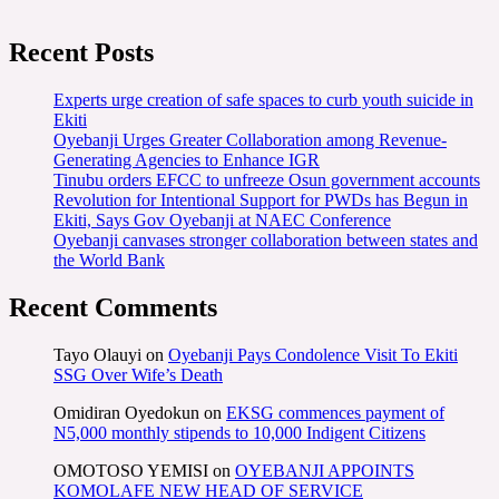
Recent Posts
Experts urge creation of safe spaces to curb youth suicide in
Ekiti
Oyebanji Urges Greater Collaboration among Revenue-
Generating Agencies to Enhance IGR
Tinubu orders EFCC to unfreeze Osun government accounts
Revolution for Intentional Support for PWDs has Begun in
Ekiti, Says Gov Oyebanji at NAEC Conference
Oyebanji canvases stronger collaboration between states and
the World Bank
Recent Comments
Tayo Olauyi
on
Oyebanji Pays Condolence Visit To Ekiti
SSG Over Wife’s Death
Omidiran Oyedokun
on
EKSG commences payment of
N5,000 monthly stipends to 10,000 Indigent Citizens
OMOTOSO YEMISI
on
OYEBANJI APPOINTS
KOMOLAFE NEW HEAD OF SERVICE