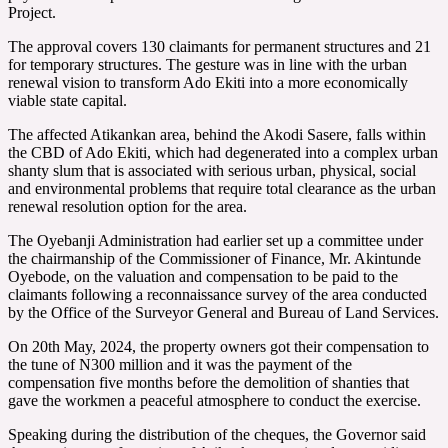
Project.
The approval covers 130 claimants for permanent structures and 21
for temporary structures. The gesture was in line with the urban
renewal vision to transform Ado Ekiti into a more economically
viable state capital.
The affected Atikankan area, behind the Akodi Sasere, falls within
the CBD of Ado Ekiti, which had degenerated into a complex urban
shanty slum that is associated with serious urban, physical, social
and environmental problems that require total clearance as the urban
renewal resolution option for the area.
The Oyebanji Administration had earlier set up a committee under
the chairmanship of the Commissioner of Finance, Mr. Akintunde
Oyebode, on the valuation and compensation to be paid to the
claimants following a reconnaissance survey of the area conducted
by the Office of the Surveyor General and Bureau of Land Services.
On 20th May, 2024, the property owners got their compensation to
the tune of N300 million and it was the payment of the
compensation five months before the demolition of shanties that
gave the workmen a peaceful atmosphere to conduct the exercise.
Speaking during the distribution of the cheques, the Governor said