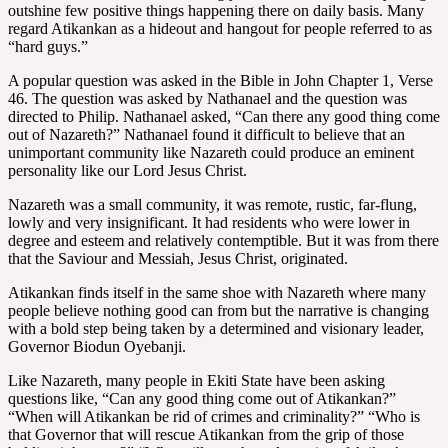
outshine few positive things happening there on daily basis. Many
regard Atikankan as a hideout and hangout for people referred to as
“hard guys.”
A popular question was asked in the Bible in John Chapter 1, Verse
46. The question was asked by Nathanael and the question was
directed to Philip. Nathanael asked, “Can there any good thing come
out of Nazareth?” Nathanael found it difficult to believe that an
unimportant community like Nazareth could produce an eminent
personality like our Lord Jesus Christ.
Nazareth was a small community, it was remote, rustic, far-flung,
lowly and very insignificant. It had residents who were lower in
degree and esteem and relatively contemptible. But it was from there
that the Saviour and Messiah, Jesus Christ, originated.
Atikankan finds itself in the same shoe with Nazareth where many
people believe nothing good can from but the narrative is changing
with a bold step being taken by a determined and visionary leader,
Governor Biodun Oyebanji.
Like Nazareth, many people in Ekiti State have been asking
questions like, “Can any good thing come out of Atikankan?”
“When will Atikankan be rid of crimes and criminality?” “Who is
that Governor that will rescue Atikankan from the grip of those