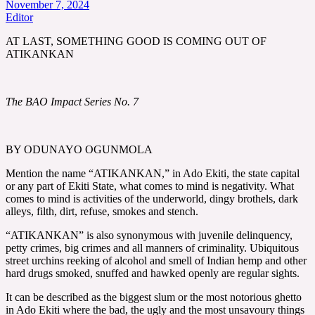
November 7, 2024
Editor
AT LAST, SOMETHING GOOD IS COMING OUT OF
ATIKANKAN
The BAO Impact Series No. 7
BY ODUNAYO OGUNMOLA
Mention the name “ATIKANKAN,” in Ado Ekiti, the state capital
or any part of Ekiti State, what comes to mind is negativity. What
comes to mind is activities of the underworld, dingy brothels, dark
alleys, filth, dirt, refuse, smokes and stench.
“ATIKANKAN” is also synonymous with juvenile delinquency,
petty crimes, big crimes and all manners of criminality. Ubiquitous
street urchins reeking of alcohol and smell of Indian hemp and other
hard drugs smoked, snuffed and hawked openly are regular sights.
It can be described as the biggest slum or the most notorious ghetto
in Ado Ekiti where the bad, the ugly and the most unsavoury things