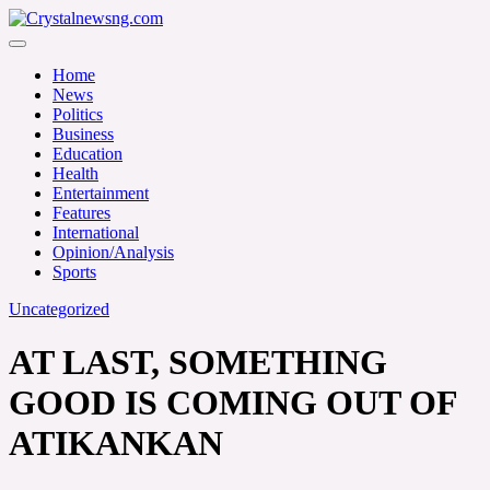
Skip
to
Crystalnewsng.com
content
Crystalnewsng.com
Home
News
Politics
Business
Education
Health
Entertainment
Features
International
Opinion/Analysis
Sports
Uncategorized
AT LAST, SOMETHING
GOOD IS COMING OUT OF
ATIKANKAN