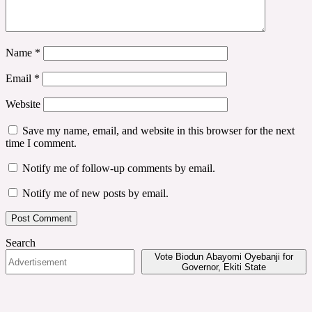
Name
*
Email
*
Website
Save my name, email, and website in this browser for the next
time I comment.
Notify me of follow-up comments by email.
Notify me of new posts by email.
Search
Vote Biodun Abayomi Oyebanji for
Governor, Ekiti State