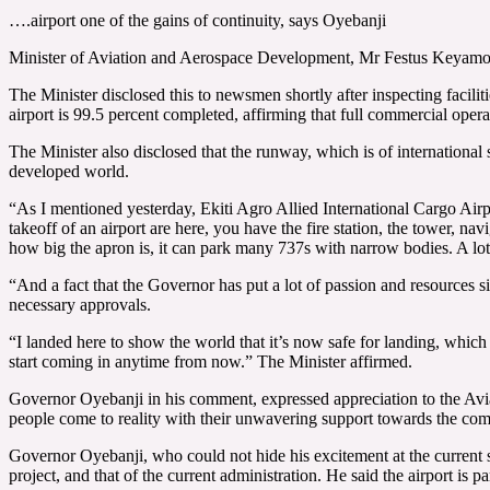
….airport one of the gains of continuity, says Oyebanji
Minister of Aviation and Aerospace Development, Mr Festus Keyamo (S
The Minister disclosed this to newsmen shortly after inspecting facil
airport is 99.5 percent completed, affirming that full commercial ope
The Minister also disclosed that the runway, which is of international
developed world.
“As I mentioned yesterday, Ekiti Agro Allied International Cargo Airp
takeoff of an airport are here, you have the fire station, the tower, na
how big the apron is, it can park many 737s with narrow bodies. A lot 
“And a fact that the Governor has put a lot of passion and resources since
necessary approvals.
“I landed here to show the world that it’s now safe for landing, which i
start coming in anytime from now.” The Minister affirmed.
Governor Oyebanji in his comment, expressed appreciation to the Avia
people come to reality with their unwavering support towards the compl
Governor Oyebanji, who could not hide his excitement at the current st
project, and that of the current administration. He said the airport is p