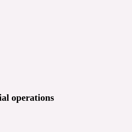
al operations