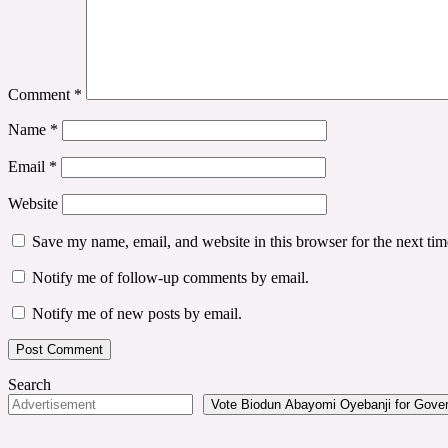
Comment
*
Name
*
Email
*
Website
Save my name, email, and website in this browser for the next ti
Notify me of follow-up comments by email.
Notify me of new posts by email.
Search
Vote Biodun Abayomi Oyebanji for Govern