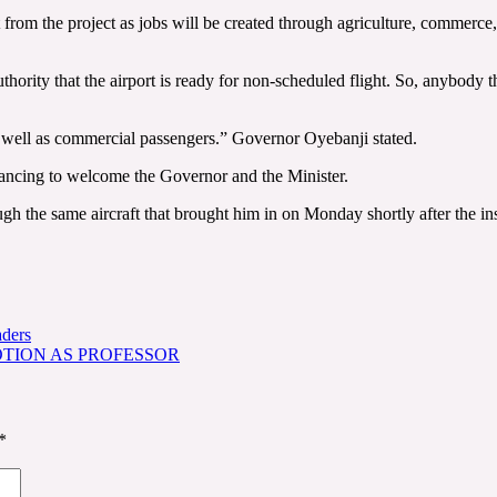
t from the project as jobs will be created through agriculture, commerce,
ority that the airport is ready for non-scheduled flight. So, anybody tha
 as well as commercial passengers.” Governor Oyebanji stated.
dancing to welcome the Governor and the Minister.
gh the same aircraft that brought him in on Monday shortly after the in
aders
TION AS PROFESSOR
*