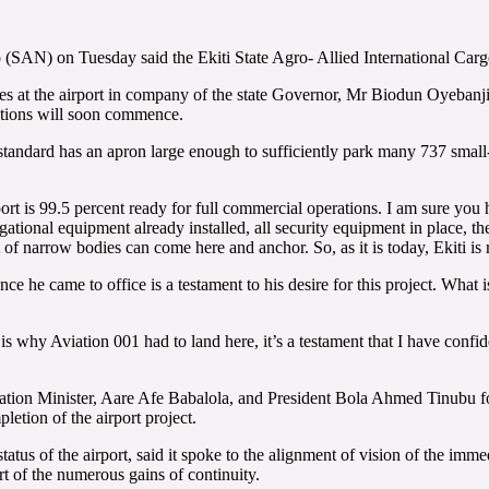
AN) on Tuesday said the Ekiti State Agro- Allied International Cargo 
ities at the airport in company of the state Governor, Mr Biodun Oyeba
rations will soon commence.
 standard has an apron large enough to sufficiently park many 737 small
ort is 99.5 percent ready for full commercial operations. I am sure you
vigational equipment already installed, all security equipment in place, 
of narrow bodies can come here and anchor. So, as it is today, Ekiti is 
 he came to office is a testament to his desire for this project. What is l
s why Aviation 001 had to land here, it’s a testament that I have confide
tion Minister, Aare Afe Babalola, and President Bola Ahmed Tinubu for
etion of the airport project.
atus of the airport, said it spoke to the alignment of vision of the im
art of the numerous gains of continuity.