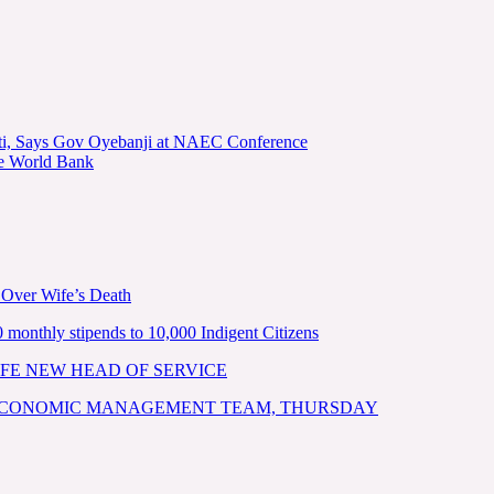
kiti, Says Gov Oyebanji at NAEC Conference
he World Bank
 Over Wife’s Death
nthly stipends to 10,000 Indigent Citizens
FE NEW HEAD OF SERVICE
 ECONOMIC MANAGEMENT TEAM, THURSDAY