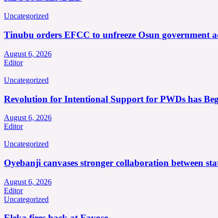
Uncategorized
Tinubu orders EFCC to unfreeze Osun government a
August 6, 2026
Editor
Uncategorized
Revolution for Intentional Support for PWDs has Be
August 6, 2026
Editor
Uncategorized
Oyebanji canvases stronger collaboration between st
August 6, 2026
Editor
Uncategorized
Eleka fires back at Fayose