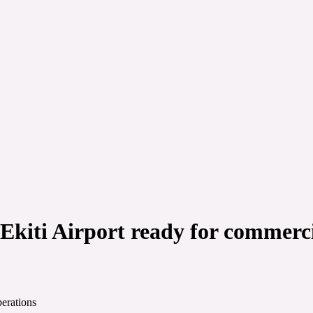
Ekiti Airport ready for commerci
perations