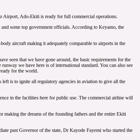
Airport, Ado-Ekiti is ready for full commercial operations.
nji and some top government officials. According to Keyamo, the
-body aircraft making it adequately comparable to airports in the
 have seen that we have gone around, the basic requirements for the
the runway we have here is of international standard. You can also see
ready for the world.
eft is to ignite all regulatory agencies in aviation to give all the
nce in the facilities here for public use. The commercial airline will
 making the dreams of the founding fathers and the entire Ekiti
mediate past Governor of the state, Dr Kayode Fayemi who started the