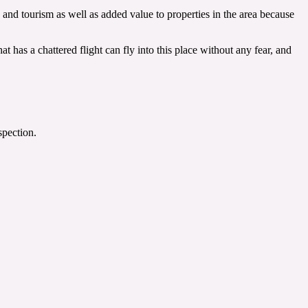
 and tourism as well as added value to properties in the area because
t has a chattered flight can fly into this place without any fear, and
spection.