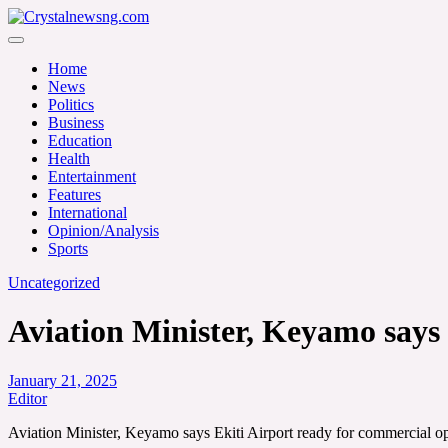
Skip
to
Crystalnewsng.com
content
Crystalnewsng.com
Home
News
Politics
Business
Education
Health
Entertainment
Features
International
Opinion/Analysis
Sports
Uncategorized
Aviation Minister, Keyamo says 
January 21, 2025
Editor
Aviation Minister, Keyamo says Ekiti Airport ready for commercial o