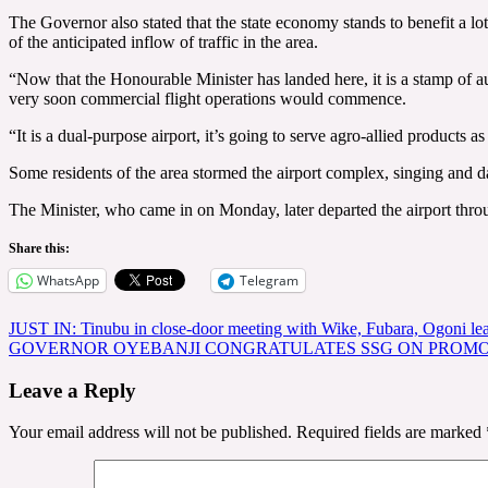
The Governor also stated that the state economy stands to benefit a lo
of the anticipated inflow of traffic in the area.
“Now that the Honourable Minister has landed here, it is a stamp of auth
very soon commercial flight operations would commence.
“It is a dual-purpose airport, it’s going to serve agro-allied products
Some residents of the area stormed the airport complex, singing and 
The Minister, who came in on Monday, later departed the airport throu
Share this:
WhatsApp
Telegram
Post
JUST IN: Tinubu in close-door meeting with Wike, Fubara, Ogoni le
GOVERNOR OYEBANJI CONGRATULATES SSG ON PROMO
navigation
Leave a Reply
Your email address will not be published.
Required fields are marked