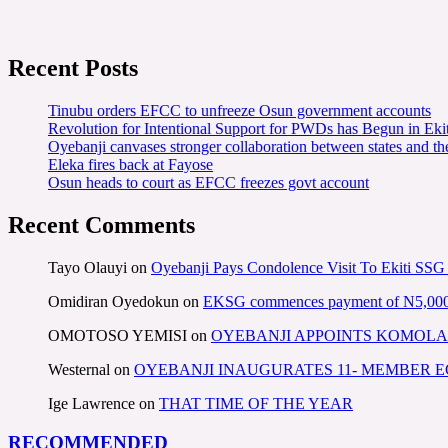
Recent Posts
Tinubu orders EFCC to unfreeze Osun government accounts
Revolution for Intentional Support for PWDs has Begun in E
Oyebanji canvases stronger collaboration between states and t
Eleka fires back at Fayose
Osun heads to court as EFCC freezes govt account
Recent Comments
Tayo Olauyi
on
Oyebanji Pays Condolence Visit To Ekiti SSG
Omidiran Oyedokun
on
EKSG commences payment of N5,000 mo
OMOTOSO YEMISI
on
OYEBANJI APPOINTS KOMOLA
Westernal
on
OYEBANJI INAUGURATES 11- MEMBER
Ige Lawrence
on
THAT TIME OF THE YEAR
RECOMMENDED