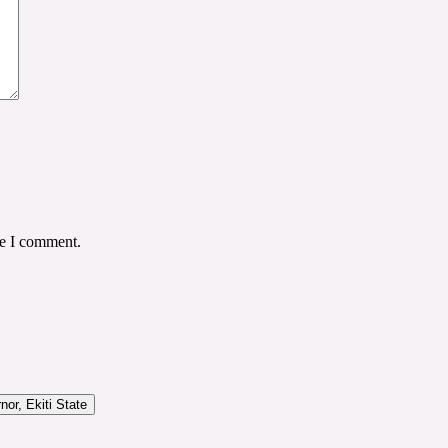
me I comment.
or, Ekiti State