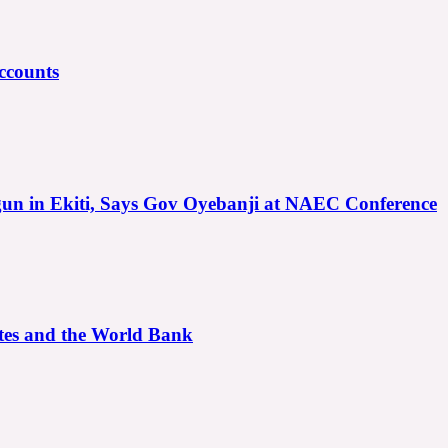
ccounts
gun in Ekiti, Says Gov Oyebanji at NAEC Conference
ates and the World Bank