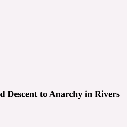
 Descent to Anarchy in Rivers