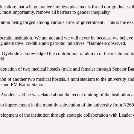
cation; that will guarantee limitless placements for all our graduates; th
l, most importantly, remove all barriers to gender inequality.
boration being forged among various arms of government? This is the exac
ocratic institution. We are not and we will never be because we believe 
g alternative, credible and patriotic initiatives, “Bamidele observed.
in Oyebode acknowledged the contribution of alumni of the institution to
ld.
e donation of two medical hostels (male and female) through Senator Ba
n of another two medical hostels, a mini stadium to the university and 
re and FM Radio Station.
 Ayodele said he was elated about the recent ranking of the institution 
ked to improvement in the monthly subvention of the university from N26
elopment of the institution through strategic collaboration with Leade