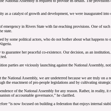
he National Assembly is required to provide its details. The provisions
ity as a catalyst of growth and development, we were inaugurated into of
te of emergency in Rivers State with far-reaching provisions. One of such
e state.
ed by some political actors, who do not bother about what happens to our
Nigeria.
 guarantee her peaceful co-existence. Our decision, as an institution, is 
cted.
tion parties are viciously launching against the National Assembly, not
 at the National Assembly, we are undeterred because we are truly on a r
ough the enactment of pro-people legislations and by cultivating strateg
pendence of the National Assembly for any reason. Rather, in reality, it 
chanism of accountable governance,” he clarified.
re “is now focused on building a federation that enjoys internal stabili