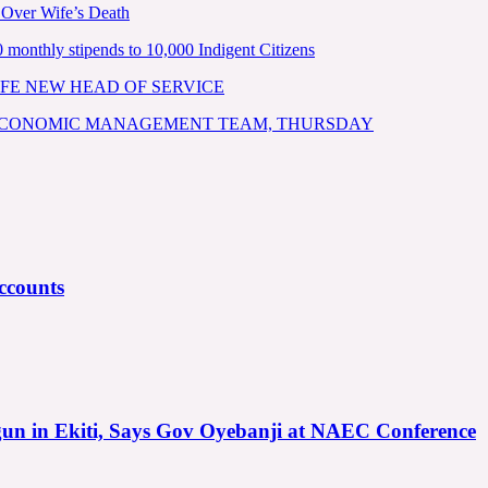
 Over Wife’s Death
nthly stipends to 10,000 Indigent Citizens
FE NEW HEAD OF SERVICE
 ECONOMIC MANAGEMENT TEAM, THURSDAY
ccounts
gun in Ekiti, Says Gov Oyebanji at NAEC Conference