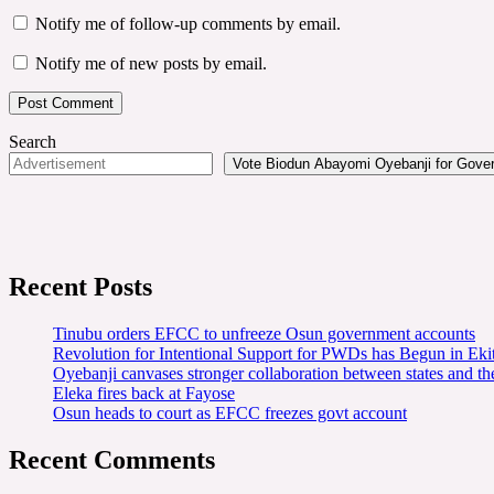
Notify me of follow-up comments by email.
Notify me of new posts by email.
Search
Vote Biodun Abayomi Oyebanji for Govern
Recent Posts
Tinubu orders EFCC to unfreeze Osun government accounts
Revolution for Intentional Support for PWDs has Begun in E
Oyebanji canvases stronger collaboration between states and t
Eleka fires back at Fayose
Osun heads to court as EFCC freezes govt account
Recent Comments