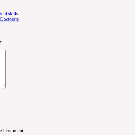
nal skills
 Doctorate
*
me I comment.