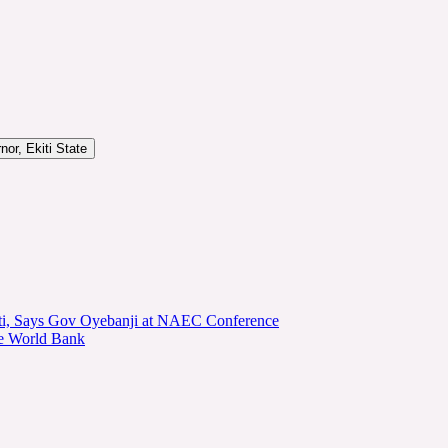
or, Ekiti State
kiti, Says Gov Oyebanji at NAEC Conference
he World Bank