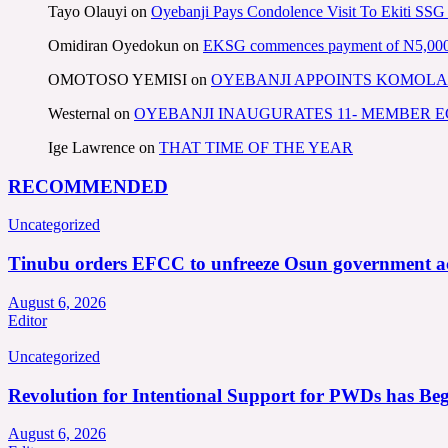
Tayo Olauyi
on
Oyebanji Pays Condolence Visit To Ekiti SSG
Omidiran Oyedokun
on
EKSG commences payment of N5,000 mo
OMOTOSO YEMISI
on
OYEBANJI APPOINTS KOMOLA
Westernal
on
OYEBANJI INAUGURATES 11- MEMBER
Ige Lawrence
on
THAT TIME OF THE YEAR
RECOMMENDED
Uncategorized
Tinubu orders EFCC to unfreeze Osun government a
August 6, 2026
Editor
Uncategorized
Revolution for Intentional Support for PWDs has Be
August 6, 2026