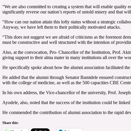
“We are also committed to creating a system that will enable quality edu
significantly reverse our nation’s reports of untold misery and that wil
“How can our nation attain this lofty status without a strategic colla
Anyway, we have left them to their politically motivated attacks.
“This does not suggest we are afraid of criticisms as the foremost dem
must be constructive and well structured with the intention of providin
Also, at the convocation, Pro- Chancellor of the Institution, Prof. Ak
giving support to their alma mater in many institutions all over the wor
He specifically spoke about how the alumni association facilitated th
He added that the alumni through Senator Bamidele ensured constructio
with the college of medicine, as well as the 500 capacities CBE Cent
In his own address, the Vice-chancellor of the university, Prof. Joseph
Ayodele, also, noted that the success of the institution could be lin
He commended the contribution of alumni association to the rapid dev
Share this: