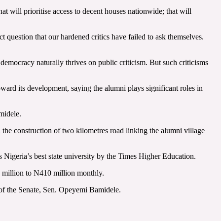
at will prioritise access to decent houses nationwide; that will
t question that our hardened critics have failed to ask themselves.
democracy naturally thrives on public criticism. But such criticisms
ward its development, saying the alumni plays significant roles in
midele.
the construction of two kilometres road linking the alumni village
as Nigeria’s best state university by the Times Higher Education.
0 million to N410 million monthly.
r of the Senate, Sen. Opeyemi Bamidele.