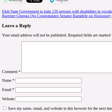
WhatsApp
Telegram
Post
Ekiti State Government to train 120 persons with disabilities in vocatio
Barrister Gbenga Ojo Congratulates Senator Bamidele on Honourary
navigation
Leave a Reply
Your email address will not be published.
Required fields are marked
Comment
*
Name
*
Email
*
Website
Save my name, email, and website in this browser for the next ti