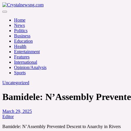
Skip
to
Crystalnewsng.com
content
Crystalnewsng.com
Home
News
Politics
Business
Education
Health
Entertainment
Features
International
Opinion/Analysis
Sports
Uncategorized
Bamidele: N’Assembly Prevented
March 29, 2025
Editor
Bamidele: N’Assembly Prevented Descent to Anarchy in Rivers