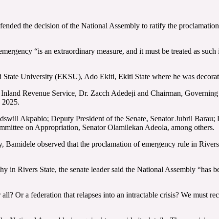
ded the decision of the National Assembly to ratify the proclamation 
mergency “is an extraordinary measure, and it must be treated as such in
iti State University (EKSU), Ado Ekiti, Ekiti State where he was deco
 Inland Revenue Service, Dr. Zacch Adedeji and Chairman, Governing B
 2025.
dswill Akpabio; Deputy President of the Senate, Senator Jubril Barau;
mittee on Appropriation, Senator Olamilekan Adeola, among others.
ly, Bamidele observed that the proclamation of emergency rule in Rivers 
chy in Rivers State, the senate leader said the National Assembly “has bee
all? Or a federation that relapses into an intractable crisis? We must r