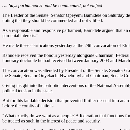
…..Says parliament should be commended, not vilified
The Leader of the Senate, Senator Opeyemi Bamidele on Saturday defen
noting that they should be commended and not vilified.
As a responsible and responsive parliament, Bamidele argued that an e
parochial interests.”
He made these clarifications yesterday at the 29th convocation of Ek
Bamidele received the honour yesterday alongside Chairman, Federal
honorary doctorate he had received between January 2003 and March
The convocation was attended by President of the Senate, Senator Go
the Senate, Senator Onyekachi Nwaebonyi and Chairman, Senate Com
Giving insight into the patriotic interventions of the National Assemb
political tension in the state.
But for this laudable decision that prevented further descent into anar
before the comity of nations.
“What exactly do we want as a people? A federation that functions for 
be treated as such in the interest of peace and security.