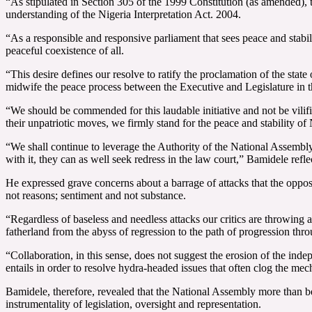
“As stipulated in Section 305 of the 1999 Constitution (as amended), t
understanding of the Nigeria Interpretation Act. 2004.
“As a responsible and responsive parliament that sees peace and stabil
peaceful coexistence of all.
“This desire defines our resolve to ratify the proclamation of the sta
midwife the peace process between the Executive and Legislature in th
“We should be commended for this laudable initiative and not be vilifi
their unpatriotic moves, we firmly stand for the peace and stability of 
“We shall continue to leverage the Authority of the National Assembly to
with it, they can as well seek redress in the law court,” Bamidele refle
He expressed grave concerns about a barrage of attacks that the opposi
not reasons; sentiment and not substance.
“Regardless of baseless and needless attacks our critics are throwing
fatherland from the abyss of regression to the path of progression thr
“Collaboration, in this sense, does not suggest the erosion of the inde
entails in order to resolve hydra-headed issues that often clog the me
Bamidele, therefore, revealed that the National Assembly more than befo
instrumentality of legislation, oversight and representation.