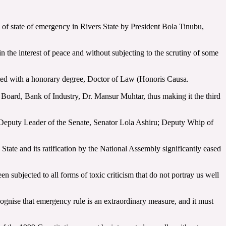
of state of emergency in Rivers State by President Bola Tinubu,
 the interest of peace and without subjecting to the scrutiny of some
rated with a honorary degree, Doctor of Law (Honoris Causa.
oard, Bank of Industry, Dr. Mansur Muhtar, thus making it the third
 Deputy Leader of the Senate, Senator Lola Ashiru; Deputy Whip of
State and its ratification by the National Assembly significantly eased
n subjected to all forms of toxic criticism that do not portray us well
ecognise that emergency rule is an extraordinary measure, and it must