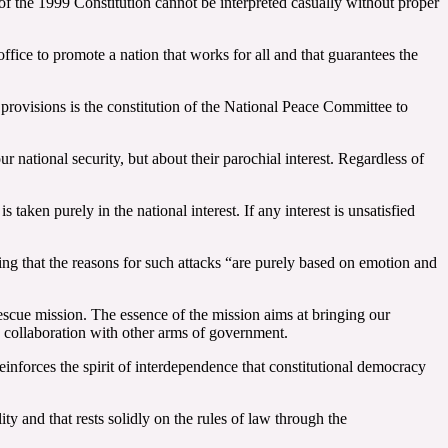
 of the 1999 Constitution cannot be interpreted casually without proper
fice to promote a nation that works for all and that guarantees the
 provisions is the constitution of the National Peace Committee to
 national security, but about their parochial interest. Regardless of
taken purely in the national interest. If any interest is unsatisfied
ing that the reasons for such attacks “are purely based on emotion and
escue mission. The essence of the mission aims at bringing our
ic collaboration with other arms of government.
reinforces the spirit of interdependence that constitutional democracy
ty and that rests solidly on the rules of law through the