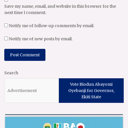
Save my name, email, and website in this browser for the
next time I comment.
Notify me of follow-up comments by email.
Notify me of new posts by email.
Search
Vote Biodun Abayomi
Oyebanji for Governor,
Ekiti State