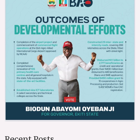
Recent Posts