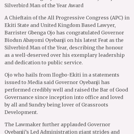
Silverbird Man of the Year Award
A Chieftain of the All Progressive Congress (APC) in
Ekiti State and United Kingdom Based Lawyer,
Barrister Gbenga Ojo has congratulated Governor
Biodun Abayomi Oyebanji on his latest Feat as the
Silverbird Man of the Year, describing the honour
as a well-deserved over his exemplary leadership
and dedication to public service.
Ojo who hails from Ilogbo-Ekiti in a statements
issued to Media said Governor Oyebanji has
performed credibly well and raised the Bar of Good
Governance since inception into office and loved
by all and Sundry being lover of Grassroots
Development.
The Lawmaker further applauded Governor
Oyebanji’s Led Administration giant strides and