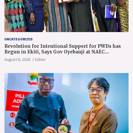
UNCATEGORIZED
Revolution for Intentional Support for PWDs has
Begun in Ekiti, Says Gov Oyebanji at NAEC
Conference
August 6, 2026
Editor