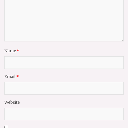
Name
*
Email
*
Website