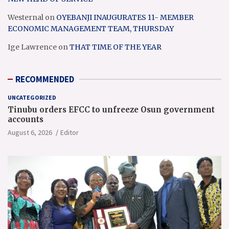
Westernal
on
OYEBANJI INAUGURATES 11- MEMBER
ECONOMIC MANAGEMENT TEAM, THURSDAY
Ige Lawrence
on
THAT TIME OF THE YEAR
RECOMMENDED
UNCATEGORIZED
Tinubu orders EFCC to unfreeze Osun government
accounts
August 6, 2026
Editor