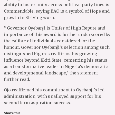
ability to foster unity across political party lines is
Commendable, saying BAO is a symbol of Hope and
growth in Striving world.
“ Governor Oyebanji is Unifer of High Repute and
importance of this award is further underscored by
the calibre of individuals considered for the
honour. Governor Oyebanji’s selection among such
distinguished Figures reaffirms his growing
influence beyond Ekiti State, cementing his status
as a transformative leader in Nigeria’s democratic
and developmental landscape,” the statement
further read.
Ojo reaffirmed his commitment to Oyebanji’s led
administration, with unalloyed Support for his
second term aspiration success.
Share this: