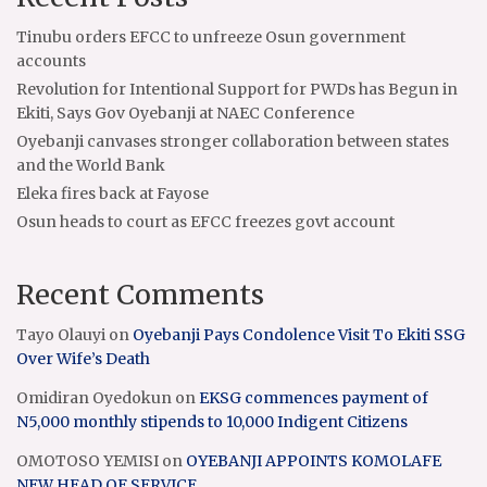
Tinubu orders EFCC to unfreeze Osun government
accounts
Revolution for Intentional Support for PWDs has Begun in
Ekiti, Says Gov Oyebanji at NAEC Conference
Oyebanji canvases stronger collaboration between states
and the World Bank
Eleka fires back at Fayose
Osun heads to court as EFCC freezes govt account
Recent Comments
Tayo Olauyi
on
Oyebanji Pays Condolence Visit To Ekiti SSG
Over Wife’s Death
Omidiran Oyedokun
on
EKSG commences payment of
N5,000 monthly stipends to 10,000 Indigent Citizens
OMOTOSO YEMISI
on
OYEBANJI APPOINTS KOMOLAFE
NEW HEAD OF SERVICE