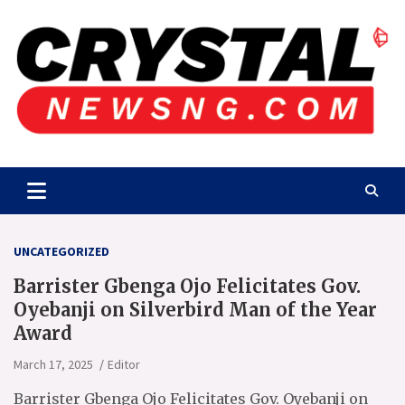
Skip
to
content
Crystalnewsng.com
Crystalnewsng.com
UNCATEGORIZED
Barrister Gbenga Ojo Felicitates Gov.
Oyebanji on Silverbird Man of the Year
Award
March 17, 2025
Editor
Barrister Gbenga Ojo Felicitates Gov. Oyebanji on