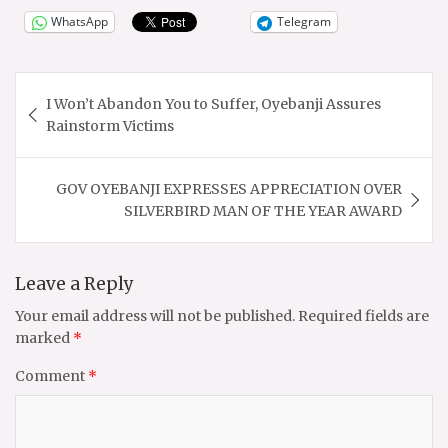
WhatsApp
Telegram
Post
I Won’t Abandon You to Suffer, Oyebanji Assures
navigation
Rainstorm Victims
GOV OYEBANJI EXPRESSES APPRECIATION OVER
SILVERBIRD MAN OF THE YEAR AWARD
Leave a Reply
Your email address will not be published.
Required fields are
marked
*
Comment
*