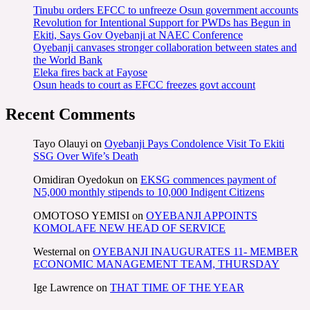
Tinubu orders EFCC to unfreeze Osun government accounts
Revolution for Intentional Support for PWDs has Begun in
Ekiti, Says Gov Oyebanji at NAEC Conference
Oyebanji canvases stronger collaboration between states and
the World Bank
Eleka fires back at Fayose
Osun heads to court as EFCC freezes govt account
Recent Comments
Tayo Olauyi
on
Oyebanji Pays Condolence Visit To Ekiti
SSG Over Wife’s Death
Omidiran Oyedokun
on
EKSG commences payment of
N5,000 monthly stipends to 10,000 Indigent Citizens
OMOTOSO YEMISI
on
OYEBANJI APPOINTS
KOMOLAFE NEW HEAD OF SERVICE
Westernal
on
OYEBANJI INAUGURATES 11- MEMBER
ECONOMIC MANAGEMENT TEAM, THURSDAY
Ige Lawrence
on
THAT TIME OF THE YEAR