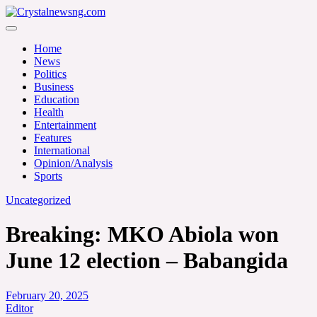
Skip
to
Crystalnewsng.com
content
Crystalnewsng.com
Home
News
Politics
Business
Education
Health
Entertainment
Features
International
Opinion/Analysis
Sports
Uncategorized
Breaking: MKO Abiola won
June 12 election – Babangida
February 20, 2025
Editor