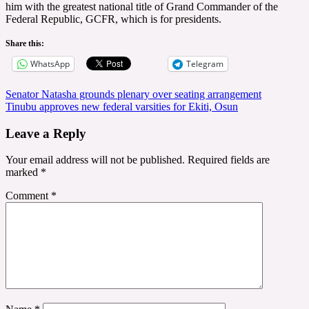
him with the greatest national title of Grand Commander of the
Federal Republic, GCFR, which is for presidents.
Share this:
WhatsApp
Telegram
Post
Senator Natasha grounds plenary over seating arrangement
Tinubu approves new federal varsities for Ekiti, Osun
navigation
Leave a Reply
Your email address will not be published.
Required fields are
marked
*
Comment
*