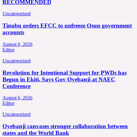
RECOMMENDED
Uncategorized
Tinubu orders EFCC to unfreeze Osun government
accounts
August 6, 2026
Editor
Uncategorized
Revolution for Intentional Support for PWDs has
Begun in Ekiti, Says Gov Oyebanji at NAEC
Conference
August 6, 2026
Editor
Uncategorized
Oyebanji canvases stronger collaboration between
states and the World Bank