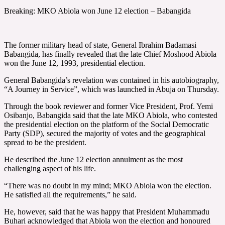
Breaking: MKO Abiola won June 12 election – Babangida
The former military head of state, General Ibrahim Badamasi
Babangida, has finally revealed that the late Chief Moshood Abiola
won the June 12, 1993, presidential election.
General Babangida’s revelation was contained in his autobiography,
“A Journey in Service”, which was launched in Abuja on Thursday.
Through the book reviewer and former Vice President, Prof. Yemi
Osibanjo, Babangida said that the late MKO Abiola, who contested
the presidential election on the platform of the Social Democratic
Party (SDP), secured the majority of votes and the geographical
spread to be the president.
He described the June 12 election annulment as the most
challenging aspect of his life.
“There was no doubt in my mind; MKO Abiola won the election.
He satisfied all the requirements,” he said.
He, however, said that he was happy that President Muhammadu
Buhari acknowledged that Abiola won the election and honoured