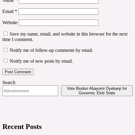
Name
*
Email
*
Website
Save my name, email, and website in this browser for the next
time I comment.
Notify me of follow-up comments by email.
Notify me of new posts by email.
Search
Vote Biodun Abayomi Oyebanji for
Governor, Ekiti State
Recent Posts